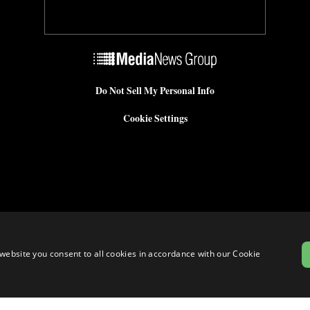
Do Not Sell My Personal Info
Cookie Settings
website you consent to all cookies in accordance with our Cookie