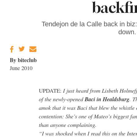
backfi
Gravenstein Apple
Fair in Sebastopol
Aug. 8-9
Tendejon de la Calle back in bi
down. 
By biteclub
June 2010
I just heard from
Lisbeth Holmefj
UPDATE:
of the newly-opened
Baci in Healdsburg
. T
amok that it was Baci that blew the whistle
contention: She’s one of Mateo’s biggest fa
than anyone complaining.
“I was shocked when I read this on the Inte