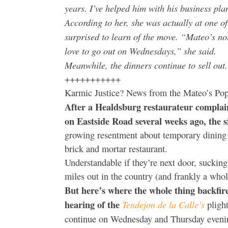
years. I’ve helped him with his business pla
According to her, she was actually at one 
surprised to learn of the move. “Mateo’s n
love to go out on Wednesdays,” she said.
Meanwhile, the dinners continue to sell out. 
+++++++++++
Karmic Justice? News from the Mateo’s Po
After a Healdsburg restaurateur compla
on Eastside Road several weeks ago, the s
growing resentment about temporary dining s
brick and mortar restaurant.
Understandable if they’re next door, sucking 
miles out in the country (and frankly a who
But here’s where the whole thing backfir
hearing of the
Tendejon de la Calle’s
pligh
continue on Wednesday and Thursday eveni