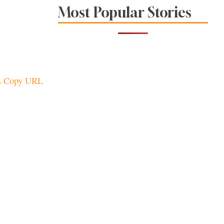
Sonoma County
Most Popular Stories
Stars for New Food
Festival at Graton
Casino
Copy URL