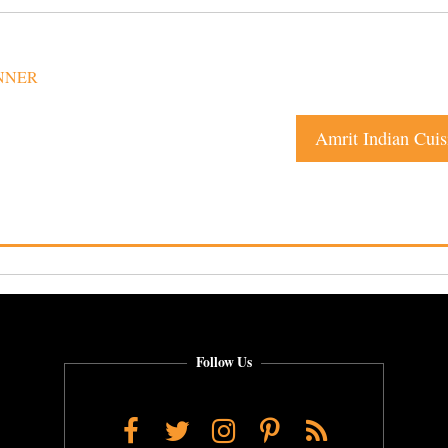
NNER
Amrit Indian Cuis
Follow Us
Facebook
Twitter
Instagram
Pinterest
RSS