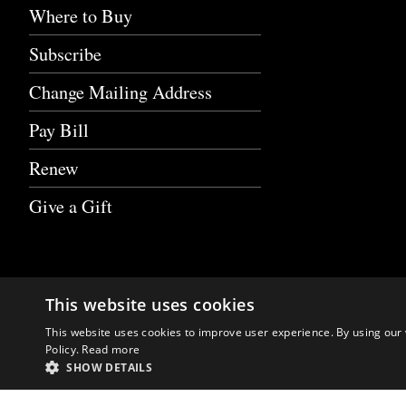
Where to Buy
Subscribe
Change Mailing Address
Pay Bill
Renew
Give a Gift
This website uses cookies
This website uses cookies to improve user experience. By using our 
Policy.
Read more
SHOW DETAILS