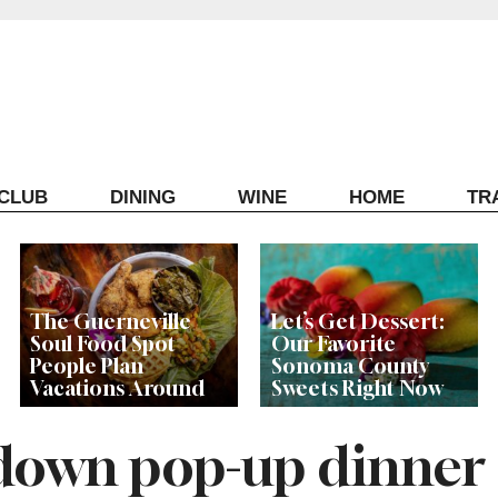
ECLUB
DINING
WINE
HOME
TR
The Guerneville
Let’s Get Dessert:
Soul Food Spot
Our Favorite
People Plan
Sonoma County
Vacations Around
Sweets Right Now
t down pop-up dinner