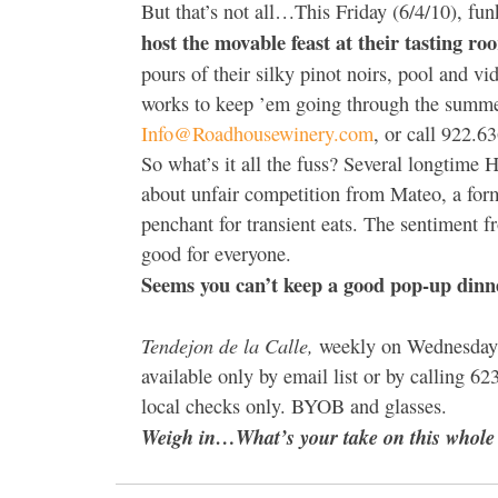
But that’s not all…This Friday (6/4/10), fu
host the movable feast at their tasting roo
pours of their silky pinot noirs, pool and v
works to keep ’em going through the summer
Info@Roadhousewinery.com
, or call 922.63
So what’s it all the fuss? Several longtime
about unfair competition from Mateo, a for
penchant for transient eats. The sentiment f
good for everyone.
Seems you can’t keep a good pop-up dinne
Tendejon de la Calle,
weekly on Wednesday a
available only by email list or by calling 
local checks only. BYOB and glasses.
Weigh in…What’s your take on this whole s