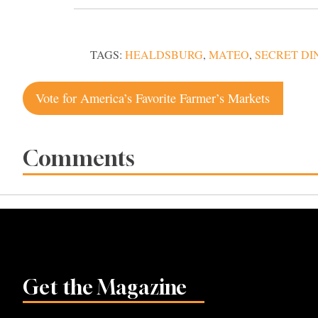
TAGS:
HEALDSBURG
,
MATEO
,
SECRET DI
Post
Vote for America’s Favorite Farmer’s Markets
navigation
Comments
Get the Magazine