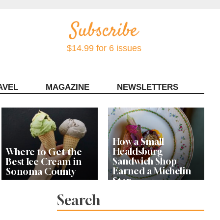
$14.99 for 6 issues
AVEL
MAGAZINE
NEWSLETTERS
Contact Sonoma Magazine
How a Small
Healdsburg
Where to Get the
Sandwich Shop
Best Ice Cream in
Earned a Michelin
Sonoma County
Star
Search
Celebrity Chefs Join