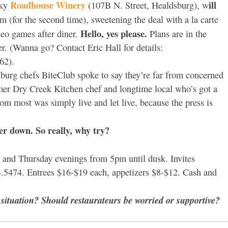
Roadhouse Winery
ill
nky
(107B N. Street, Healdsburg), w
m (for the second time), sweetening the deal with a la carte
Hello, yes please.
ideo games after diner.
Plans are in the
. (Wanna go? Contact Eric Hall for details:
62).
 Hburg chefs BiteClub spoke to say they’re far from concerned
mer Dry Creek Kitchen chef and longtime local who’s got a
rom most was simply live and let live, because the press is
r down. So really, why try?
nd Thursday evenings from 5pm until dusk. Invites
623.5474. Entrees $16-$19 each, appetizers $8-$12. Cash and
ituation? Should restaurateurs be worried or supportive?