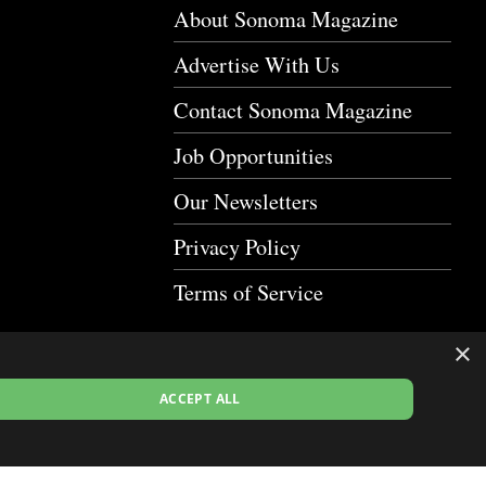
About Sonoma Magazine
Advertise With Us
Contact Sonoma Magazine
Job Opportunities
Our Newsletters
Privacy Policy
Terms of Service
×
ACCEPT ALL