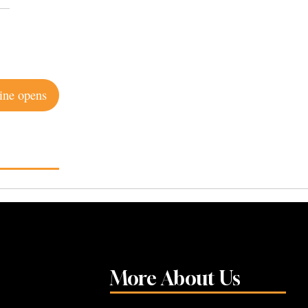
ine opens
More About Us