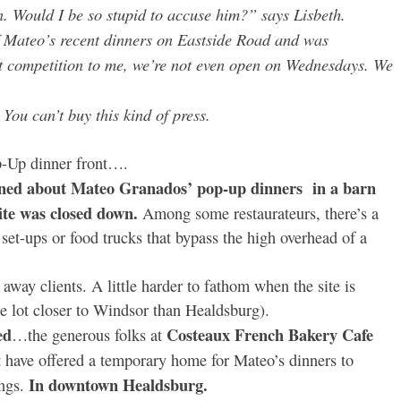
n. Would I be so stupid to accuse him?” says Lisbeth.
of Mateo’s recent dinners on Eastside Road and was
ot competition to me, we’re not even open on Wednesdays. We
You can’t buy this kind of press.
p-Up dinner front….
ined about Mateo Granados’ pop-up dinners in a barn
ite was closed down.
Among some restaurateurs, there’s a
et-ups or food trucks that bypass the high overhead of a
away clients. A little harder to fathom when the site is
le lot closer to Windsor than Healdsburg).
ed
Costeaux French Bakery Cafe
…the generous folks at
t have offered a temporary home for Mateo’s dinners to
In downtown Healdsburg.
ngs.