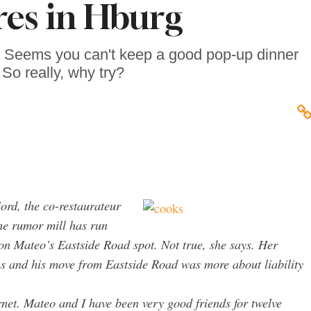
res in Hburg
z: Seems you can't keep a good pop-up dinner
So really, why try?
ord, the co-restaurateur
he rumor mill has run
 on Mateo’s Eastside Road spot. Not true, she says. Her
ns and his move from Eastside Road was more about liability
rnet. Mateo and I have been very good friends for twelve