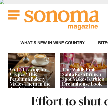
Skip
to
content
WHAT’S NEW IN WINE COUNTRY
BIT
Got a Craving for
This Wildly Pink
Crepes? This
Santa Rosa Brunch
Petaluma Bakery
Spot Makes Barbie’s
Makes Them in the
Dreamhouse Look
Traditional French
Restrained
Fashion
Effort to shu
Get Ready for the