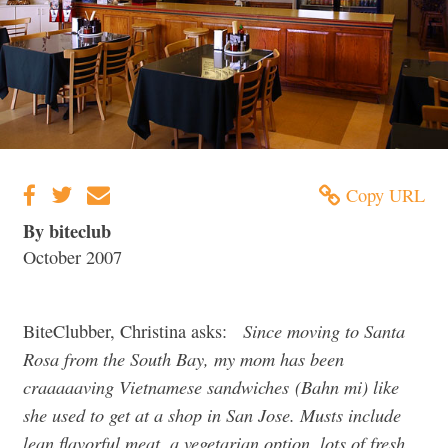
Copy URL
By biteclub
October 2007
Since moving to Santa
BiteClubber, Christina asks:
Rosa from the South Bay, my mom has been
craaaaaving Vietnamese sandwiches (Bahn mi) like
she used to get at a shop in San Jose. Musts include
lean flavorful meat, a vegetarian option, lots of fresh