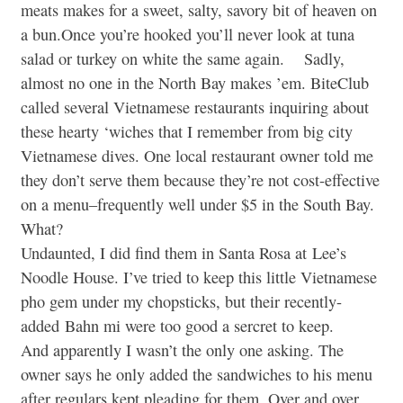
meats makes for a sweet, salty, savory bit of heaven on
a bun.Once you’re hooked you’ll never look at tuna
salad or turkey on white the same again. Sadly,
almost no one in the North Bay makes ’em. BiteClub
called several Vietnamese restaurants inquiring about
these hearty ‘wiches that I remember from big city
Vietnamese dives. One local restaurant owner told me
they don’t serve them because they’re not cost-effective
on a menu–frequently well under $5 in the South Bay.
What?
Undaunted, I did find them in Santa Rosa at Lee’s
Noodle House. I’ve tried to keep this little Vietnamese
pho gem under my chopsticks, but their recently-
added Bahn mi were too good a sercret to keep.
And apparently I wasn’t the only one asking. The
owner says he only added the sandwiches to his menu
after regulars kept pleading for them. Over and over.