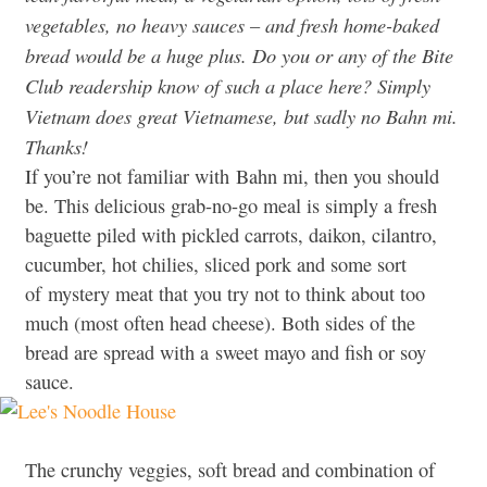
vegetables, no heavy sauces – and fresh home-baked
bread would be a huge plus. Do you or any of the Bite
Club readership know of such a place here? Simply
Vietnam does great Vietnamese, but sadly no Bahn mi.
Thanks!
If you’re not familiar with Bahn mi, then you should
be. This delicious grab-no-go meal is simply a fresh
baguette piled with pickled carrots, daikon, cilantro,
cucumber, hot chilies, sliced pork and some sort
of mystery meat that you try not to think about too
much (most often head cheese). Both sides of the
bread are spread with a sweet mayo and fish or soy
sauce.
The crunchy veggies, soft bread and combination of