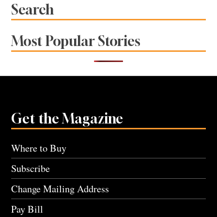
Search
Most Popular Stories
Get the Magazine
Where to Buy
Subscribe
Change Mailing Address
Pay Bill