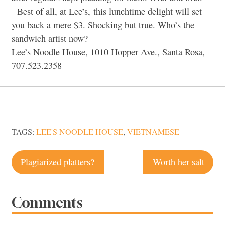
Best of all, at Lee’s, this lunchtime delight will set
you back a mere $3. Shocking but true. Who’s the
sandwich artist now?
Lee’s Noodle House, 1010 Hopper Ave., Santa Rosa,
707.523.2358
TAGS:
LEE'S NOODLE HOUSE
,
VIETNAMESE
Post
Plagiarized platters?
Worth her salt
navigation
Comments