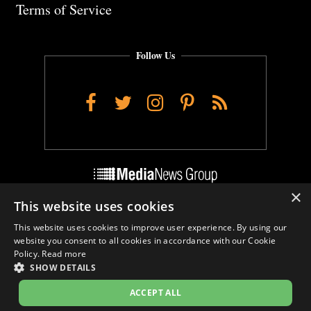
Terms of Service
Follow Us
Facebook
Twitter
Instagram
Pinterest
RSS
×
This website uses cookies
Do Not Sell My Personal Info
This website uses cookies to improve user experience. By using our
Cookie Settings
website you consent to all cookies in accordance with our Cookie
Policy.
Read more
SHOW DETAILS
ACCEPT ALL