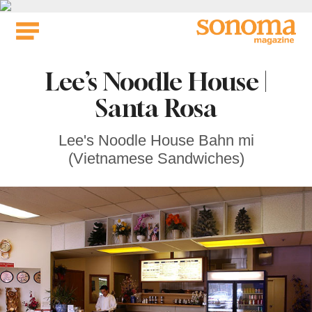
Skip
to
content
Lee’s Noodle House |
Santa Rosa
Lee's Noodle House Bahn mi
(Vietnamese Sandwiches)