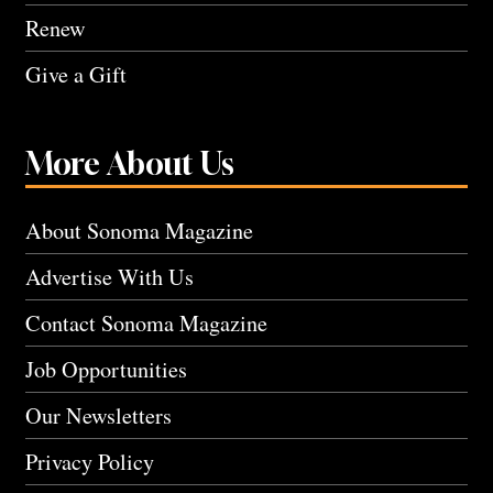
Renew
Give a Gift
More About Us
About Sonoma Magazine
Advertise With Us
Contact Sonoma Magazine
Job Opportunities
Our Newsletters
Privacy Policy