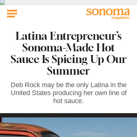
Skip
to
content
Latina Entrepreneur’s
Sonoma-Made Hot
Sauce Is Spicing Up Our
Summer
Deb Rock may be the only Latina in the
United States producing her own line of
hot sauce.