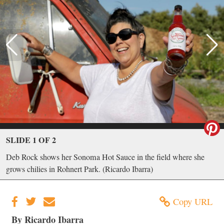
SLIDE 1 OF 2
Deb Rock shows her Sonoma Hot Sauce in the field where she
grows chilies in Rohnert Park. (Ricardo Ibarra)
Copy URL
By Ricardo Ibarra