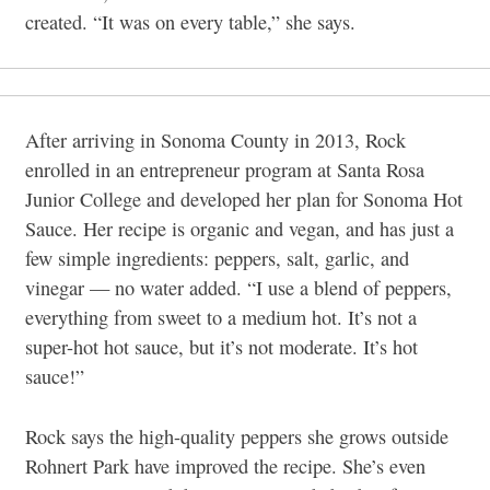
created. “It was on every table,” she says.
After arriving in Sonoma County in 2013, Rock
enrolled in an entrepreneur program at Santa Rosa
Junior College and developed her plan for Sonoma Hot
Sauce. Her recipe is organic and vegan, and has just a
few simple ingredients: peppers, salt, garlic, and
vinegar — no water added. “I use a blend of peppers,
everything from sweet to a medium hot. It’s not a
super-hot hot sauce, but it’s not moderate. It’s hot
sauce!”
Rock says the high-quality peppers she grows outside
Rohnert Park have improved the recipe. She’s even