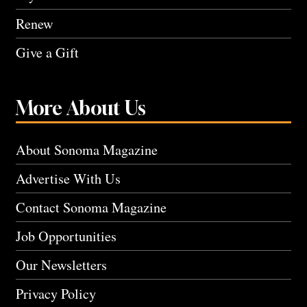
Renew
Give a Gift
More About Us
About Sonoma Magazine
Advertise With Us
Contact Sonoma Magazine
Job Opportunities
Our Newsletters
Privacy Policy