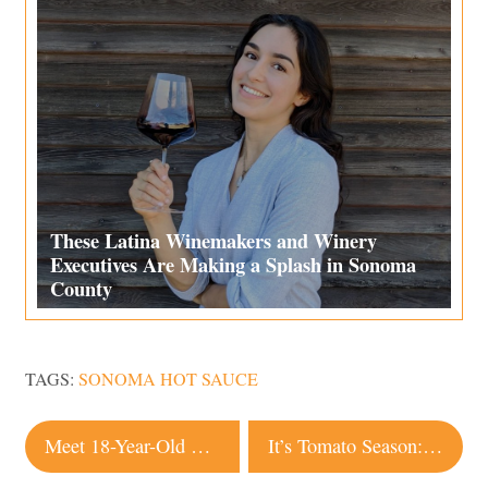
These Latina Winemakers and Winery
Executives Are Making a Splash in Sonoma
County
TAGS:
SONOMA HOT SAUCE
Post
Meet 18-Year-Old Community Organizer Joy Ayodele
It’s Tomato Season: 3 Recipes to Celebrate the Jewel of the Summer Garden
navigation