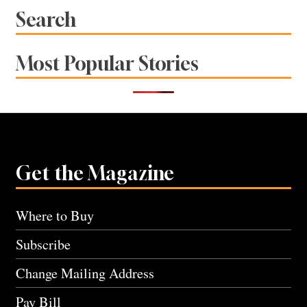
Search
Most Popular Stories
Get the Magazine
Where to Buy
Subscribe
Change Mailing Address
Pay Bill