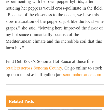
experimenting with her own pepper hybrids, after
noticing her peppers would cross-pollinate in the field.
“Because of the closeness to the ocean, we have this
slow maturation of the peppers, just like the local wine
grapes,” she said. “Moving here improved the flavor of
my hot sauce dramatically because of the
Mediterranean climate and the incredible soil that this
farm has.”
Find Deb Rock’s Sonoma Hot Sauce at these fine
retailers across Sonoma County
. Or go online to stock
up on a massive half-gallon jar:
sonomahotsauce.com
Related Posts