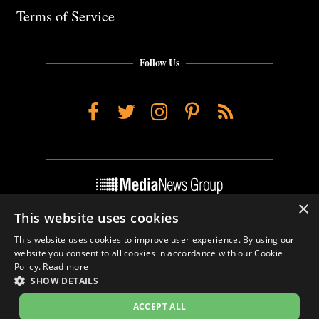
Terms of Service
Follow Us
Facebook
Twitter
Instagram
Pinterest
RSS
×
This website uses cookies
Do Not Sell My Personal Info
This website uses cookies to improve user experience. By using our
Cookie Settings
website you consent to all cookies in accordance with our Cookie
Policy.
Read more
SHOW DETAILS
ACCEPT ALL