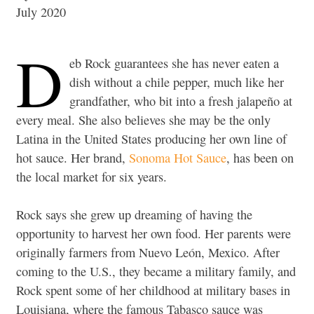
July 2020
D
eb Rock guarantees she has never eaten a
dish without a chile pepper, much like her
grandfather, who bit into a fresh jalapeño at
every meal. She also believes she may be the only
Latina in the United States producing her own line of
hot sauce. Her brand,
Sonoma Hot Sauce
, has been on
the local market for six years.
Rock says she grew up dreaming of having the
opportunity to harvest her own food. Her parents were
originally farmers from Nuevo León, Mexico. After
coming to the U.S., they became a military family, and
Rock spent some of her childhood at military bases in
Louisiana, where the famous Tabasco sauce was