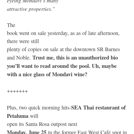
eyeing Mondavi’s many
attractive properties.”
The
book went on sale yesterday, as as of late afternoon,
there were still
plenty of copies on sale at the downtown SR Barnes
Trust me, this is an unauthorized bio
and Noble.
you’ll want to read around the pool. Uh, maybe
with a nice glass of Mondavi wine?
+++++++
SEA Thai restaurant of
Plus, two quick morning hits-
Petaluma
will
open its Santa Rosa outpost next
Monday, June 25
in the former East West Café spot in