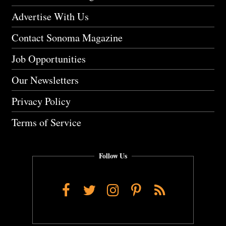
Advertise With Us
Contact Sonoma Magazine
Job Opportunities
Our Newsletters
Privacy Policy
Terms of Service
Follow Us
Facebook
Twitter
Instagram
Pinterest
RSS