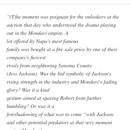
“(T)he moment was poignant for the onlookers at the
auction that day who understood the drama playing
out in the Mondavi empire. A
lot offered by Napa’s most famous
family was bought at a fire sale price by one of their
company’s fiercest
rivals from neighboring Sonoma County
(Jess Jackson). Was the bid symbolic of Jackson’s
rising strength in the industry and Mondavi’s fading
glory? Was it a kind
gesture aimed at sparing Robert from further
humbling? Or was it a
foreshadowing of what was to come “with Jackson
and other potential predators at that very moment