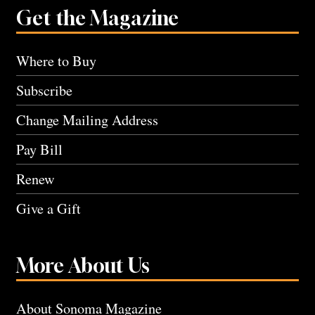
Get the Magazine
Where to Buy
Subscribe
Change Mailing Address
Pay Bill
Renew
Give a Gift
More About Us
About Sonoma Magazine