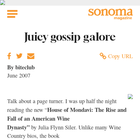
Skip
to
content
Juicy gossip galore
Copy URL
By biteclub
June 2007
Talk about a page turner. I was up half the night
House of Mondavi: The Rise and
reading the new “
Fall of an American Wine
Dynasty”
by Julia Flynn Siler. Unlike many Wine
Country bios, the book