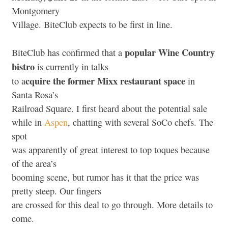
Montgomery
Village. BiteClub expects to be first in line.
popular Wine Country
BiteClub has confirmed that a
bistro
is currently in talks
cquire the former Mixx restaurant space
to a
in
Santa Rosa’s
Railroad Square. I first heard about the potential sale
while in
Aspen
, chatting with several SoCo chefs. The
spot
was apparently of great interest to top toques because
of the area’s
booming scene, but rumor has it that the price was
pretty steep. Our fingers
are crossed for this deal to go through. More details to
come.