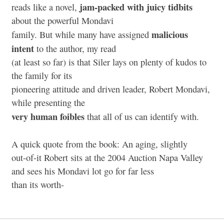
jam-packed with juicy tidbits
reads like a novel,
about the powerful Mondavi
malicious
family. But while many have assigned
intent
to the author, my read
(at least so far) is that Siler lays on plenty of kudos to
the family for its
pioneering attitude and driven leader, Robert Mondavi,
while presenting the
very human foibles
that all of us can identify with.
A quick quote from the book: An aging, slightly
out-of-it Robert sits at the 2004 Auction Napa Valley
and sees his Mondavi lot go for far less
than its worth-