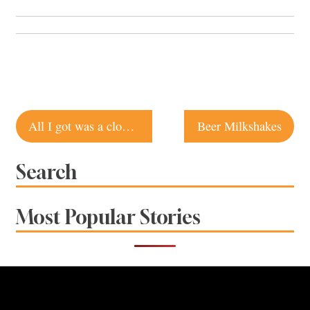
Post
All I got was a clog keychain
Beer Milkshakes
navigation
Search
Most Popular Stories