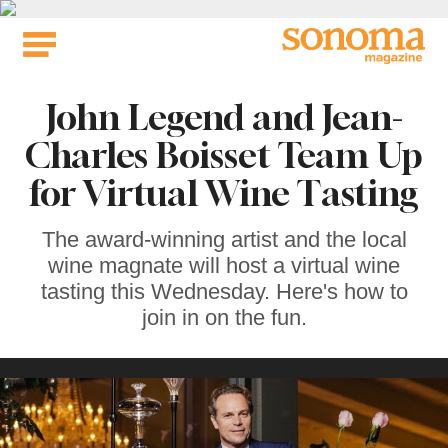
Skip
to
content
John Legend and Jean-
Charles Boisset Team Up
for Virtual Wine Tasting
The award-winning artist and the local
wine magnate will host a virtual wine
tasting this Wednesday. Here's how to
join in on the fun.