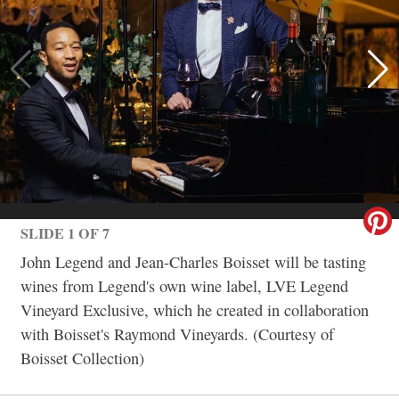
SLIDE 1 OF 7
John Legend and Jean-Charles Boisset will be tasting
wines from Legend's own wine label, LVE Legend
Vineyard Exclusive, which he created in collaboration
with Boisset's Raymond Vineyards. (Courtesy of
Boisset Collection)