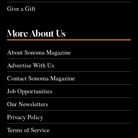
Give a Gift
More About Us
About Sonoma Magazine
Advertise With Us
Contact Sonoma Magazine
Job Opportunities
Our Newsletters
Privacy Policy
Terms of Service