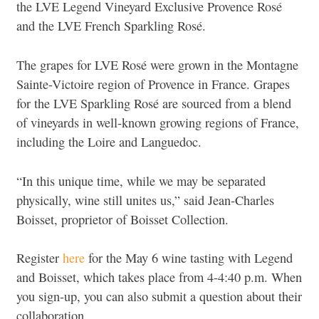
the LVE Legend Vineyard Exclusive Provence Rosé
and the LVE French Sparkling Rosé.
The grapes for LVE Rosé were grown in the Montagne
Sainte-Victoire region of Provence in France. Grapes
for the LVE Sparkling Rosé are sourced from a blend
of vineyards in well-known growing regions of France,
including the Loire and Languedoc.
“In this unique time, while we may be separated
physically, wine still unites us,” said Jean-Charles
Boisset, proprietor of Boisset Collection.
Register
here
for the May 6 wine tasting with Legend
and Boisset, which takes place from 4-4:40 p.m. When
you sign-up, you can also submit a question about their
collaboration.