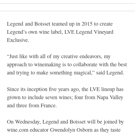
Legend and Boisset teamed up in 2015 to create
Legend’s own wine label, LVE Legend Vineyard
Exclusive.
“Just like with all of my creative endeavors, my
approach to winemaking is to collaborate with the best
and trying to make something magical,” said Legend.
Since its inception five years ago, the LVE lineup has
grown to include seven wines; four from Napa Valley
and three from France.
On Wednesday, Legend and Boisset will be joined by
wine.com educator Gwendolyn Osborn as they taste