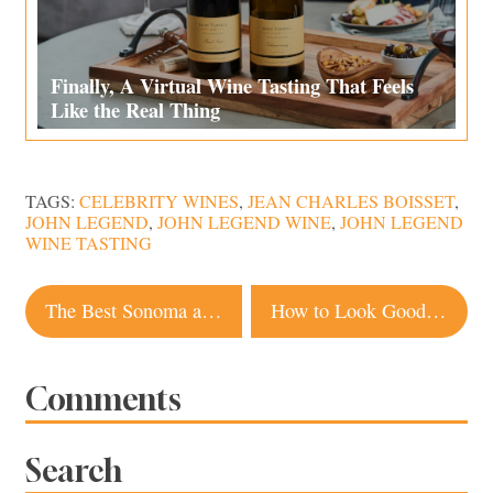
Finally, A Virtual Wine Tasting That Feels
Like the Real Thing
TAGS:
CELEBRITY WINES
,
JEAN CHARLES BOISSET
,
JOHN LEGEND
,
JOHN LEGEND WINE
,
JOHN LEGEND
WINE TASTING
Post
The Best Sonoma and Napa Spots for Margaritas To Go
How to Look Good on Video Calls, 7 Tips From a Local Filmmaker
navigation
Comments
Search