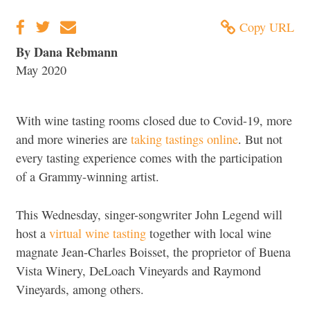
Copy URL
By Dana Rebmann
May 2020
With wine tasting rooms closed due to Covid-19, more
and more wineries are
taking tastings online
. But not
every tasting experience comes with the participation
of a Grammy-winning artist.
This Wednesday, singer-songwriter John Legend will
host a
virtual wine tasting
together with local wine
magnate Jean-Charles Boisset, the proprietor of Buena
Vista Winery, DeLoach Vineyards and Raymond
Vineyards, among others.