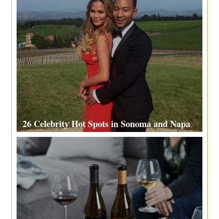
26 Celebrity Hot Spots in Sonoma and Napa