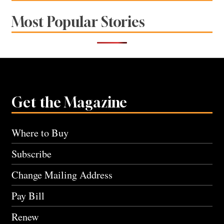
Most Popular Stories
Get the Magazine
Where to Buy
Subscribe
Change Mailing Address
Pay Bill
Renew