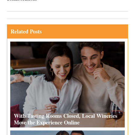
Related Posts
With Tasting Rooms Closed, Local Wineries
Move the Experience Online