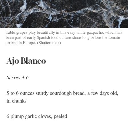
Table grapes play beautifully in this easy white gazpacho, which has
been part of early Spanish food culture since long before the tomato
arrived in Europe. (Shutterstock)
Ajo Blanco
Serves 4-6
5 to 6 ounces sturdy sourdough bread, a few days old,
in chunks
6 plump garlic cloves, peeled