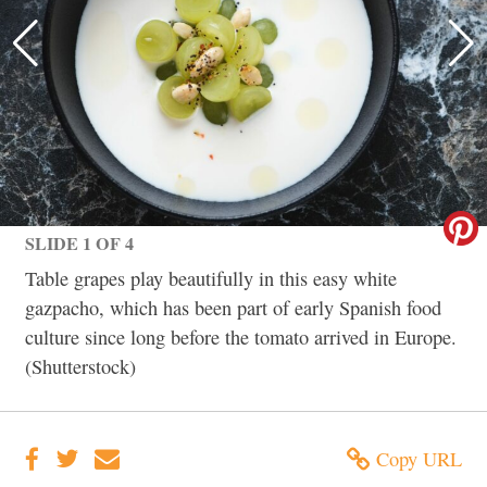
SLIDE 1 OF 4
Table grapes play beautifully in this easy white
gazpacho, which has been part of early Spanish food
culture since long before the tomato arrived in Europe.
(Shutterstock)
Copy URL