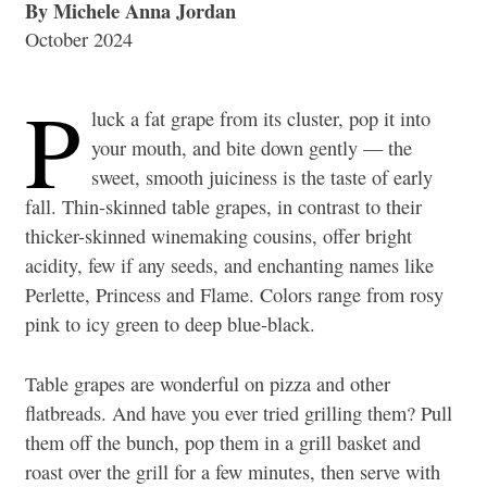
By Michele Anna Jordan
October 2024
P
luck a fat grape from its cluster, pop it into
your mouth, and bite down gently — the
sweet, smooth juiciness is the taste of early
fall. Thin-skinned table grapes, in contrast to their
thicker-skinned winemaking cousins, offer bright
acidity, few if any seeds, and enchanting names like
Perlette, Princess and Flame. Colors range from rosy
pink to icy green to deep blue-black.
Table grapes are wonderful on pizza and other
flatbreads. And have you ever tried grilling them? Pull
them off the bunch, pop them in a grill basket and
roast over the grill for a few minutes, then serve with