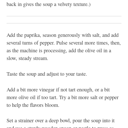
back in gives the soup a velvety texture.)
Add the paprika, season generously with salt, and add
several turns of pepper. Pulse several more times, then,
as the machine is processing, add the olive oil in a
slow, steady stream.
Taste the soup and adjust to your taste.
Add a bit more vinegar if not tart enough, or a bit
more olive oil if too tart. Try a bit more salt or pepper
to help the flavors bloom.
Set a strainer over a deep bowl, pour the soup into it