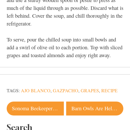
and use a sturdy wooden spoon or pestle to press as
much of the liquid through as possible. Discard what is
left behind. Cover the soup, and chill thoroughly in the
refrigerator.
To serve, pour the chilled soup into small bowls and
add a swirl of olive oil to each portion. Top with sliced
grapes and toasted almonds and enjoy right away.
TAGS:
AJO BLANCO
,
GAZPACHO
,
GRAPES
,
RECIPE
Post
Sonoma Beekeeper Dives Into the Fall Season’s Other Crush
Barn Owls Are Helping Sonoma County Winegrowers This Harvest, and They Really Don’t Give a Hoot
navigation
Search