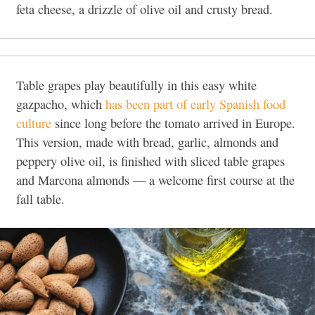
feta cheese, a drizzle of olive oil and crusty bread.
Table grapes play beautifully in this easy white
gazpacho, which
has been part of early Spanish food
culture
since long before the tomato arrived in Europe.
This version, made with bread, garlic, almonds and
peppery olive oil, is finished with sliced table grapes
and Marcona almonds — a welcome first course at the
fall table.