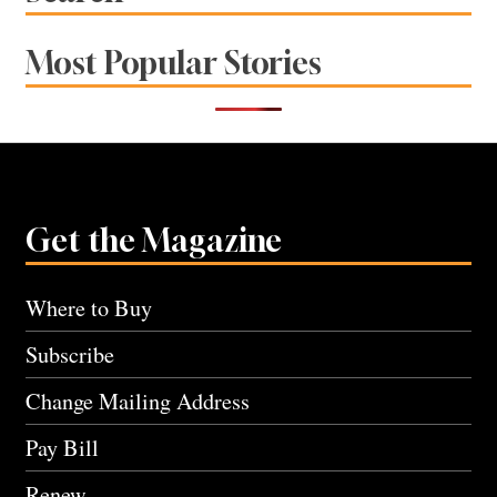
Most Popular Stories
Get the Magazine
Where to Buy
Subscribe
Change Mailing Address
Pay Bill
Renew