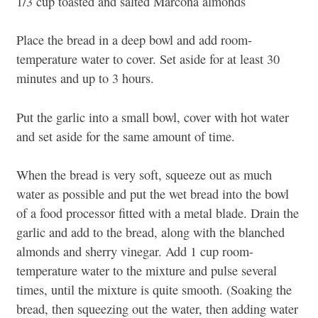
1/3 cup toasted and salted Marcona almonds
Place the bread in a deep bowl and add room-
temperature water to cover. Set aside for at least 30
minutes and up to 3 hours.
Put the garlic into a small bowl, cover with hot water
and set aside for the same amount of time.
When the bread is very soft, squeeze out as much
water as possible and put the wet bread into the bowl
of a food processor fitted with a metal blade. Drain the
garlic and add to the bread, along with the blanched
almonds and sherry vinegar. Add 1 cup room-
temperature water to the mixture and pulse several
times, until the mixture is quite smooth. (Soaking the
bread, then squeezing out the water, then adding water