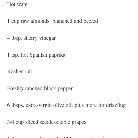
Hot water
1 cup raw almonds, blanched and peeled
4 tbsp. sherry vinegar
1 tsp. hot Spanish paprika
Kosher salt
Freshly cracked black pepper
6 tbsps. extra-virgin olive oil, plus more for drizzling
3/4 cup sliced seedless table grapes