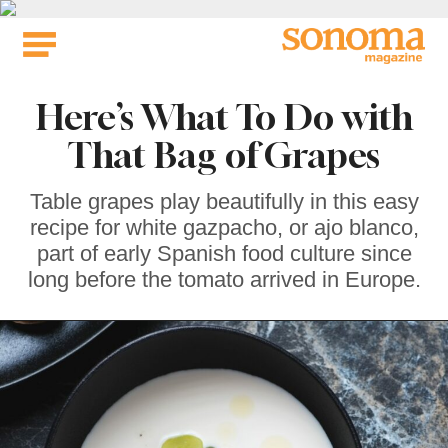
Skip
to
content
Here’s What To Do with
That Bag of Grapes
Table grapes play beautifully in this easy
recipe for white gazpacho, or ajo blanco,
part of early Spanish food culture since
long before the tomato arrived in Europe.