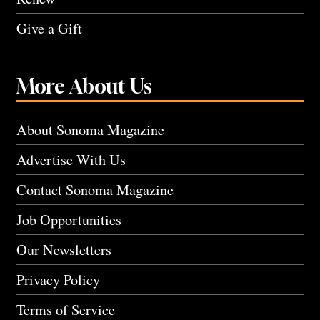
Give a Gift
More About Us
About Sonoma Magazine
Advertise With Us
Contact Sonoma Magazine
Job Opportunities
Our Newsletters
Privacy Policy
Terms of Service