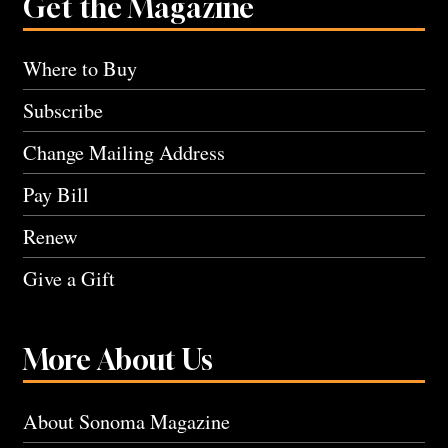
Get the Magazine
Where to Buy
Subscribe
Change Mailing Address
Pay Bill
Renew
Give a Gift
More About Us
About Sonoma Magazine