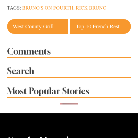
TAGS:
BRUNO'S ON FOURTH
,
RICK BRUNO
Post
West County Grill rises again as Pizza Vino 707
Top 10 French Restaurants in Sonoma County
navigation
Comments
Search
Most Popular Stories