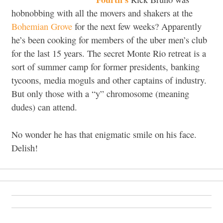
hobnobbing with all the movers and shakers at the
Bohemian Grove
for the next few weeks? Apparently
he’s been cooking for members of the uber men’s club
for the last 15 years. The secret Monte Rio retreat is a
sort of summer camp for former presidents, banking
tycoons, media moguls and other captains of industry.
But only those with a “y” chromosome (meaning
dudes) can attend.
No wonder he has that enigmatic smile on his face.
Delish!