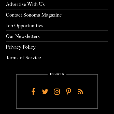
Advertise With Us
Contact Sonoma Magazine
Job Opportunities
Our Newsletters
Privacy Policy
Terms of Service
Follow Us
Facebook
Twitter
Instagram
Pinterest
RSS