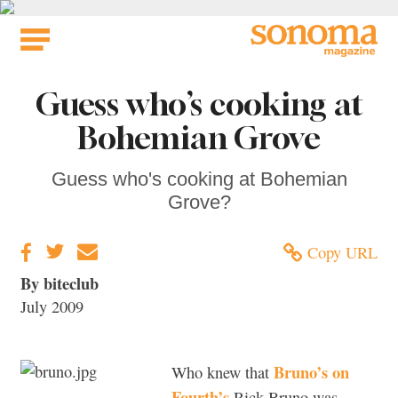
Skip
to
content
Guess who’s cooking at
Bohemian Grove
Guess who's cooking at Bohemian
Grove?
Copy URL
By biteclub
July 2009
Bruno’s on
Who knew that
Fourth’s
Rick Bruno was