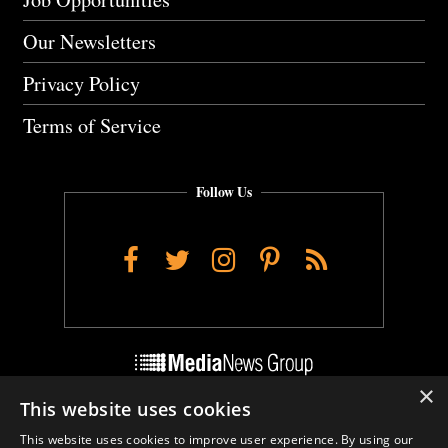
Our Newsletters
Privacy Policy
Terms of Service
Follow Us
Facebook
Twitter
Instagram
Pinterest
RSS
×
This website uses cookies
Do Not Sell My Personal Info
This website uses cookies to improve user experience. By using our