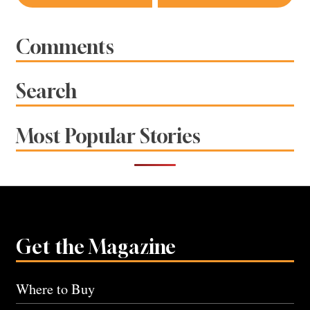
navigation
Comments
Search
Most Popular Stories
Get the Magazine
Where to Buy