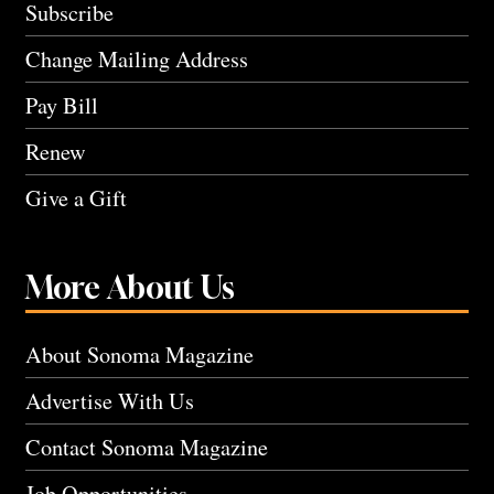
Subscribe
Change Mailing Address
Pay Bill
Renew
Give a Gift
More About Us
About Sonoma Magazine
Advertise With Us
Contact Sonoma Magazine
Job Opportunities