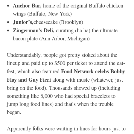
Anchor Bar,
home of the original Buffalo chicken
wings (Buffalo, New York)
Junior’s,
cheesecake (Brooklyn)
Zingerman’s Deli,
curating (ha ha) the ultimate
bacon plate (Ann Arbor, Michigan)
Understandably, people got pretty stoked about the
lineup and paid up to $500 per ticket to attend the eat-
Food Network celebs Bobby
fest, which also featured
Flay and Guy Fieri
along with music (whatever, just
bring on the food). Thousands showed up (including
something like 8,000 who had special bracelets to
jump long food lines) and that’s when the trouble
began.
Apparently folks were waiting in lines for hours just to