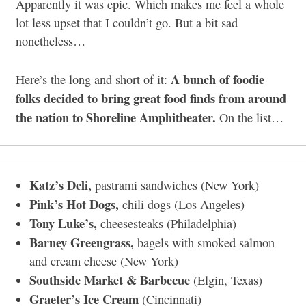
Apparently it was epic. Which makes me feel a whole
lot less upset that I couldn’t go. But a bit sad
nonetheless…
A bunch of foodie
Here’s the long and short of it:
folks decided to bring great food finds from around
the nation to Shoreline Amphitheater.
On the list…
Katz’s Deli,
pastrami sandwiches (New York)
Pink’s Hot Dogs,
chili dogs (Los Angeles)
Tony Luke’s,
cheesesteaks (Philadelphia)
Barney Greengrass,
bagels with smoked salmon
and cream cheese (New York)
Southside Market & Barbecue
(Elgin, Texas)
Graeter’s Ice Cream
(Cincinnati)