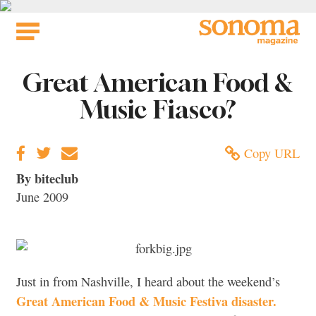
Skip
to
content
Great American Food &
Music Fiasco?
Copy URL
By biteclub
June 2009
Just in from Nashville, I heard about the weekend’s
Great American Food & Music Festiva disaster.