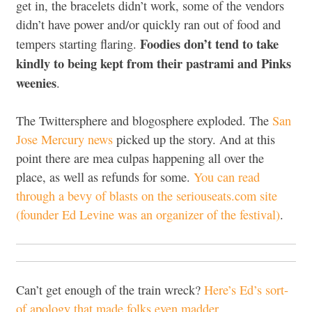
get in, the bracelets didn’t work, some of the vendors
didn’t have power and/or quickly ran out of food and
Foodies don’t tend to take
tempers starting flaring.
kindly to being kept from their pastrami and Pinks
weenies
.
The Twittersphere and blogosphere exploded. The
San
Jose Mercury news
picked up the story. And at this
point there are mea culpas happening all over the
place, as well as refunds for some.
You can read
through a bevy of blasts on the seriouseats.com site
(founder Ed Levine was an organizer of the festival)
.
Can’t get enough of the train wreck?
Here’s Ed’s sort-
of apology that made folks even madder
.