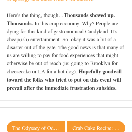
Thousands showed up.
Here’s the thing, though…
Thousands.
In this crap economy. Why? People are
dying for this kind of gastronomical Candyland. It’s
cheap(ish) entertainment. So, okay it was a bit of a
disaster out of the gate. The good news is that many of
us are willing to pay for food experiences that might
otherwise be out of reach (ie: going to Brooklyn for
Hopefully goodwill
cheesecake or LA for a hot dog).
toward the folks who tried to put on this event will
prevail after the immediate frustration subsides.
Post
The Odyssey of Odyssey continues…
Crab Cake Recipe: Syrah Bistro