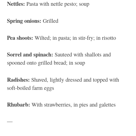
Nettles:
Pasta with nettle pesto; soup
Spring onions:
Grilled
Pea shoots:
Wilted; in pasta; in stir-fry; in risotto
Sorrel and spinach:
Sauteed with shallots and
spooned onto grilled bread; in soup
Radishes:
Shaved, lightly dressed and topped with
soft-boiled farm eggs
Rhubarb:
With strawberries, in pies and galettes
—