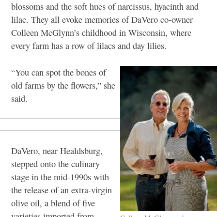
blossoms and the soft hues of narcissus, hyacinth and
lilac. They all evoke memories of DaVero co-owner
Colleen McGlynn’s childhood in Wisconsin, where
every farm has a row of lilacs and day lilies.
“You can spot the bones of
old farms by the flowers,” she
said.
DaVero, near Healdsburg,
stepped onto the culinary
stage in the mid-1990s with
the release of an extra-virgin
olive oil, a blend of five
varieties imported from