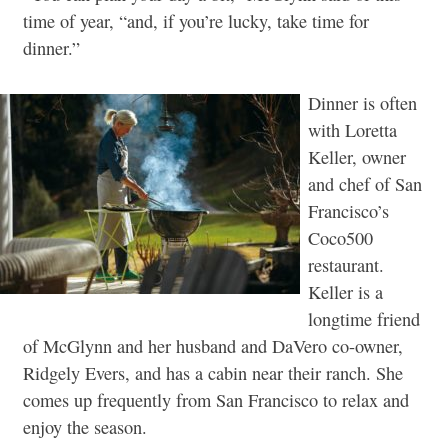
time of year, “and, if you’re lucky, take time for
dinner.”
Dinner is often
with Loretta
Keller, owner
and chef of San
Francisco’s
Coco500
restaurant.
Keller is a
longtime friend
of McGlynn and her husband and DaVero co-owner,
Ridgely Evers, and has a cabin near their ranch. She
comes up frequently from San Francisco to relax and
enjoy the season.