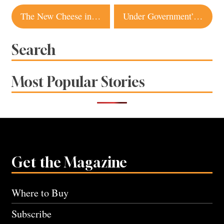
Post
The New Cheese in Town
Under Government’s Watchful Eye
navigation
Search
Most Popular Stories
Get the Magazine
Where to Buy
Subscribe