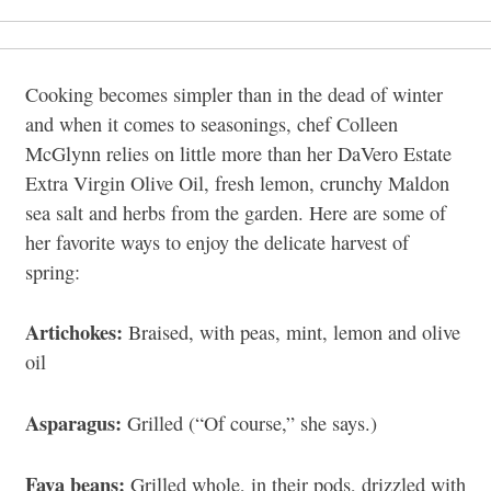
Cooking becomes simpler than in the dead of winter
and when it comes to seasonings, chef Colleen
McGlynn relies on little more than her DaVero Estate
Extra Virgin Olive Oil, fresh lemon, crunchy Maldon
sea salt and herbs from the garden. Here are some of
her favorite ways to enjoy the delicate harvest of
spring:
Artichokes:
Braised, with peas, mint, lemon and olive
oil
Asparagus:
Grilled (“Of course,” she says.)
Fava beans:
Grilled whole, in their pods, drizzled with