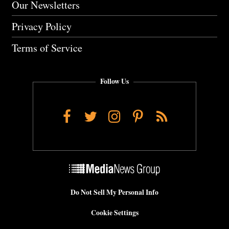
Our Newsletters
Privacy Policy
Terms of Service
Follow Us
Facebook
Twitter
Instagram
Pinterest
RSS
Do Not Sell My Personal Info
Cookie Settings