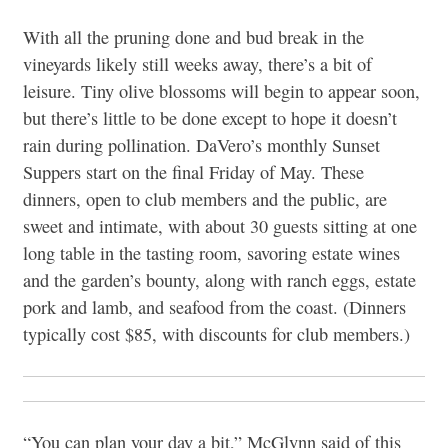
With all the pruning done and bud break in the
vineyards likely still weeks away, there’s a bit of
leisure. Tiny olive blossoms will begin to appear soon,
but there’s little to be done except to hope it doesn’t
rain during pollination. DaVero’s monthly Sunset
Suppers start on the final Friday of May. These
dinners, open to club members and the public, are
sweet and intimate, with about 30 guests sitting at one
long table in the tasting room, savoring estate wines
and the garden’s bounty, along with ranch eggs, estate
pork and lamb, and seafood from the coast. (Dinners
typically cost $85, with discounts for club members.)
“You can plan your day a bit,” McGlynn said of this