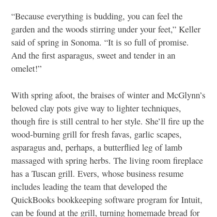
“Because everything is budding, you can feel the
garden and the woods stirring under your feet,” Keller
said of spring in Sonoma. “It is so full of promise.
And the first asparagus, sweet and tender in an
omelet!”
With spring afoot, the braises of winter and McGlynn’s
beloved clay pots give way to lighter techniques,
though fire is still central to her style. She’ll fire up the
wood-burning grill for fresh favas, garlic scapes,
asparagus and, perhaps, a butterflied leg of lamb
massaged with spring herbs. The living room fireplace
has a Tuscan grill. Evers, whose business resume
includes leading the team that developed the
QuickBooks bookkeeping software program for Intuit,
can be found at the grill, turning homemade bread for