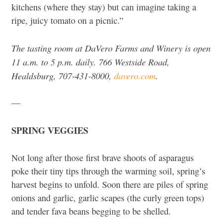
kitchens (where they stay) but can imagine taking a
ripe, juicy tomato on a picnic.”
The tasting room at DaVero Farms and Winery is open
11 a.m. to 5 p.m. daily. 766 Westside Road,
Healdsburg, 707-431-8000,
davero.com
.
—
SPRING VEGGIES
Not long after those first brave shoots of asparagus
poke their tiny tips through the warming soil, spring’s
harvest begins to unfold. Soon there are piles of spring
onions and garlic, garlic scapes (the curly green tops)
and tender fava beans begging to be shelled.