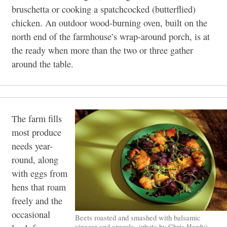
bruschetta or cooking a spatchcocked (butterflied)
chicken. An outdoor wood-burning oven, built on the
north end of the farmhouse’s wrap-around porch, is at
the ready when more than the two or three gather
around the table.
The farm fills
most produce
needs year-
round, along
with eggs from
hens that roam
freely and the
occasional
Beets roasted and smashed with balsamic
vinegar and arugula. (photo by Chris Hardy)