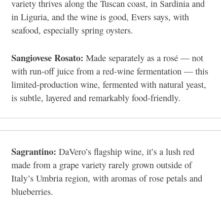
variety thrives along the Tuscan coast, in Sardinia and
in Liguria, and the wine is good, Evers says, with
seafood, especially spring oysters.
Sangiovese Rosato:
Made separately as a rosé — not
with run-off juice from a red-wine fermentation — this
limited-production wine, fermented with natural yeast,
is subtle, layered and remarkably food-friendly.
Sagrantino:
DaVero’s flagship wine, it’s a lush red
made from a grape variety rarely grown outside of
Italy’s Umbria region, with aromas of rose petals and
blueberries.