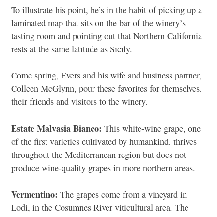
To illustrate his point, he’s in the habit of picking up a
laminated map that sits on the bar of the winery’s
tasting room and pointing out that Northern California
rests at the same latitude as Sicily.
Come spring, Evers and his wife and business partner,
Colleen McGlynn, pour these favorites for themselves,
their friends and visitors to the winery.
Estate Malvasia Bianco:
This white-wine grape, one
of the first varieties cultivated by humankind, thrives
throughout the Mediterranean region but does not
produce wine-quality grapes in more northern areas.
Vermentino:
The grapes come from a vineyard in
Lodi, in the Cosumnes River viticultural area. The