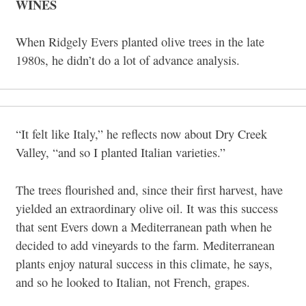
WINES
When Ridgely Evers planted olive trees in the late
1980s, he didn’t do a lot of advance analysis.
“It felt like Italy,” he reflects now about Dry Creek
Valley, “and so I planted Italian varieties.”
The trees flourished and, since their first harvest, have
yielded an extraordinary olive oil. It was this success
that sent Evers down a Mediterranean path when he
decided to add vineyards to the farm. Mediterranean
plants enjoy natural success in this climate, he says,
and so he looked to Italian, not French, grapes.