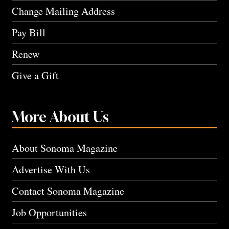
Change Mailing Address
Pay Bill
Renew
Give a Gift
More About Us
About Sonoma Magazine
Advertise With Us
Contact Sonoma Magazine
Job Opportunities