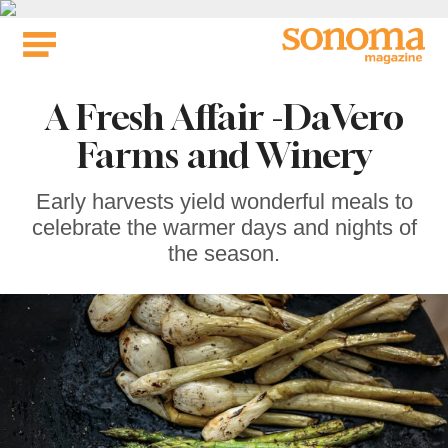
Skip
to
content
A Fresh Affair -DaVero
Farms and Winery
Early harvests yield wonderful meals to
celebrate the warmer days and nights of
the season.