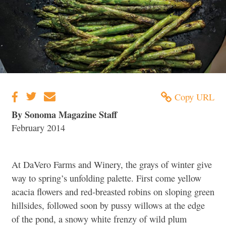
Copy URL
By Sonoma Magazine Staff
February 2014
At DaVero Farms and Winery, the grays of winter give
way to spring’s unfolding palette. First come yellow
acacia flowers and red-breasted robins on sloping green
hillsides, followed soon by pussy willows at the edge
of the pond, a snowy white frenzy of wild plum