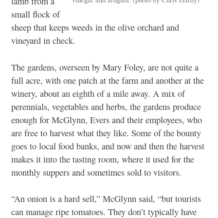
lamb from a
small flock of
sheep that keeps weeds in the olive orchard and
vineyard in check.
The gardens, overseen by Mary Foley, are not quite a
full acre, with one patch at the farm and another at the
winery, about an eighth of a mile away. A mix of
perennials, vegetables and herbs, the gardens produce
enough for McGlynn, Evers and their employees, who
are free to harvest what they like. Some of the bounty
goes to local food banks, and now and then the harvest
makes it into the tasting room, where it used for the
monthly suppers and sometimes sold to visitors.
“An onion is a hard sell,” McGlynn said, “but tourists
can manage ripe tomatoes. They don’t typically have