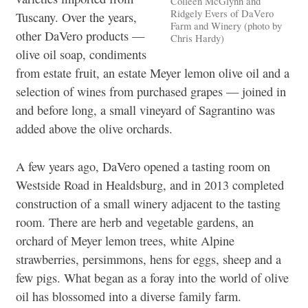
Colleen McGlynn and
Ridgely Evers of DaVero
Tuscany. Over the years,
Farm and Winery (photo by
other DaVero products —
Chris Hardy)
olive oil soap, condiments
from estate fruit, an estate Meyer lemon olive oil and a
selection of wines from purchased grapes — joined in
and before long, a small vineyard of Sagrantino was
added above the olive orchards.
A few years ago, DaVero opened a tasting room on
Westside Road in Healdsburg, and in 2013 completed
construction of a small winery adjacent to the tasting
room. There are herb and vegetable gardens, an
orchard of Meyer lemon trees, white Alpine
strawberries, persimmons, hens for eggs, sheep and a
few pigs. What began as a foray into the world of olive
oil has blossomed into a diverse family farm.