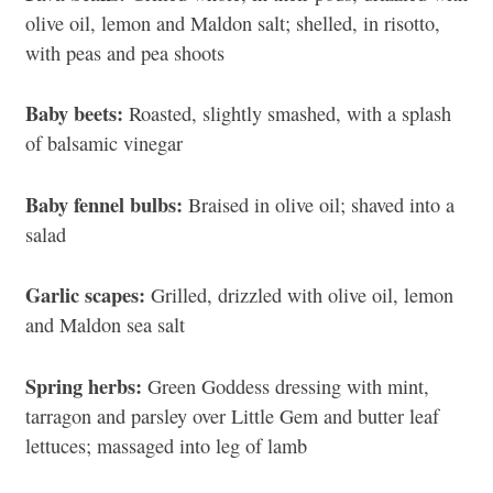
olive oil, lemon and Maldon salt; shelled, in risotto,
with peas and pea shoots
Baby beets:
Roasted, slightly smashed, with a splash
of balsamic vinegar
Baby fennel bulbs:
Braised in olive oil; shaved into a
salad
Garlic scapes:
Grilled, drizzled with olive oil, lemon
and Maldon sea salt
Spring herbs:
Green Goddess dressing with mint,
tarragon and parsley over Little Gem and butter leaf
lettuces; massaged into leg of lamb