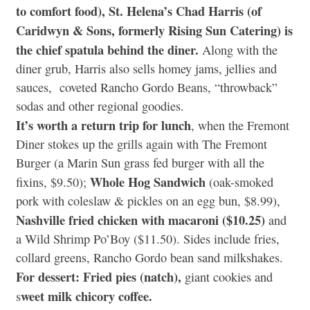
to comfort food), St. Helena’s Chad Harris (of
Caridwyn & Sons, formerly Rising Sun Catering) is
the chief spatula behind the diner.
Along with the
diner grub, Harris also sells homey jams, jellies and
sauces, coveted Rancho Gordo Beans, “throwback”
sodas and other regional goodies.
It’s worth a return trip for lunch
, when the Fremont
Diner stokes up the grills again with The Fremont
Burger (a Marin Sun grass fed burger with all the
Whole Hog Sandwich
fixins, $9.50);
(oak-smoked
pork with coleslaw & pickles on an egg bun, $8.99),
Nashville fried chicken with macaroni ($10.25)
and
a Wild Shrimp Po’Boy ($11.50). Sides include fries,
collard greens, Rancho Gordo bean sand milkshakes.
For dessert: Fried pies (natch),
giant cookies and
weet milk chicory coffee.
s