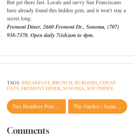
But get there fast. Locals and savvy San Franciscans
have already found this hidden gem, and it won’t stay a
secret long.
Fremont Diner, 2660 Fremont Dr., Sonoma, (707)
938-7370. Open daily 7(ish)am to 4pm.
TAGS:
BREAKFAST
,
BRUNCH
,
BURGERS
,
CHEAP
EATS
,
FREMONT DINER
,
SONOMA
,
SOUTHERN
Post
Tres Hombres Petaluma
The Garden | Santa Rosa Vegan
navigation
Comments