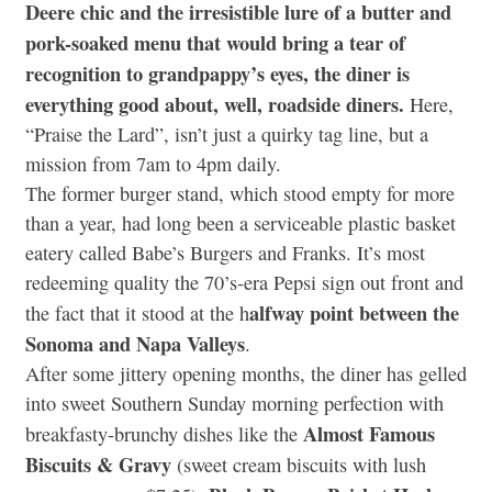
Deere chic and the irresistible lure of a butter and
pork-soaked menu that would bring a tear of
recognition to grandpappy’s eyes, the diner is
everything good about, well, roadside diners.
Here,
“Praise the Lard”, isn’t just a quirky tag line, but a
mission from 7am to 4pm daily.
The former burger stand, which stood empty for more
than a year, had long been a serviceable plastic basket
eatery called Babe’s Burgers and Franks. It’s most
redeeming quality the 70’s-era Pepsi sign out front and
alfway point between the
the fact that it stood at the h
Sonoma and Napa Valleys
.
After some jittery opening months, the diner has gelled
into sweet Southern Sunday morning perfection with
Almost Famous
breakfasty-brunchy dishes like the
Biscuits & Gravy
(sweet cream biscuits with lush