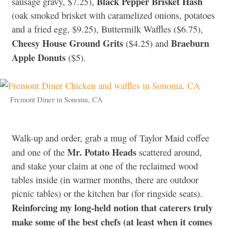
Black Pepper Brisket Hash
sausage gravy, $7.25),
(oak smoked brisket with caramelized onions, potatoes
and a fried egg, $9.25), Buttermilk Waffles ($6.75),
Cheesy House Ground Grits
Braeburn
($4.25) and
Apple Donuts
($5).
Fremont Diner in Sonoma, CA
Walk-up and order, grab a mug of Taylor Maid coffee
Mr. Potato Heads
and one of the
scattered around,
and stake your claim at one of the reclaimed wood
tables inside (in warmer months, there are outdoor
picnic tables) or the kitchen bar (for ringside seats).
Reinforcing my long-held notion that caterers truly
make some of the best chefs (at least when it comes