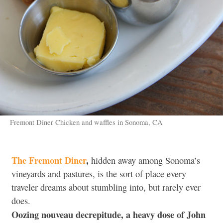
Fremont Diner Chicken and waffles in Sonoma, CA
The Fremont Diner
,
hidden away among Sonoma’s
vineyards and pastures, is the sort of place every
traveler dreams about stumbling into, but rarely ever
does.
Oozing nouveau decrepitude, a heavy dose of John