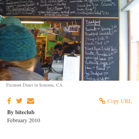
Fremont Diner in Sonoma, CA
Copy URL
By biteclub
February 2010