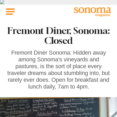
Skip
to
content
Fremont Diner, Sonoma:
Closed
Fremont Diner Sonoma: Hidden away
among Sonoma's vineyards and
pastures, is the sort of place every
traveler dreams about stumbling into, but
rarely ever does. Open for breakfast and
lunch daily, 7am to 4pm.