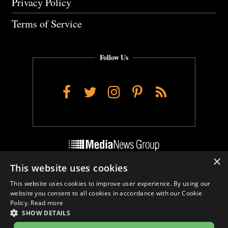
Privacy Policy
Terms of Service
Follow Us
Facebook
Twitter
Instagram
Pinterest
RSS
×
This website uses cookies
Do Not Sell My Personal Info
This website uses cookies to improve user experience. By using our
Cookie Settings
website you consent to all cookies in accordance with our Cookie
Policy.
Read more
SHOW DETAILS