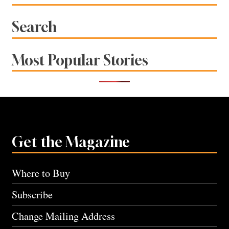
Search
Most Popular Stories
Get the Magazine
Where to Buy
Subscribe
Change Mailing Address