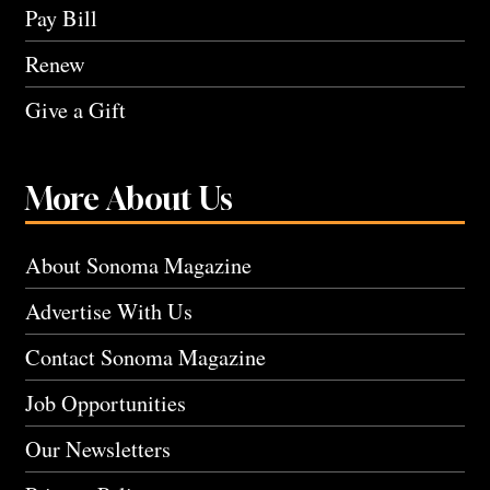
Pay Bill
Renew
Give a Gift
More About Us
About Sonoma Magazine
Advertise With Us
Contact Sonoma Magazine
Job Opportunities
Our Newsletters