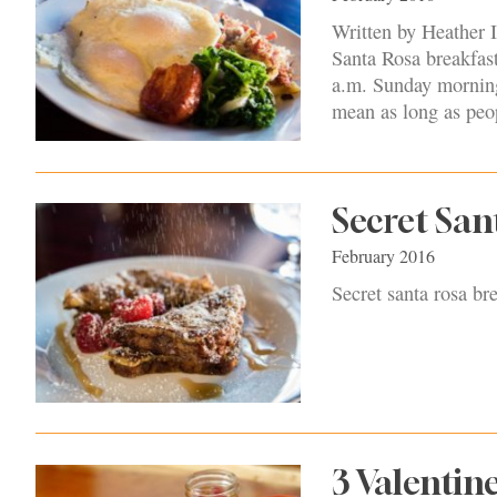
Written by Heather I
Santa Rosa breakfas
a.m. Sunday morning
mean as long as peop
Secret San
February 2016
Secret santa rosa br
3 Valentin