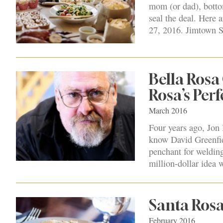
mom (or dad), botto
seal the deal. Here
27, 2016. Jimtown S
Bella Rosa
Rosa’s Per
March 2016
Four years ago, Jon 
know David Greenfiel
penchant for welding 
million-dollar idea
Santa Rosa
February 2016