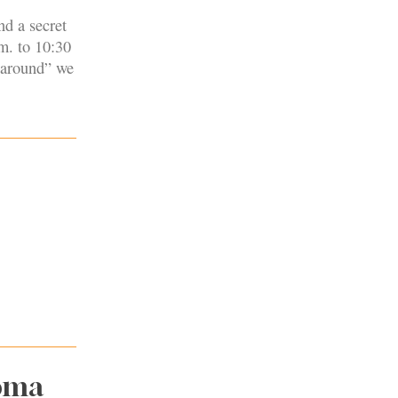
nd a secret
m. to 10:30
“around” we
noma