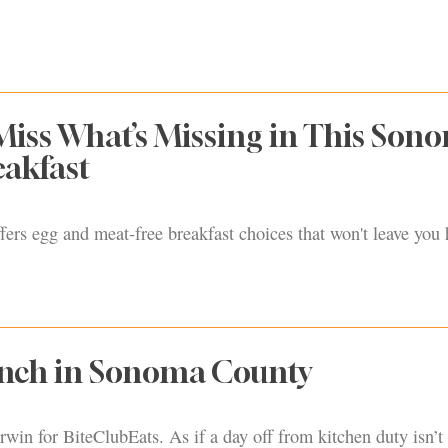
Miss What’s Missing in This Son
eakfast
ers egg and meat-free breakfast choices that won't leave you
unch in Sonoma County
rwin for BiteClubEats. As if a day off from kitchen duty isn’t