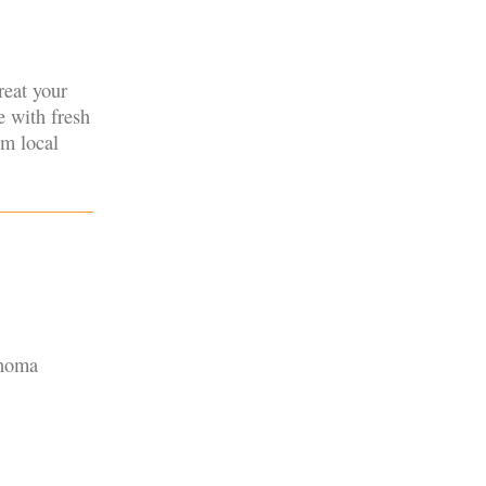
reat your
e with fresh
om local
onoma