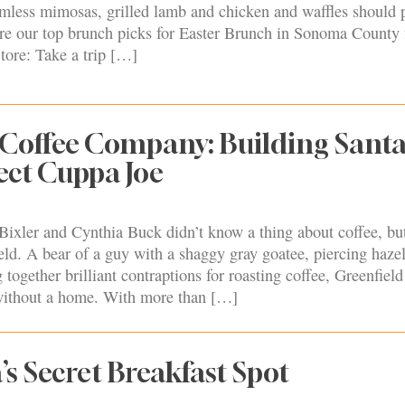
mless mimosas, grilled lamb and chicken and waffles should 
 are our top brunch picks for Easter Brunch in Sonoma County
tore: Take a trip […]
 Coffee Company: Building Sant
fect Cuppa Joe
Bixler and Cynthia Buck didn’t know a thing about coffee, but
d. A bear of a guy with a shaggy gray goatee, piercing hazel
together brilliant contraptions for roasting coffee, Greenfield
 without a home. With more than […]
’s Secret Breakfast Spot