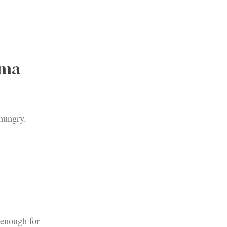
oma
 hungry.
 enough for