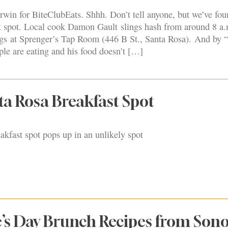
rwin for BiteClubEats. Shhh. Don’t tell anyone, but we’ve fou
t spot. Local cook Damon Gault slings hash from around 8 a.
s at Sprenger’s Tap Room (446 B St., Santa Rosa). And by 
le are eating and his food doesn’t […]
ta Rosa Breakfast Spot
eakfast spot pops up in an unlikely spot
e’s Day Brunch Recipes from So