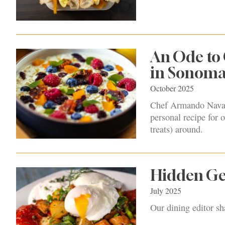
An Ode to 
in Sonoma
October 2025
Chef Armando Navarr
personal recipe for o
treats) around.
Hidden Ge
July 2025
Our dining editor s