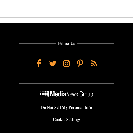
Follow Us
Facebook
Twitter
Instagram
Pinterest
RSS
Do Not Sell My Personal Info
Cookie Settings