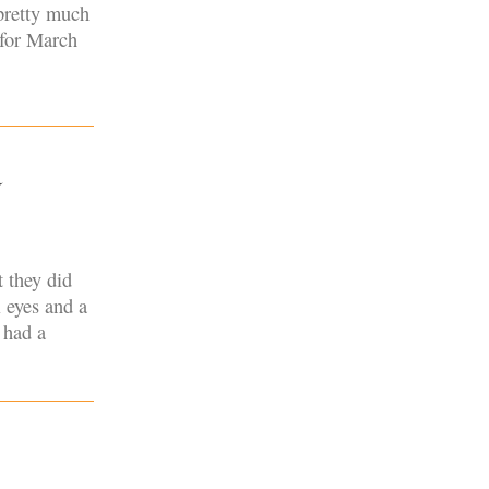
pretty much
 for March
a
 they did
 eyes and a
 had a