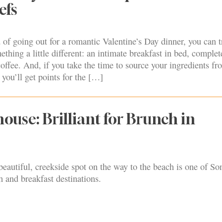
efs
 of going out for a romantic Valentine’s Day dinner, you can t
thing a little different: an intimate breakfast in bed, complet
offee. And, if you take the time to source your ingredients fr
you’ll get points for the […]
ouse: Brilliant for Brunch in
eautiful, creekside spot on the way to the beach is one of S
 and breakfast destinations.