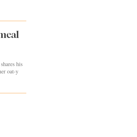
tmeal
shares his
her oat-y