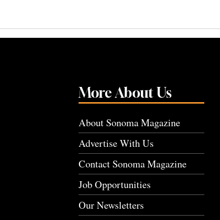
More About Us
About Sonoma Magazine
Advertise With Us
Contact Sonoma Magazine
Job Opportunities
Our Newsletters