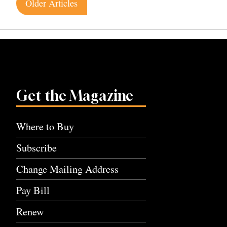
Posts
Older Articles
navigation
Get the Magazine
Where to Buy
Subscribe
Change Mailing Address
Pay Bill
Renew