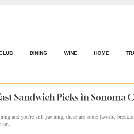
ECLUB
DINING
WINE
HOME
TR
fast Sandwich Picks in Sonoma 
ing and you’re still yawning, these are some favorite breakfa
t on.