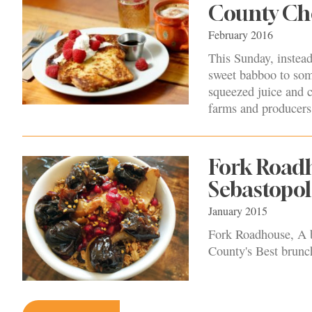
County Ch
February 2016
This Sunday, instead
sweet babboo to some
squeezed juice and c
farms and producers 
Fork Roadh
Sebastopol
January 2015
Fork Roadhouse, A b
County's Best brunch