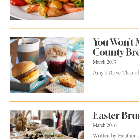
You Won’t 
County Br
March 2017
Amy's Drive Thru off
Easter Br
March 2016
Written by Heather I