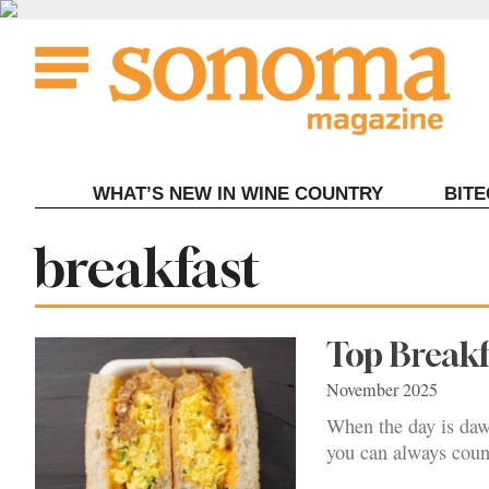
Skip
to
content
WHAT’S NEW IN WINE COUNTRY
BIT
Tag:
breakfast
Top Break
November 2025
When the day is dawn
you can always coun