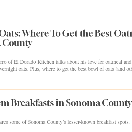
Oats: Where To Get the Best Oa
 County
o of El Dorado Kitchen talks about his love for oatmeal and 
vernight oats. Plus, where to get the best bowl of oats (and ot
m Breakfasts in Sonoma County
hares some of Sonoma County’s lesser-known breakfast spots.