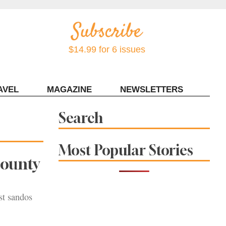
$14.99 for 6 issues
AVEL
MAGAZINE
NEWSLETTERS
Contact Sonoma Magazine
Search
Most Popular Stories
County
st sandos