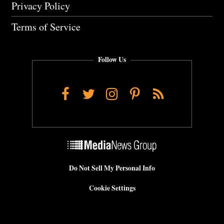
Privacy Policy
Terms of Service
Follow Us
Facebook
Twitter
Instagram
Pinterest
RSS
Do Not Sell My Personal Info
Cookie Settings