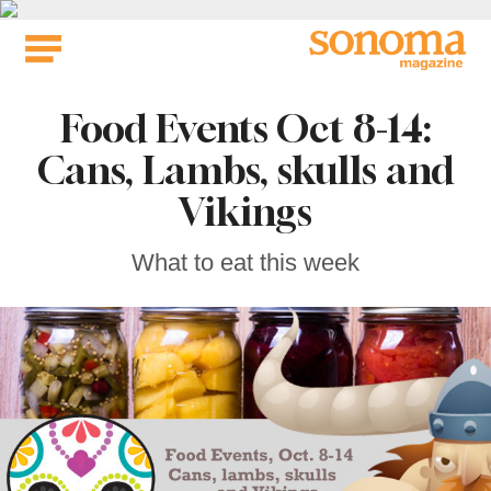
Skip
to
content
Food Events Oct 8-14:
Cans, Lambs, skulls and
Vikings
What to eat this week