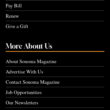
Pay Bill
Renew
Give a Gift
More About Us
About Sonoma Magazine
Advertise With Us
Contact Sonoma Magazine
Job Opportunities
Our Newsletters