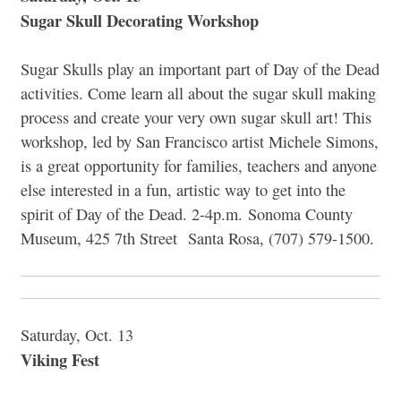
Sugar Skull Decorating Workshop
Sugar Skulls play an important part of Day of the Dead
activities. Come learn all about the sugar skull making
process and create your very own sugar skull art! This
workshop, led by San Francisco artist Michele Simons,
is a great opportunity for families, teachers and anyone
else interested in a fun, artistic way to get into the
spirit of Day of the Dead. 2-4p.m. Sonoma County
Museum, 425 7th Street Santa Rosa, (707) 579-1500.
Saturday, Oct. 13
Viking Fest