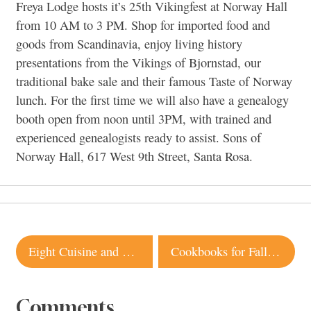
Freya Lodge hosts it’s 25th Vikingfest at Norway Hall
from 10 AM to 3 PM. Shop for imported food and
goods from Scandinavia, enjoy living history
presentations from the Vikings of Bjornstad, our
traditional bake sale and their famous Taste of Norway
lunch. For the first time we will also have a genealogy
booth open from noon until 3PM, with trained and
experienced genealogists ready to assist. Sons of
Norway Hall, 617 West 9th Street, Santa Rosa.
Post
Eight Cuisine and Wine, Sebastopol
Cookbooks for Fall 2012 You’ll Want to Savor
navigation
Comments