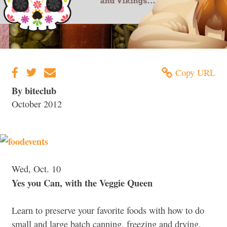
Copy URL
By biteclub
October 2012
Wed, Oct. 10
Yes you Can, with the Veggie Queen
Learn to preserve your favorite foods with how to do
small and large batch canning, freezing and drying.