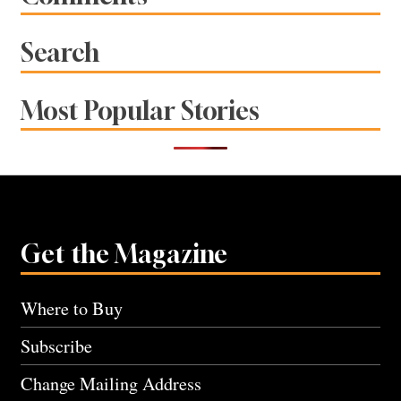
Search
Most Popular Stories
Get the Magazine
Where to Buy
Subscribe
Change Mailing Address