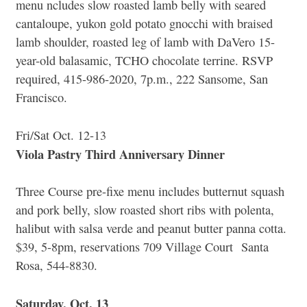
menu ncludes slow roasted lamb belly with seared
cantaloupe, yukon gold potato gnocchi with braised
lamb shoulder, roasted leg of lamb with DaVero 15-
year-old balasamic, TCHO chocolate terrine. RSVP
required, 415-986-2020, 7p.m., 222 Sansome, San
Francisco.
Fri/Sat Oct. 12-13
Viola Pastry Third Anniversary Dinner
Three Course pre-fixe menu includes butternut squash
and pork belly, slow roasted short ribs with polenta,
halibut with salsa verde and peanut butter panna cotta.
$39, 5-8pm, reservations 709 Village Court Santa
Rosa, 544-8830.
Saturday, Oct. 13