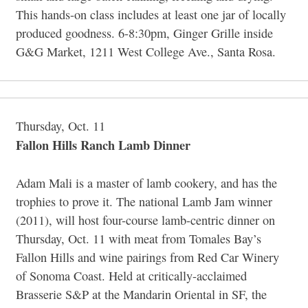
This hands-on class includes at least one jar of locally
produced goodness. 6-8:30pm, Ginger Grille inside
G&G Market, 1211 West College Ave., Santa Rosa.
Thursday, Oct. 11
Fallon Hills Ranch Lamb Dinner
Adam Mali is a master of lamb cookery, and has the
trophies to prove it. The national Lamb Jam winner
(2011), will host four-course lamb-centric dinner on
Thursday, Oct. 11 with meat from Tomales Bay’s
Fallon Hills and wine pairings from Red Car Winery
of Sonoma Coast. Held at critically-acclaimed
Brasserie S&P at the Mandarin Oriental in SF, the