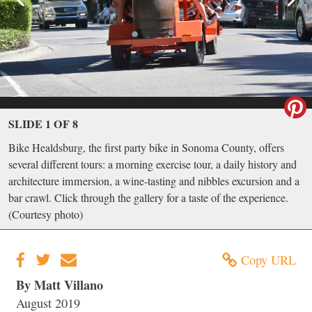
SLIDE 1 OF 8
Bike Healdsburg, the first party bike in Sonoma County, offers
several different tours: a morning exercise tour, a daily history and
architecture immersion, a wine-tasting and nibbles excursion and a
bar crawl. Click through the gallery for a taste of the experience.
(Courtesy photo)
Copy URL
By Matt Villano
August 2019