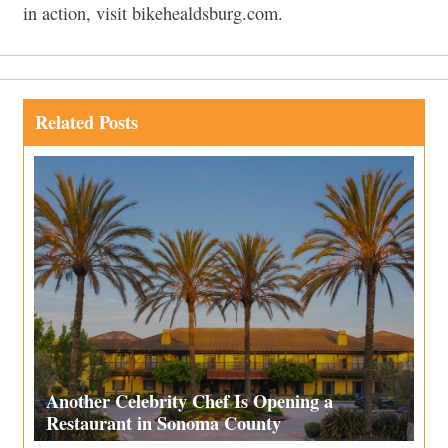
in action, visit bikehealdsburg.com.
Related Posts
Another Celebrity Chef Is Opening a
Restaurant in Sonoma County