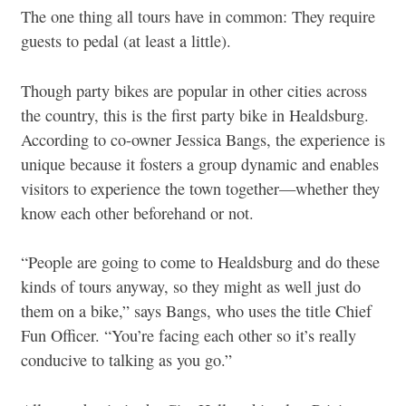
The one thing all tours have in common: They require
guests to pedal (at least a little).
Though party bikes are popular in other cities across
the country, this is the first party bike in Healdsburg.
According to co-owner Jessica Bangs, the experience is
unique because it fosters a group dynamic and enables
visitors to experience the town together—whether they
know each other beforehand or not.
“People are going to come to Healdsburg and do these
kinds of tours anyway, so they might as well just do
them on a bike,” says Bangs, who uses the title Chief
Fun Officer. “You’re facing each other so it’s really
conducive to talking as you go.”