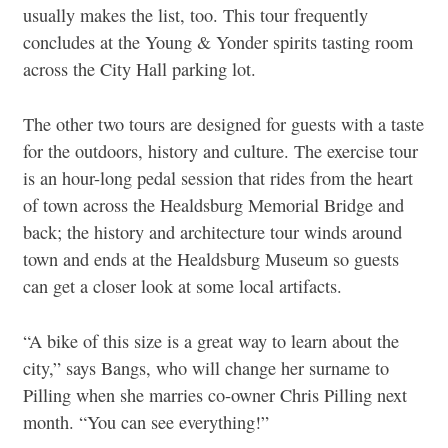
usually makes the list, too. This tour frequently
concludes at the Young & Yonder spirits tasting room
across the City Hall parking lot.
The other two tours are designed for guests with a taste
for the outdoors, history and culture. The exercise tour
is an hour-long pedal session that rides from the heart
of town across the Healdsburg Memorial Bridge and
back; the history and architecture tour winds around
town and ends at the Healdsburg Museum so guests
can get a closer look at some local artifacts.
“A bike of this size is a great way to learn about the
city,” says Bangs, who will change her surname to
Pilling when she marries co-owner Chris Pilling next
month. “You can see everything!”