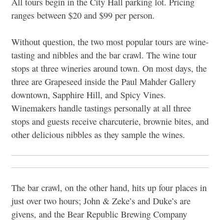
All tours begin in the City Hall parking lot. Pricing
ranges between $20 and $99 per person.
Without question, the two most popular tours are wine-
tasting and nibbles and the bar crawl. The wine tour
stops at three wineries around town. On most days, the
three are Grapeseed inside the Paul Mahder Gallery
downtown, Sapphire Hill, and Spicy Vines.
Winemakers handle tastings personally at all three
stops and guests receive charcuterie, brownie bites, and
other delicious nibbles as they sample the wines.
The bar crawl, on the other hand, hits up four places in
just over two hours; John & Zeke’s and Duke’s are
givens, and the Bear Republic Brewing Company