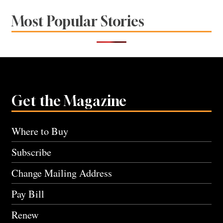
Most Popular Stories
Get the Magazine
Where to Buy
Subscribe
Change Mailing Address
Pay Bill
Renew