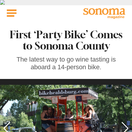
Skip
to
content
First ‘Party Bike’ Comes
to Sonoma County
The latest way to go wine tasting is
aboard a 14-person bike.