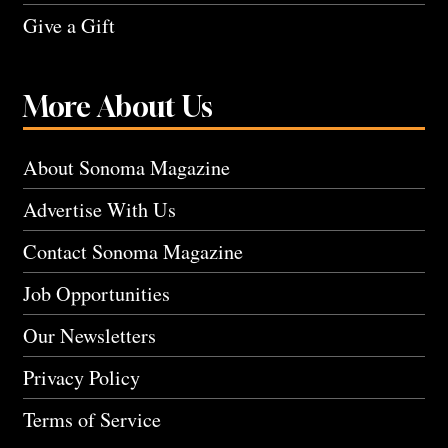
Give a Gift
More About Us
About Sonoma Magazine
Advertise With Us
Contact Sonoma Magazine
Job Opportunities
Our Newsletters
Privacy Policy
Terms of Service