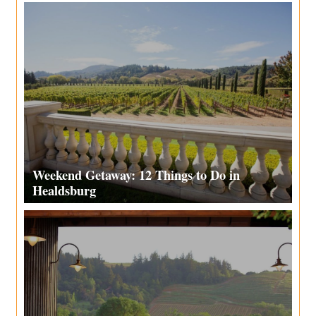
Weekend Getaway: 12 Things to Do in
Healdsburg