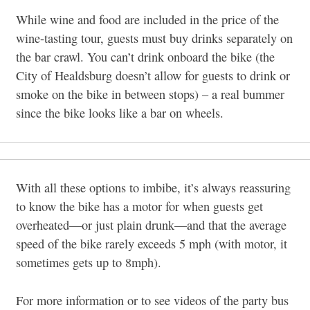
While wine and food are included in the price of the
wine-tasting tour, guests must buy drinks separately on
the bar crawl. You can’t drink onboard the bike (the
City of Healdsburg doesn’t allow for guests to drink or
smoke on the bike in between stops) – a real bummer
since the bike looks like a bar on wheels.
With all these options to imbibe, it’s always reassuring
to know the bike has a motor for when guests get
overheated—or just plain drunk—and that the average
speed of the bike rarely exceeds 5 mph (with motor, it
sometimes gets up to 8mph).
For more information or to see videos of the party bus