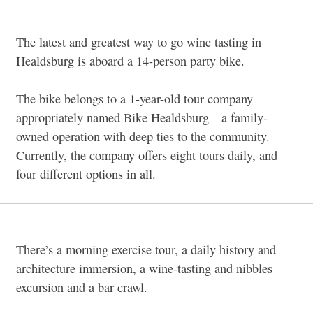
The latest and greatest way to go wine tasting in
Healdsburg is aboard a 14-person party bike.
The bike belongs to a 1-year-old tour company
appropriately named Bike Healdsburg—a family-
owned operation with deep ties to the community.
Currently, the company offers eight tours daily, and
four different options in all.
There’s a morning exercise tour, a daily history and
architecture immersion, a wine-tasting and nibbles
excursion and a bar crawl.