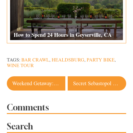
How to Spend 24 Hours in Geyserville, CA
TAGS:
BAR CRAWL
,
HEALDSBURG
,
PARTY BIKE
,
WINE TOUR
Post
Weekend Getaway: 12 Things to Do in Petaluma
Secret Sebastopol Diner is a Culinary Gem
navigation
Comments
Search