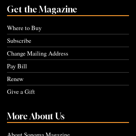
Get the Magazine
Where to Buy
Subscribe
Change Mailing Address
Pay Bill
Renew
Give a Gift
More About Us
About Sonoma Magazine