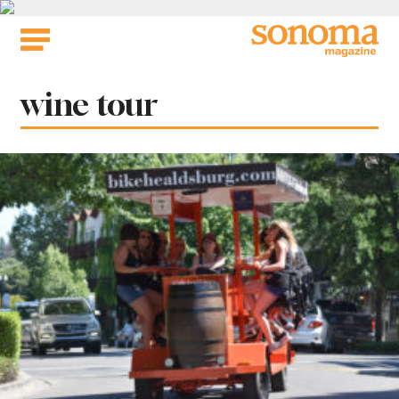
Skip
to
content
Tag:
wine tour