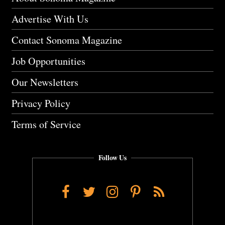
Advertise With Us
Contact Sonoma Magazine
Job Opportunities
Our Newsletters
Privacy Policy
Terms of Service
Follow Us
Facebook
Twitter
Instagram
Pinterest
RSS