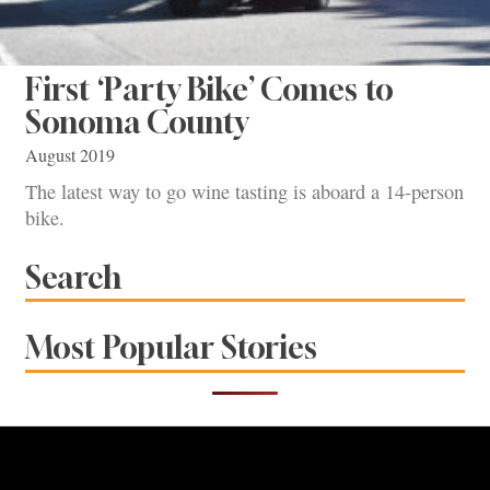
First ‘Party Bike’ Comes to
Sonoma County
August 2019
The latest way to go wine tasting is aboard a 14-person
bike.
Search
Most Popular Stories