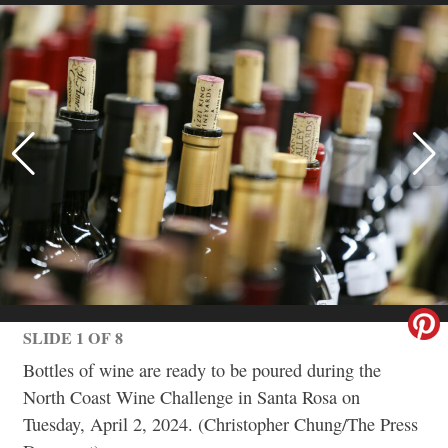
SLIDE 1 OF 8
Bottles of wine are ready to be poured during the
North Coast Wine Challenge in Santa Rosa on
Tuesday, April 2, 2024. (Christopher Chung/The Press