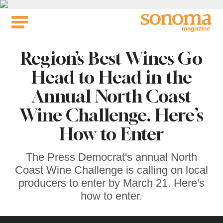
Skip
to
content
Region’s Best Wines Go
Head to Head in the
Annual North Coast
Wine Challenge. Here’s
How to Enter
The Press Democrat's annual North
Coast Wine Challenge is calling on local
producers to enter by March 21. Here's
how to enter.