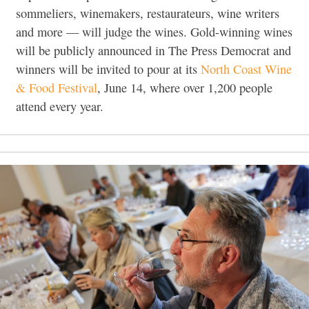
sommeliers, winemakers, restaurateurs, wine writers
and more — will judge the wines. Gold-winning wines
will be publicly announced in The Press Democrat and
winners will be invited to pour at its
North Coast Wine
& Food Festival
, June 14, where over 1,200 people
attend every year.