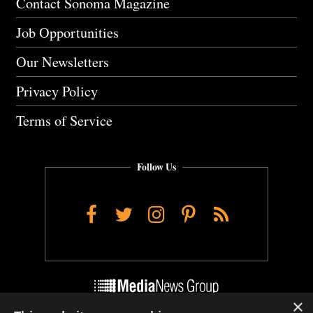
Contact Sonoma Magazine
Job Opportunities
Our Newsletters
Privacy Policy
Terms of Service
Follow Us
Facebook
Twitter
Instagram
Pinterest
RSS
×