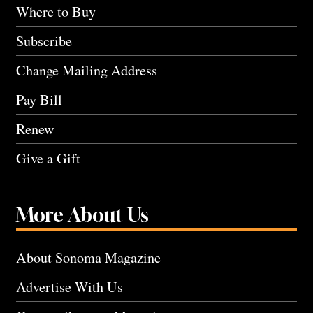
Where to Buy
Subscribe
Change Mailing Address
Pay Bill
Renew
Give a Gift
More About Us
About Sonoma Magazine
Advertise With Us