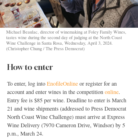
Michael Beaulac, director of winemaking at Foley Family Wines,
tastes wine during the second day of judging at the North Coast
Wine Challenge in Santa Rosa, Wednesday, April 3, 2024.
(Christopher Chung / The Press Democrat)
How to enter
To enter, log into
EnofileOnline
or register for an
account and enter wines in the competition
online
.
Entry fee is $85 per wine. Deadline to enter is March
21 and wine shipments (addressed to Press Democrat
North Coast Wine Challenge) must arrive at Express
Wine Delivery (7970 Cameron Drive, Windsor) by 5
p.m., March 24.