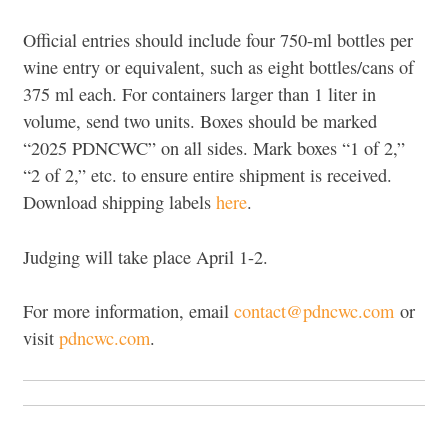
Official entries should include four 750-ml bottles per
wine entry or equivalent, such as eight bottles/cans of
375 ml each. For containers larger than 1 liter in
volume, send two units. Boxes should be marked
“2025 PDNCWC” on all sides. Mark boxes “1 of 2,”
“2 of 2,” etc. to ensure entire shipment is received.
Download shipping labels
here
.
Judging will take place April 1-2.
For more information, email
contact@pdncwc.com
or
visit
pdncwc.com
.