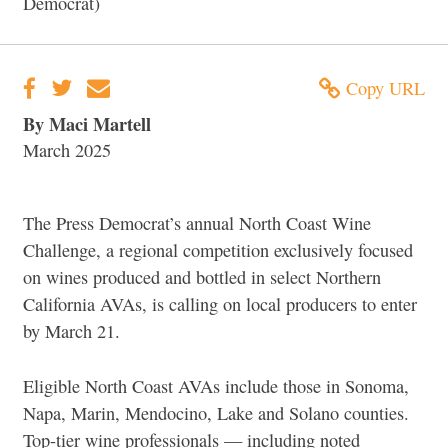
Democrat)
Copy URL
By Maci Martell
March 2025
The Press Democrat’s annual North Coast Wine
Challenge, a regional competition exclusively focused
on wines produced and bottled in select Northern
California AVAs, is calling on local producers to enter
by March 21.
Eligible North Coast AVAs include those in Sonoma,
Napa, Marin, Mendocino, Lake and Solano counties.
Top-tier wine professionals — including noted