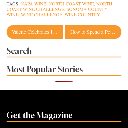
TAGS:
NAPA WINE
,
NORTH COAST WINE
,
NORTH
COAST WINE CHALLENGE
,
SONOMA COUNTY
WINE
,
WINE CHALLENGE
,
WINE COUNTRY
Post
Valette Celebrates Its First Decade in Healdsburg
How to Spend a Perfect Day in Sebastopol
navigation
Search
Most Popular Stories
Get the Magazine