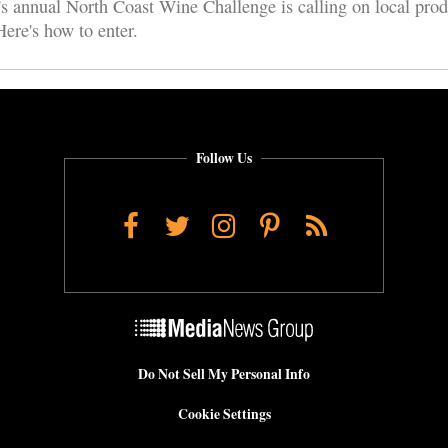
s annual North Coast Wine Challenge is calling on local prod
ere's how to enter.
Follow Us
Facebook
Twitter
Instagram
Pinterest
RSS
Do Not Sell My Personal Info
Cookie Settings