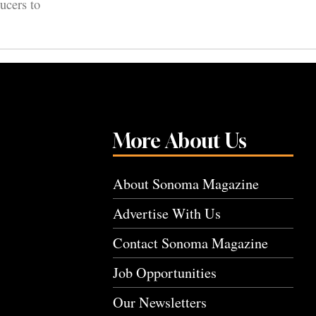
ucers to
More About Us
About Sonoma Magazine
Advertise With Us
Contact Sonoma Magazine
Job Opportunities
Our Newsletters