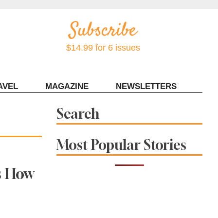
$14.99 for 6 issues
AVEL
MAGAZINE
NEWSLETTERS
Contact Sonoma Magazine
Search
Most Popular Stories
s How