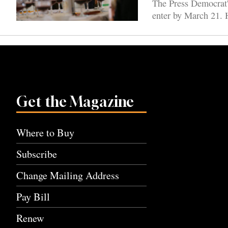
The Press Democrat'
enter by March 21. H
Get the Magazine
Where to Buy
Subscribe
Change Mailing Address
Pay Bill
Renew