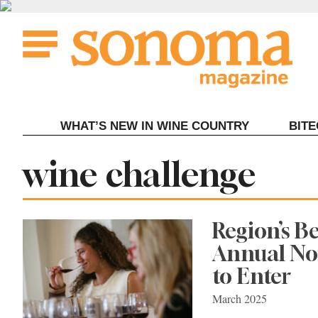
Skip
to
content
WHAT’S NEW IN WINE COUNTRY
BIT
Tag:
wine challenge
Region’s B
Annual Nor
to Enter
March 2025