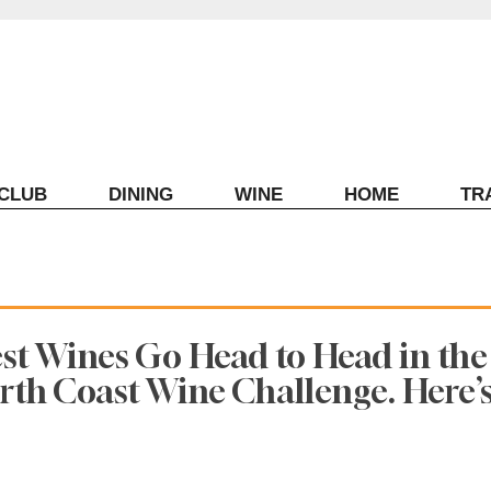
ECLUB
DINING
WINE
HOME
TR
est Wines Go Head to Head in the
th Coast Wine Challenge. Here’