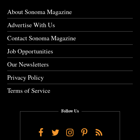
About Sonoma Magazine
Advertise With Us
Contact Sonoma Magazine
Job Opportunities
Our Newsletters
Privacy Policy
Terms of Service
Follow Us
Facebook
Twitter
Instagram
Pinterest
RSS