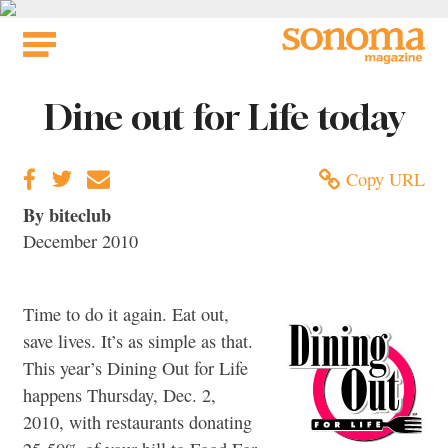
Skip
to
content
Dine out for Life today
Copy URL
By biteclub
December 2010
Time to do it again. Eat out,
save lives. It’s as simple as that.
This year’s Dining Out for Life
happens Thursday, Dec. 2,
2010, with restaurants donating