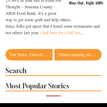
25-50% of your bill to Food For
Thought – Sonoma County
AIDS Food Bank. It’s a great
way to get some grub and help others.
Since folks got upset that I listed some restaurants and
not others last year,
click here for a full list
…
Post
Fox News: Grass-Fed Worse For Environment (Part 2)
Shimo opening menu (Dec. 3)
navigation
Search
Most Popular Stories