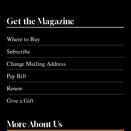
Get the Magazine
Where to Buy
Subscribe
Change Mailing Address
Pay Bill
Renew
Give a Gift
More About Us