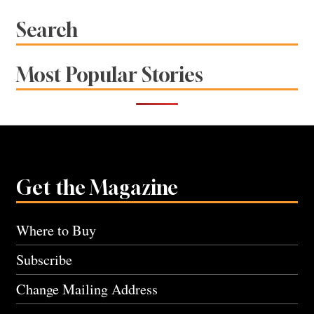
navigation
Search
Most Popular Stories
Get the Magazine
Where to Buy
Subscribe
Change Mailing Address