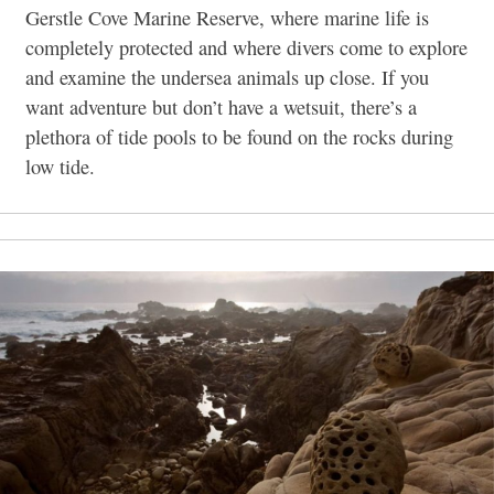
Gerstle Cove Marine Reserve, where marine life is
completely protected and where divers come to explore
and examine the undersea animals up close. If you
want adventure but don’t have a wetsuit, there’s a
plethora of tide pools to be found on the rocks during
low tide.