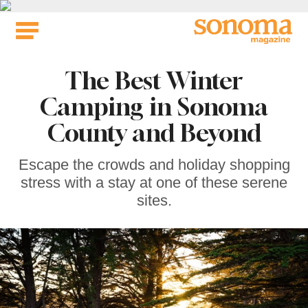
Skip
to
content
The Best Winter
Camping in Sonoma
County and Beyond
Escape the crowds and holiday shopping
stress with a stay at one of these serene
sites.