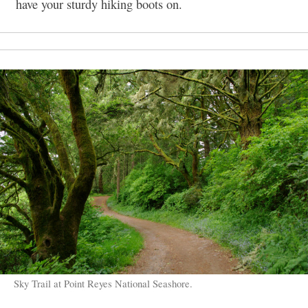
have your sturdy hiking boots on.
Sky Trail at Point Reyes National Seashore.