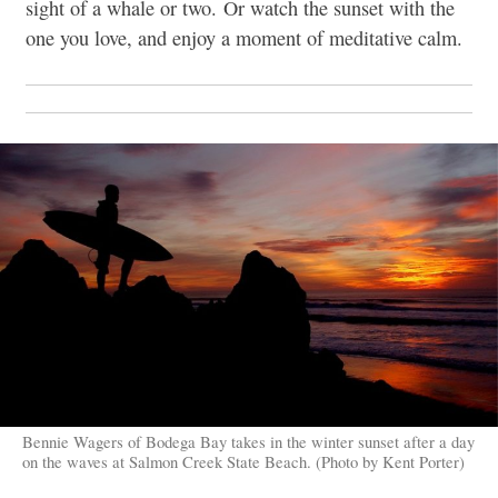
sight of a whale or two. Or watch the sunset with the
one you love, and enjoy a moment of meditative calm.
Bennie Wagers of Bodega Bay takes in the winter sunset after a day
on the waves at Salmon Creek State Beach. (Photo by Kent Porter)