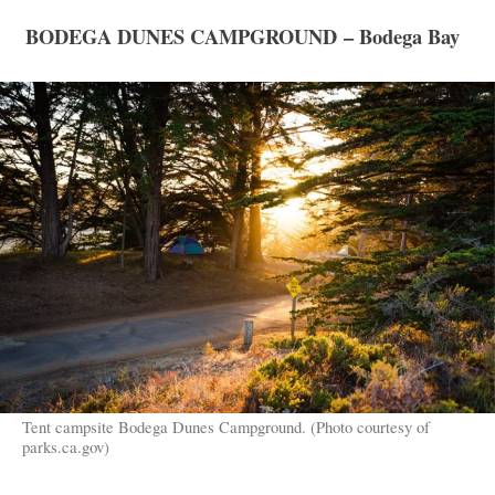
BODEGA DUNES CAMPGROUND – Bodega Bay
Tent campsite Bodega Dunes Campground. (Photo courtesy of
parks.ca.gov)