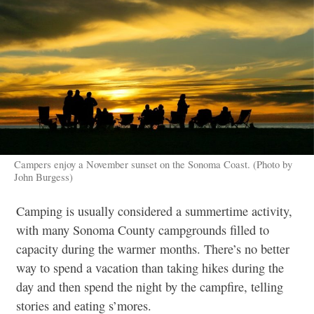
Campers enjoy a November sunset on the Sonoma Coast. (Photo by
John Burgess)
Camping is usually considered a summertime activity,
with many Sonoma County campgrounds filled to
capacity during the warmer months. There’s no better
way to spend a vacation than taking hikes during the
day and then spend the night by the campfire, telling
stories and eating s’mores.