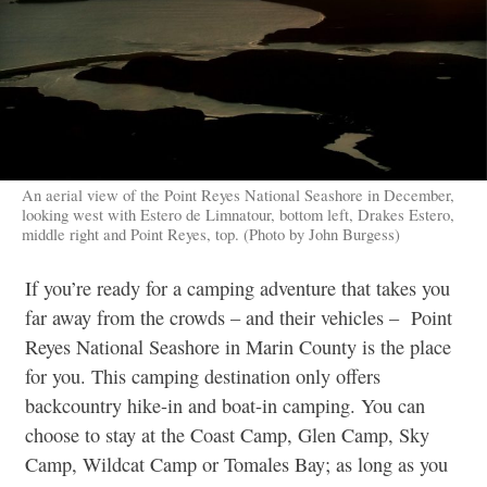
An aerial view of the Point Reyes National Seashore in December,
looking west with Estero de Limnatour, bottom left, Drakes Estero,
middle right and Point Reyes, top. (Photo by John Burgess)
If you’re ready for a camping adventure that takes you
far away from the crowds – and their vehicles – Point
Reyes National Seashore in Marin County is the place
for you. This camping destination only offers
backcountry hike-in and boat-in camping. You can
choose to stay at the Coast Camp, Glen Camp, Sky
Camp, Wildcat Camp or Tomales Bay; as long as you