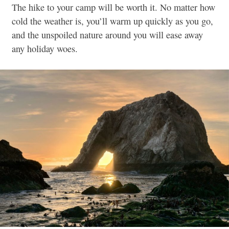
The hike to your camp will be worth it. No matter how
cold the weather is, you’ll warm up quickly as you go,
and the unspoiled nature around you will ease away
any holiday woes.