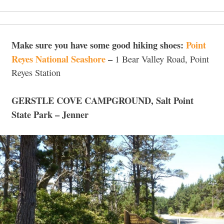
Make sure you have some good hiking shoes:
Point
Reyes National Seashore
–
1 Bear Valley Road, Point
Reyes Station
GERSTLE COVE CAMPGROUND,
Salt Point
State Park – Jenner