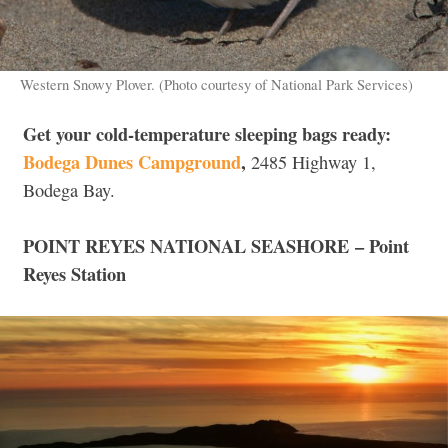
Western Snowy Plover. (Photo courtesy of National Park Services)
Get your cold-temperature sleeping bags ready:
Bodega Dunes Campground
,
2485 Highway 1,
Bodega Bay.
POINT REYES NATIONAL SEASHORE –
Point
Reyes Station