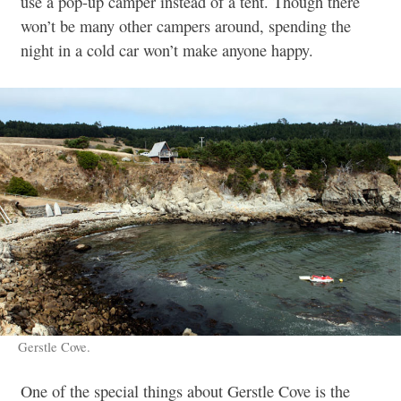
use a pop-up camper instead of a tent. Though there
won’t be many other campers around, spending the
night in a cold car won’t make anyone happy.
Gerstle Cove.
One of the special things about Gerstle Cove is the