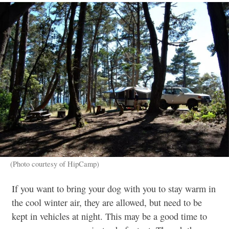
(Photo courtesy of HipCamp)
If you want to bring your dog with you to stay warm in
the cool winter air, they are allowed, but need to be
kept in vehicles at night. This may be a good time to