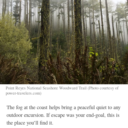
Point Reyes National Seashore Woodward Trail (Photo courtesy of
power-travelers.com)
The fog at the coast helps bring a peaceful quiet to any
outdoor excursion. If escape was your end-goal, this is
the place you’ll find it.