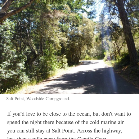
Salt Point, Woodside Campground.
If you’d love to be close to the ocean, but don’t want to
spend the night there because of the cold marine air
you can still stay at Salt Point. Across the highway,
less than a mile away from the Gerstle Cove