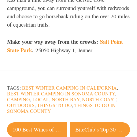
campground, you can surround yourself with redwoods
and choose to go horseback riding on the over 20 miles
of equestrian trails.
Make your way away from the crowds:
Salt Point
State Park
,
25050 Highway 1, Jenner
TAGS:
BEST WINTER CAMPING IN CALIFORNIA
,
BEST WINTER CAMPING IN SONOMA COUNTY
,
CAMPING
,
LOCAL
,
NORTH BAY
,
NORTH COAST
,
OUTDOORS
,
THINGS TO DO
,
THINGS TO DO IN
SONOMA COUNTY
Post
100 Best Wines of Sonoma
BiteClub’s Top 30 Munchies List