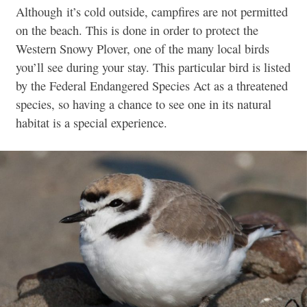
Although it’s cold outside, campfires are not permitted
on the beach. This is done in order to protect the
Western Snowy Plover, one of the many local birds
you’ll see during your stay. This particular bird is listed
by the Federal Endangered Species Act as a threatened
species, so having a chance to see one in its natural
habitat is a special experience.