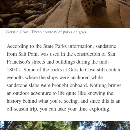
Gerstle Cove. (Photo courtesy of parks.ca.gov)
According to the State Parks information, sandstone
from Salt Point was used in the construction of San
Francisco’s streets and buildings during the mid-
1800’s. Some of the rocks at Gerstle Cove still contain
eyebolts where the ships were anchored while
sandstone slabs were brought onboard. Nothing brings
an outdoor adventure to life quite like knowing the
history behind what you’re seeing, and since this is an
off-season trip, you can take your time exploring.