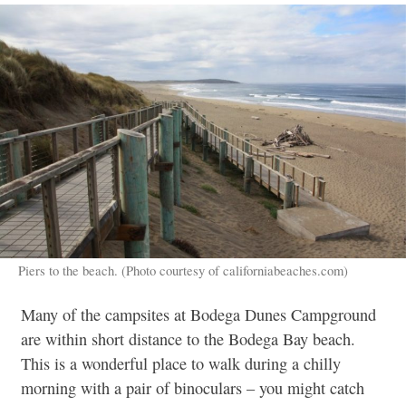
Piers to the beach. (Photo courtesy of californiabeaches.com)
Many of the campsites at Bodega Dunes Campground
are within short distance to the Bodega Bay beach.
This is a wonderful place to walk during a chilly
morning with a pair of binoculars – you might catch