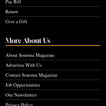
Pay Bill
Renew
Give a Gift
More About Us
About Sonoma Magazine
Advertise With Us
Contact Sonoma Magazine
Job Opportunities
Our Newsletters
Privacy Policy