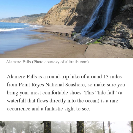
Alamere Falls (Photo courtesy of alltrails.com)
Alamere Falls is a round-trip hike of around 13 miles
from Point Reyes National Seashore, so make sure you
bring your most comfortable shoes. This “tide fall” (a
waterfall that flows directly into the ocean) is a rare
occurrence and a fantastic sight to see.