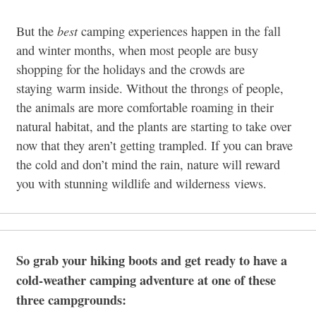
best
But the
camping experiences happen in the fall
and winter months, when most people are busy
shopping for the holidays and the crowds are
staying warm inside. Without the throngs of people,
the animals are more comfortable roaming in their
natural habitat, and the plants are starting to take over
now that they aren’t getting trampled. If you can brave
the cold and don’t mind the rain, nature will reward
you with stunning wildlife and wilderness views.
So grab your hiking boots and get ready to have a
cold-weather camping adventure at one of these
three campgrounds: