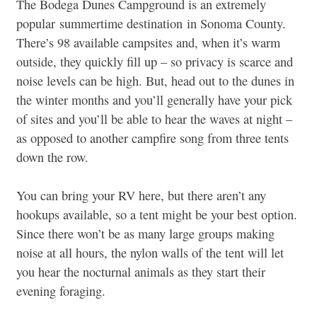
The Bodega Dunes Campground is an extremely
popular summertime destination in Sonoma County.
There’s 98 available campsites and, when it’s warm
outside, they quickly fill up – so privacy is scarce and
noise levels can be high. But, head out to the dunes in
the winter months and you’ll generally have your pick
of sites and you’ll be able to hear the waves at night –
as opposed to another campfire song from three tents
down the row.
You can bring your RV here, but there aren’t any
hookups available, so a tent might be your best option.
Since there won’t be as many large groups making
noise at all hours, the nylon walls of the tent will let
you hear the nocturnal animals as they start their
evening foraging.