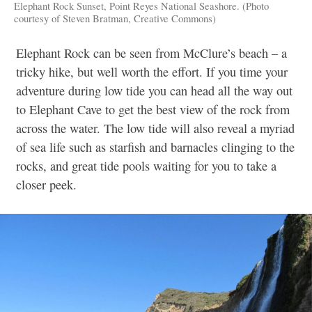
Elephant Rock Sunset, Point Reyes National Seashore. (Photo
courtesy of Steven Bratman, Creative Commons)
Elephant Rock can be seen from McClure’s beach – a
tricky hike, but well worth the effort. If you time your
adventure during low tide you can head all the way out
to Elephant Cave to get the best view of the rock from
across the water. The low tide will also reveal a myriad
of sea life such as starfish and barnacles clinging to the
rocks, and great tide pools waiting for you to take a
closer peek.