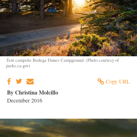
Tent campsite Bodega Dunes Campground. (Photo courtesy of
parks.ca.gov)
Copy URL
By Christina Molcillo
December 2016