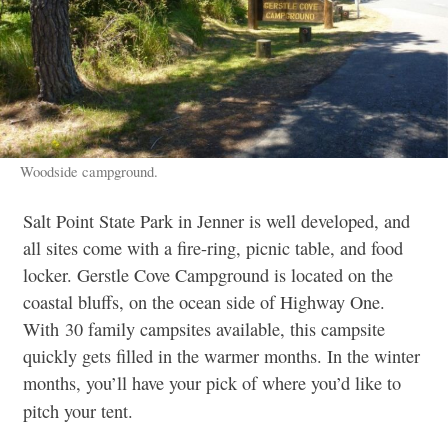
Woodside campground.
Salt Point State Park in Jenner is well developed, and
all sites come with a fire-ring, picnic table, and food
locker. Gerstle Cove Campground is located on the
coastal bluffs, on the ocean side of Highway One.
With 30 family campsites available, this campsite
quickly gets filled in the warmer months. In the winter
months, you’ll have your pick of where you’d like to
pitch your tent.