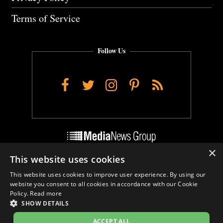
Terms of Service
Follow Us
Facebook
Twitter
Instagram
Pinterest
RSS
×
This website uses cookies
Do Not Sell My Personal Info
This website uses cookies to improve user experience. By using our
Cookie Settings
website you consent to all cookies in accordance with our Cookie
Policy.
Read more
SHOW DETAILS
ACCEPT ALL