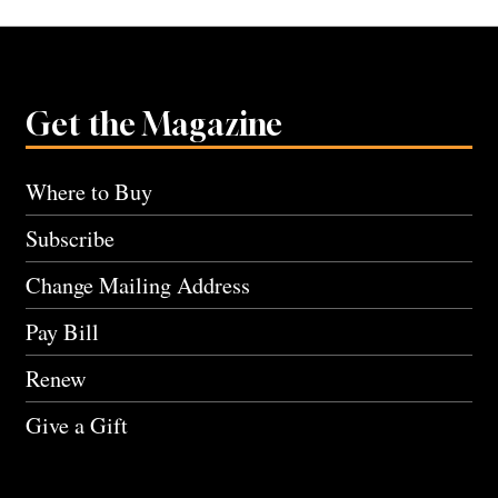
Get the Magazine
Where to Buy
Subscribe
Change Mailing Address
Pay Bill
Renew
Give a Gift