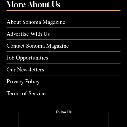
More About Us
About Sonoma Magazine
Advertise With Us
Contact Sonoma Magazine
Job Opportunities
Our Newsletters
Privacy Policy
Terms of Service
Follow Us