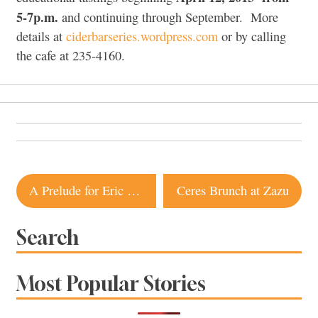
5-7p.m.
and continuing through September. More
details at
ciderbarseries.wordpress.com
or by calling
the cafe at 235-4160.
Post
A Prelude for Eric Lee
Ceres Brunch at Zazu
navigation
Search
Most Popular Stories