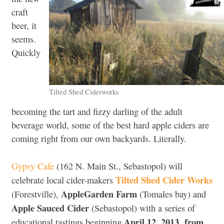
craft
beer, it
seems.
Quickly
Tilted Shed Ciderworks
becoming the tart and fizzy darling of the adult
beverage world, some of the best hard apple ciders are
coming right from our own backyards. Literally.
Gypsy Cafe
(162 N. Main St., Sebastopol) will
Tilted Shed Cider Works
celebrate local cider-makers
AppleGarden Farm
(Forestville),
(Tomales bay) and
Apple Sauced Cider
(Sebastopol) with a series of
April 12, 2013 from
educational tastings beginning