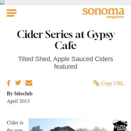
Skip
to
content
Cider Series at Gypsy
Cafe
Tilted Shed, Apple Sauced Ciders
featured
Copy URL
By biteclub
April 2013
Cider is
the new