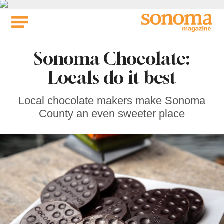
Skip
to
content
Sonoma Chocolate:
Locals do it best
Local chocolate makers make Sonoma
County an even sweeter place