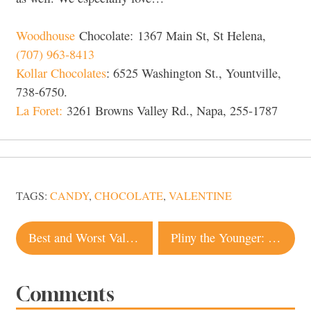
Woodhouse
Chocolate: 1367 Main St, St Helena,
(707) 963-8413
Kollar Chocolates
: 6525 Washington St., Yountville,
738-6750.
La Foret:
3261 Browns Valley Rd., Napa, 255-1787
TAGS:
CANDY
,
CHOCOLATE
,
VALENTINE
Post
Best and Worst Valentine Chocolate Smackdown
Pliny the Younger: What You Need to Know
navigation
Comments