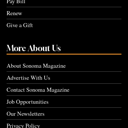
Pay Bill
Renew
Give a Gift
More About Us
About Sonoma Magazine
Advertise With Us
Contact Sonoma Magazine
Job Opportunities
Our Newsletters
Privacy Policy