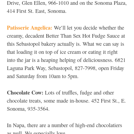
Drive, Glen Ellen, 966-1010 and on the Sonoma Plaza,
414 First St. East, Sonoma.
Patisserie Angelica:
We’ll let you decide whether the
creamy, decadent Better Than Sex Hot Fudge Sauce at
this Sebastopol bakery actually is. What we can say is
that loading it on top of ice cream or eating it right
into the jar is a heaping helping of deliciousness. 6821
Laguna Park Way, Sebastopol, 827-7998, open Friday
and Saturday from 10am to 5pm.
Chocolate Cow:
Lots of truffles, fudge and other
chocolate treats, some made in-house. 452 First St., E.
Sonoma, 935-3564.
In Napa, there are a number of high-end chocolatiers
as well. We especially love…