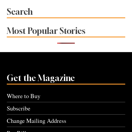
Search
Most Popular Stories
Get the Magazine
Where to Buy
Subscribe
Change Mailing Address