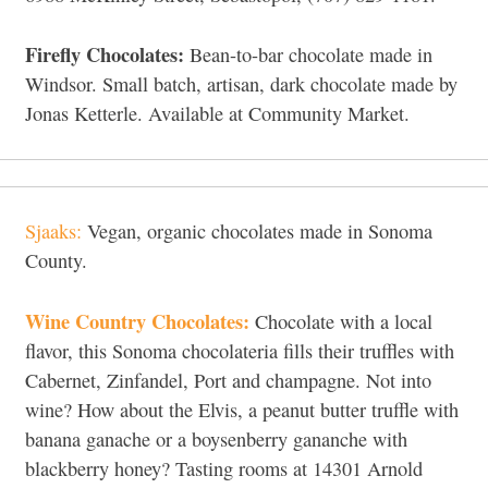
Firefly Chocolates:
Bean-to-bar chocolate made in
Windsor. Small batch, artisan, dark chocolate made by
Jonas Ketterle. Available at Community Market.
Sjaaks:
Vegan, organic chocolates made in Sonoma
County.
Wine Country Chocolates:
Chocolate with a local
flavor, this Sonoma chocolateria fills their truffles with
Cabernet, Zinfandel, Port and champagne. Not into
wine? How about the Elvis, a peanut butter truffle with
banana ganache or a boysenberry gananche with
blackberry honey? Tasting rooms at 14301 Arnold