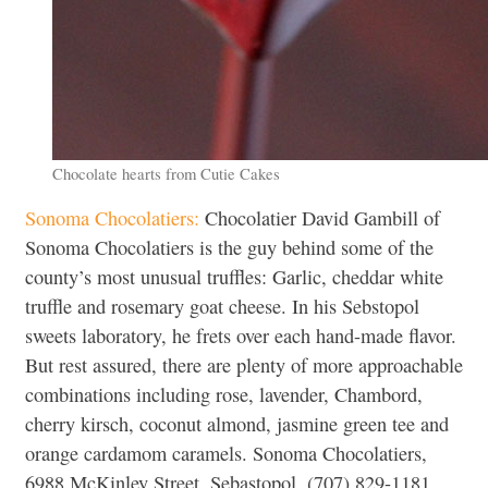
Chocolate hearts from Cutie Cakes
Sonoma Chocolatiers:
Chocolatier David Gambill of
Sonoma Chocolatiers is the guy behind some of the
county’s most unusual truffles: Garlic, cheddar white
truffle and rosemary goat cheese. In his Sebstopol
sweets laboratory, he frets over each hand-made flavor.
But rest assured, there are plenty of more approachable
combinations including rose, lavender, Chambord,
cherry kirsch, coconut almond, jasmine green tee and
orange cardamom caramels. Sonoma Chocolatiers,
6988 McKinley Street, Sebastopol, (707) 829-1181.