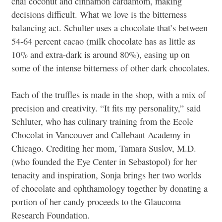
chai coconut and cinnamon cardamom, making
decisions difficult. What we love is the bitterness
balancing act. Schulter uses a chocolate that’s between
54-64 percent cacao (milk chocolate has as little as
10% and extra-dark is around 80%), easing up on
some of the intense bitterness of other dark chocolates.
Each of the truffles is made in the shop, with a mix of
precision and creativity. “It fits my personality,” said
Schluter, who has culinary training from the Ecole
Chocolat in Vancouver and Callebaut Academy in
Chicago. Crediting her mom, Tamara Suslov, M.D.
(who founded the Eye Center in Sebastopol) for her
tenacity and inspiration, Sonja brings her two worlds
of chocolate and ophthamology together by donating a
portion of her candy proceeds to the Glaucoma
Research Foundation.