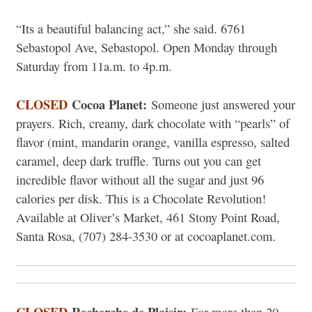
“Its a beautiful balancing act,” she said. 6761
Sebastopol Ave, Sebastopol. Open Monday through
Saturday from 11a.m. to 4p.m.
CLOSED
Cocoa Planet:
Someone just answered your
prayers. Rich, creamy, dark chocolate with “pearls” of
flavor (mint, mandarin orange, vanilla espresso, salted
caramel, deep dark truffle. Turns out you can get
incredible flavor without all the sugar and just 96
calories per disk. This is a Chocolate Revolution!
Available at Oliver’s Market, 461 Stony Point Road,
Santa Rosa, (707) 284-3530 or at cocoaplanet.com.
CLOSED
Recherche de Plaisir: