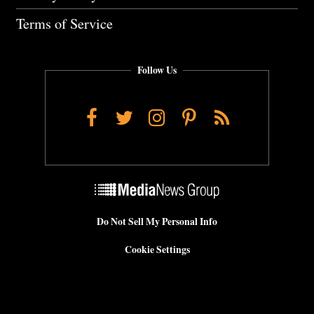
Terms of Service
Follow Us
Facebook
Twitter
Instagram
Pinterest
RSS
Do Not Sell My Personal Info
Cookie Settings