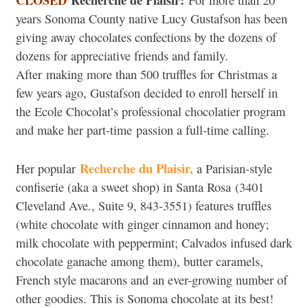
For more than 20
years Sonoma County native Lucy Gustafson has been
giving away chocolates confections by the dozens of
dozens for appreciative friends and family.
After making more than 500 truffles for Christmas a
few years ago, Gustafson decided to enroll herself in
the Ecole Chocolat’s professional chocolatier program
and make her part-time passion a full-time calling.
Recherche du Plaisir,
Her popular
a Parisian-style
confiserie (aka a sweet shop) in Santa Rosa (3401
Cleveland Ave., Suite 9, 843-3551) features truffles
(white chocolate with ginger cinnamon and honey;
milk chocolate with peppermint; Calvados infused dark
chocolate ganache among them), butter caramels,
French style macarons and an ever-growing number of
other goodies. This is Sonoma chocolate at its best!