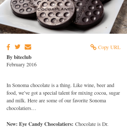
Copy URL
By biteclub
February 2016
In Sonoma chocolate is a thing. Like wine, beer and
food, we’ve got a special talent for mixing cocoa, sugar
and milk. Here are some of our favorite Sonoma
chocolatiers…
New: Eye Candy Chocolatiers:
Chocolate is Dr.