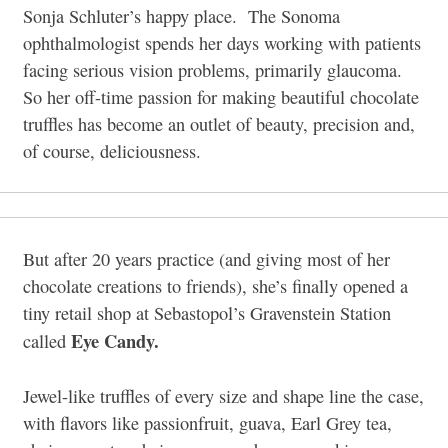
Sonja Schluter’s happy place. The Sonoma
ophthalmologist spends her days working with patients
facing serious vision problems, primarily glaucoma.
So her off-time passion for making beautiful chocolate
truffles has become an outlet of beauty, precision and,
of course, deliciousness.
But after 20 years practice (and giving most of her
chocolate creations to friends), she’s finally opened a
tiny retail shop at Sebastopol’s Gravenstein Station
Eye Candy.
called
Jewel-like truffles of every size and shape line the case,
with flavors like passionfruit, guava, Earl Grey tea,