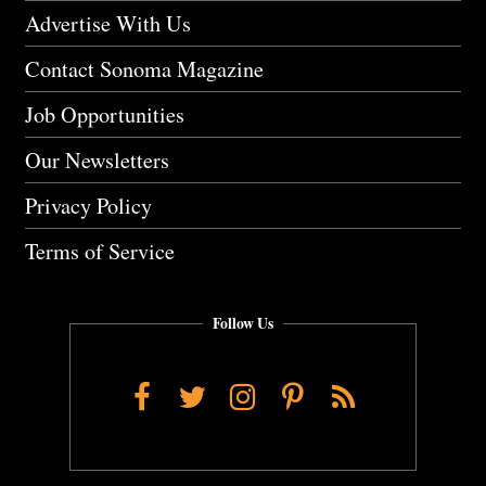
Advertise With Us
Contact Sonoma Magazine
Job Opportunities
Our Newsletters
Privacy Policy
Terms of Service
Follow Us
Facebook
Twitter
Instagram
Pinterest
RSS