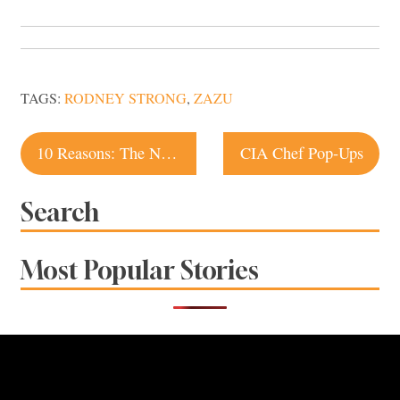
TAGS:
RODNEY STRONG
,
ZAZU
Post
10 Reasons: The National Heirloom Exposition
CIA Chef Pop-Ups
navigation
Search
Most Popular Stories