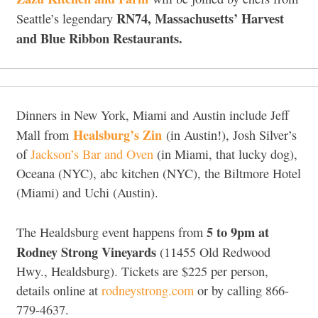
RN74, Massachusetts’ Harvest
Seattle’s legendary
and Blue Ribbon Restaurants.
Dinners in New York, Miami and Austin include Jeff
Healsburg’s Zin
Mall from
(in Austin!), Josh Silver’s
of
Jackson’s Bar and Oven
(in Miami, that lucky dog),
Oceana (NYC), abc kitchen (NYC), the Biltmore Hotel
(Miami) and Uchi (Austin).
5 to 9pm at
The Healdsburg event happens from
Rodney Strong Vineyards
(11455 Old Redwood
Hwy., Healdsburg). Tickets are $225 per person,
details online at
rodneystrong.com
or by calling 866-
779-4637.