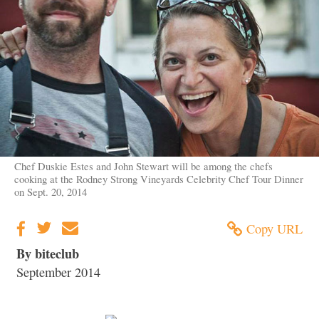
Chef Duskie Estes and John Stewart will be among the chefs
cooking at the Rodney Strong Vineyards Celebrity Chef Tour Dinner
on Sept. 20, 2014
Copy URL
By biteclub
September 2014