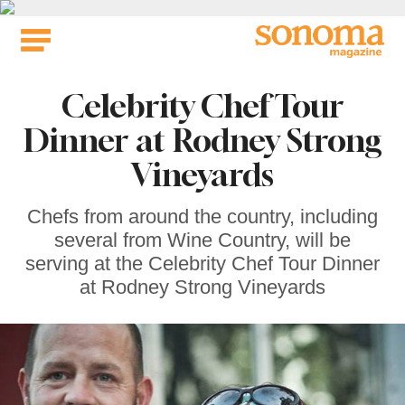
Skip
to
content
Celebrity Chef Tour
Dinner at Rodney Strong
Vineyards
Chefs from around the country, including
several from Wine Country, will be
serving at the Celebrity Chef Tour Dinner
at Rodney Strong Vineyards