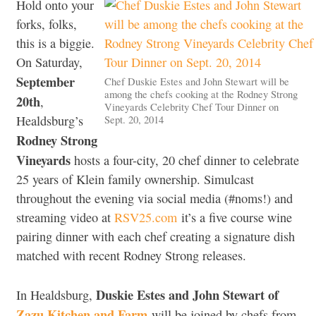
Hold onto your
forks, folks,
this is a biggie.
On Saturday,
September
Chef Duskie Estes and John Stewart will be
among the chefs cooking at the Rodney Strong
20th
,
Vineyards Celebrity Chef Tour Dinner on
Sept. 20, 2014
Healdsburg’s
Rodney Strong
Vineyards
hosts a four-city, 20 chef dinner to celebrate
25 years of Klein family ownership. Simulcast
throughout the evening via social media (#noms!) and
streaming video at
RSV25.com
it’s a five course wine
pairing dinner with each chef creating a signature dish
matched with recent Rodney Strong releases.
Duskie Estes and John Stewart of
In Healdsburg,
Zazu Kitchen and Farm
will be joined by chefs from