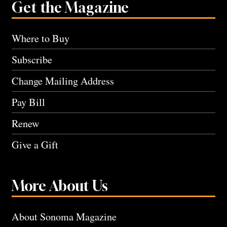
Get the Magazine
Where to Buy
Subscribe
Change Mailing Address
Pay Bill
Renew
Give a Gift
More About Us
About Sonoma Magazine