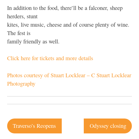
In addition to the food, there’ll be a falconer, sheep
herders, stunt
kites, live music, cheese and of course plenty of wine.
The fest is
family friendly as well.
Click here for tickets and more details
Photos courtesy of Stuart Locklear – C Stuart Locklear
Photography
Post
Traverso’s Reopens
Odyssey closing
navigation