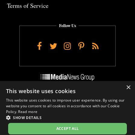
Terms of Service
Follow Us
Facebook
Twitter
Instagram
Pinterest
RSS
×
This website uses cookies
Do Not Sell My Personal Info
This website uses cookies to improve user experience. By using our
Cookie Settings
website you consent to all cookies in accordance with our Cookie
Policy.
Read more
SHOW DETAILS
ACCEPT ALL