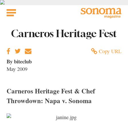
Skip
to
content
Carneros Heritage Fest
Copy URL
By biteclub
May 2009
Carneros Heritage Fest & Chef
Throwdown: Napa v. Sonoma