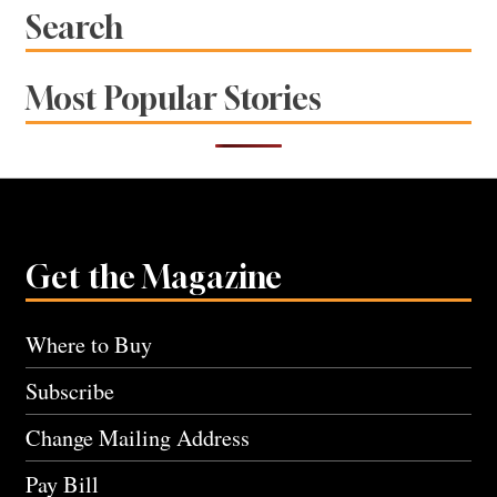
Search
Most Popular Stories
Get the Magazine
Where to Buy
Subscribe
Change Mailing Address
Pay Bill