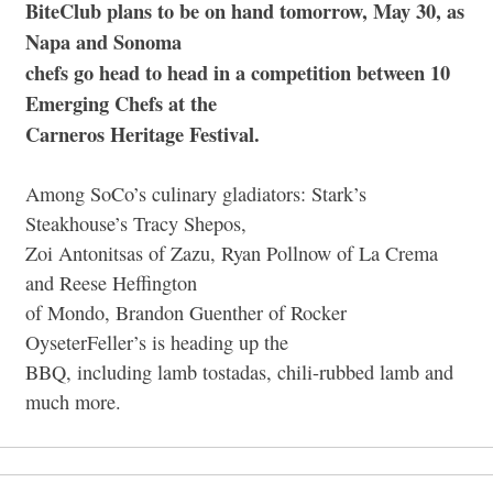
BiteClub plans to be on hand tomorrow, May 30, as
Napa and Sonoma
chefs go head to head in a competition between 10
Emerging Chefs at the
Carneros Heritage Festival.
Among SoCo’s culinary gladiators: Stark’s
Steakhouse’s Tracy Shepos,
Zoi Antonitsas of Zazu, Ryan Pollnow of La Crema
and Reese Heffington
of Mondo, Brandon Guenther of Rocker
OyseterFeller’s is heading up the
BBQ, including lamb tostadas, chili-rubbed lamb and
much more.