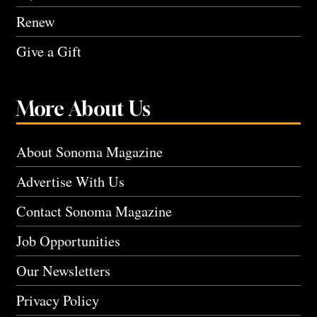
Renew
Give a Gift
More About Us
About Sonoma Magazine
Advertise With Us
Contact Sonoma Magazine
Job Opportunities
Our Newsletters
Privacy Policy