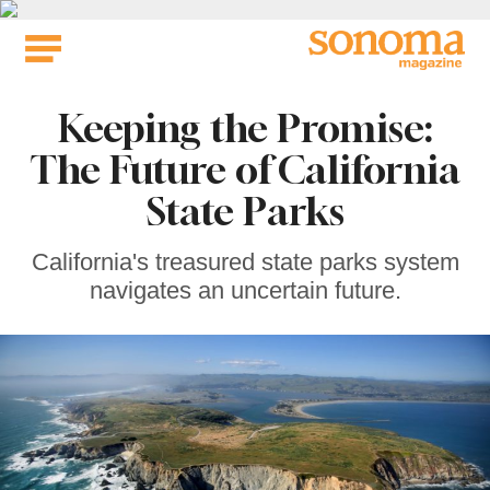
Skip
to
content
Keeping the Promise:
The Future of California
State Parks
California's treasured state parks system
navigates an uncertain future.