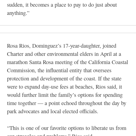
sudden, it becomes a
place to pay to do just about
anything.”
Rosa Rios, Dominguez’s 17-year-daughter, joined
Charter and other environmental elders in April at a
marathon Santa Rosa meeting of the California Coastal
Commission, the influential entity that oversees
protection and development of the coast. If the state
were to expand day-use fees at beaches, Rios said, it
would further limit the family’s options for spending
time together — a point echoed throughout the day by
park advocates and local elected officials.
“This is one of our favorite options to liberate us from
our struggles and problems,” Rios said.