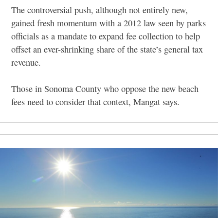
The controversial push, although not entirely new,
gained fresh momentum with a 2012 law seen by parks
officials as a mandate to expand fee collection to help
offset an ever-shrinking share of the state’s general tax
revenue.
Those in Sonoma County who oppose the new beach
fees need to consider that context, Mangat says.