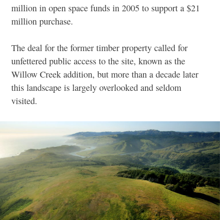
million in open space funds in 2005 to support a $21
million purchase.
The deal for the former timber property called for
unfettered public access to the site, known as the
Willow Creek addition, but more than a decade later
this landscape is largely overlooked and seldom
visited.