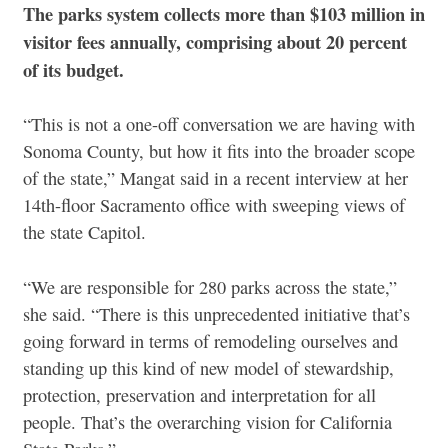
The parks system collects more than $103 million in
visitor fees annually, comprising about 20 percent
of its budget.
“This is not a one-off conversation we are having with
Sonoma County, but how it fits into the broader scope
of the state,” Mangat said in a recent interview at her
14th-floor Sacramento office with sweeping views of
the state Capitol.
“We are responsible for 280 parks across the state,”
she said. “There is this unprecedented initiative that’s
going forward in terms of remodeling ourselves and
standing up this kind of new model of stewardship,
protection, preservation and interpretation for all
people. That’s the overarching vision for California