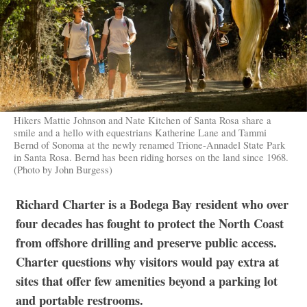
Hikers Mattie Johnson and Nate Kitchen of Santa Rosa share a
smile and a hello with equestrians Katherine Lane and Tammi
Bernd of Sonoma at the newly renamed Trione-Annadel State Park
in Santa Rosa. Bernd has been riding horses on the land since 1968.
(Photo by John Burgess)
Richard Charter is a Bodega Bay resident who over
four decades has fought to protect the North Coast
from offshore drilling and preserve public access.
Charter questions why visitors would pay extra at
sites that offer few amenities beyond a parking lot
and portable restrooms.