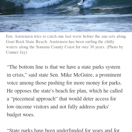
Eric Austensen tries to catch one last wave before the sun sets along
Goat Rock State Beach. Austensen has been surfing the chilly
waters along the Sonoma County Coast for over 30 years. (Photo by
Conner Jay)
“The bottom line is that we have a state parks system
in crisis,” said state Sen. Mike McGuire, a prominent
voice among those pushing for more money for parks.
He opposes the state’s beach fee plan, which he called
a “piecemeal approach” that would deter access for
low-income visitors and not fully address parks’
budget woes.
“State parks have been underfunded for years and for