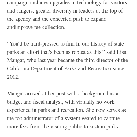
campaign includes upgrades in technology for visitors
and rangers, greater diversity in leaders at the top of
the agency and the concerted push to expand
and
improve fee collection.
“You’d be hard-pressed to find in our history of state
parks an effort that’s been as robust as this,” said Lisa
Mangat, who last year became the third director of the
California Department of Parks and Recreation since
2012.
Mangat arrived at her post with a background as a
budget and fiscal analyst, with virtually no work
experience in parks and recreation. She now serves as
the top administrator of a system geared to capture
more fees from the visiting public to sustain parks.