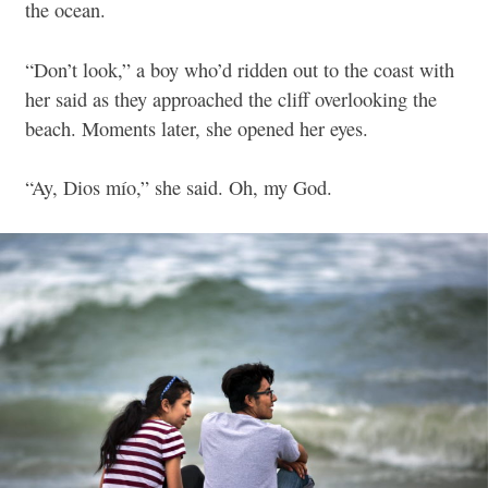
the ocean.
“Don’t look,” a boy who’d ridden out to the coast with
her said as they approached the cliff overlooking the
beach. Moments later, she opened her eyes.
“Ay, Dios mío,” she said.
Oh, my God.