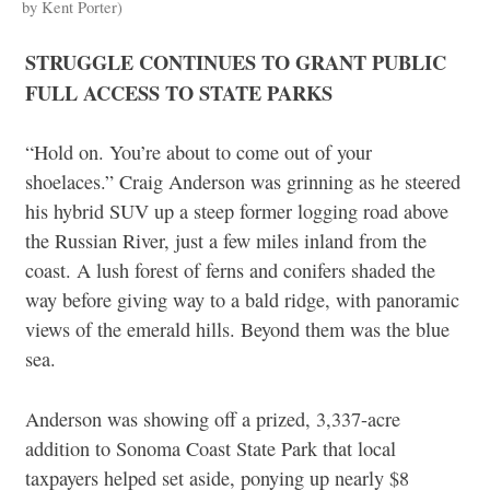
by Kent Porter)
STRUGGLE CONTINUES TO GRANT PUBLIC
FULL ACCESS TO STATE PARKS
“Hold on. You’re about to come out of your
shoelaces.” Craig Anderson was grinning as he steered
his hybrid SUV up a steep former logging road above
the Russian River, just a few miles inland from the
coast. A lush forest of ferns and conifers shaded the
way before giving way to a bald ridge, with panoramic
views of the emerald hills. Beyond them was the blue
sea.
Anderson was showing off a prized, 3,337-acre
addition to Sonoma Coast State Park that local
taxpayers helped set aside, ponying up nearly $8