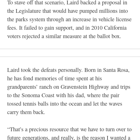
To stave off that scenario, Laird backed a proposal in
the Legislature that would have pumped millions into
the parks system through an increase in vehicle license
fees. It failed to gain support, and in 2010 California
voters rejected a similar measure at the ballot box.
Laird took the defeats personally. Born in Santa Rosa,
he has fond memories of time spent at his
grandparents’ ranch on Gravenstein Highway and trips
to the Sonoma Coast with his dad, where the pair
tossed tennis balls into the ocean and let the waves
carry them back.
“That’s a precious resource that we have to turn over to
future generations, and really, is the reason I wanted a