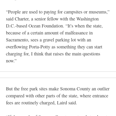
“People are used to paying for campsites or museums,”
said Charter, a senior fellow with the Washington
D.C.-based Ocean Foundation. “It’s when the state,
because of a certain amount of malfeasance in
Sacramento, sees a gravel parking lot with an
overflowing Porta-Potty as something they can start
charging for, I think that raises the main questions
now.”
But the free park sites make Sonoma County an outlier
compared with other parts of the state, where entrance
fees are routinely charged, Laird said.