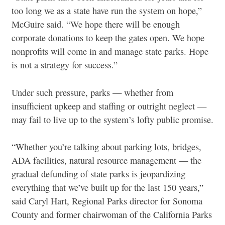
too long we as a state have run the system on hope,”
McGuire said. “We hope there will be enough
corporate donations to keep the gates open. We hope
nonprofits will come in and manage state parks. Hope
is not a strategy for success.”
Under such pressure, parks — whether from
insufficient upkeep and staffing or outright neglect —
may fail to live up to the system’s lofty public promise.
“Whether you’re talking about parking lots, bridges,
ADA facilities, natural resource management — the
gradual defunding of state parks is jeopardizing
everything that we’ve built up for the last 150 years,”
said Caryl Hart, Regional Parks director for Sonoma
County and former chairwoman of the California Parks