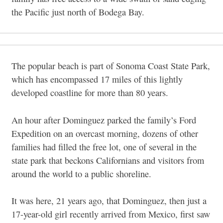
the Pacific just north of Bodega Bay.
The popular beach is part of Sonoma Coast State Park,
which has encompassed 17 miles of this lightly
developed coastline for more than 80 years.
An hour after Dominguez parked the family’s Ford
Expedition on an overcast morning, dozens of other
families had filled the free lot, one of several in the
state park that beckons Californians and visitors from
around the world to a public shoreline.
It was here, 21 years ago, that Dominguez, then just a
17-year-old girl recently arrived from Mexico, first saw