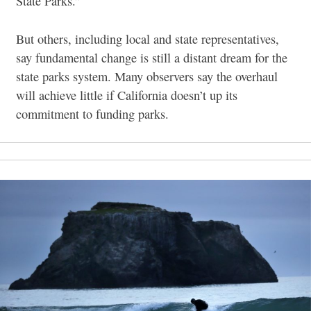
State Parks.”
But others, including local and state representatives,
say fundamental change is still a distant dream for the
state parks system. Many observers say the overhaul
will achieve little if California doesn’t up its
commitment to funding parks.