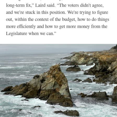
long-term fix,” Laird said. “The voters didn’t agree,
and we’re stuck in this position. We’re trying to figure
out, within the context of the budget, how to do things
more efficiently and how to get more money from the
Legislature when we can.”