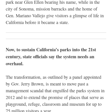
park near Glen Ellen bearing his name, while in the
city of Sonoma, mission barracks and the home of
Gen. Mariano Vallejo give visitors a glimpse of life in
California before it became a state.
Now, to sustain California’s parks into the 21st
century, state officials say the system needs an
overhaul.
The transformation, as outlined by a panel appointed
by Gov. Jerry Brown, is meant to move past a
management scandal that engulfed the parks system in
2012 and to extend the promise of places that serve as
playground, refuge, classroom and museum for up to
75 million visitors a year.