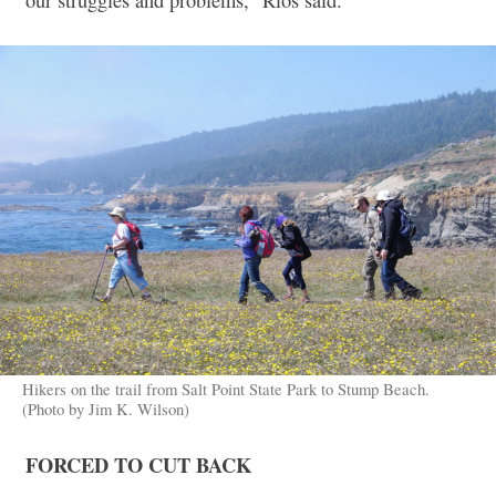
Hikers on the trail from Salt Point State Park to Stump Beach.
(Photo by Jim K. Wilson)
FORCED TO CUT BACK