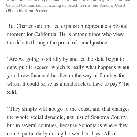
Coastal Commission’s hearing on beach fees at the Sonoma Coast.
(Photo by Kent Porter)
But Charter said the fee expansion represents a pivotal
moment for California. He is among those who view
the debate through the prism of social justice.
“Are we going to sit idly by and let the state begin to
deny public access, which is really what happens when
you throw financial hurdles in the way of families for
whom it could serve as a roadblock to have to pay?” he
said.
“They simply will not go to the coast, and that
changes
the whole social dynamic, not just of Sonoma County,
but in several counties, because Sonoma is where they
come, particularly during hotweather days.
All of a