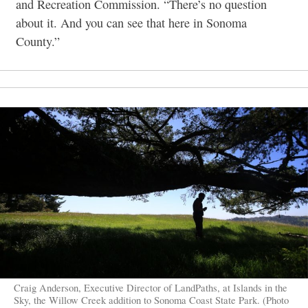
and Recreation Commission. “There’s no question
about it. And you can see that here in Sonoma
County.”
Craig Anderson, Executive Director of LandPaths, at Islands in the
Sky, the Willow Creek addition to Sonoma Coast State Park. (Photo