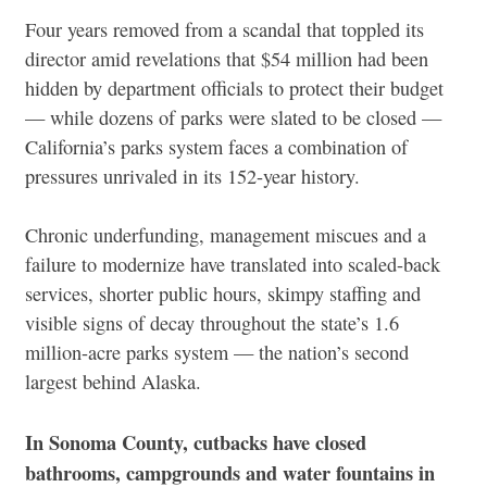
Four years removed from a scandal that toppled its
director amid revelations that $54 million had been
hidden by department officials to protect their budget
— while dozens of parks were slated to be closed —
California’s parks system faces a combination of
pressures unrivaled in its 152-year history.
Chronic underfunding, management miscues and a
failure to modernize have translated into scaled-back
services, shorter public hours, skimpy staffing and
visible signs of decay throughout the state’s 1.6
million-acre parks system — the nation’s second
largest behind Alaska.
In Sonoma County, cutbacks have closed
bathrooms, campgrounds and water fountains in