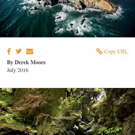
Copy URL
By Derek Moore
July 2016