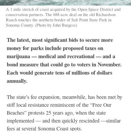
A 1 mile stretch of coast acquired by the Open Space District and
conservation partners. The 688 acre deal on the old Richardson
Ranch touches the northern border of Salt Point State Park in
Sonoma County. (Photo by John Burgess)
The latest, most significant bids to secure more
money for parks include proposed taxes on
marijuana — medical and recreational — and a
bond measure that could go to voters in November.
Each would generate tens of millions of dollars
annually.
The state’s fee expansion, meanwhile, has been met by
stiff local resistance reminiscent of the “Free Our
Beaches” protests 25 years ago, when the state
implemented — and then quickly rescinded —similar
fees at several Sonoma Coast spots.