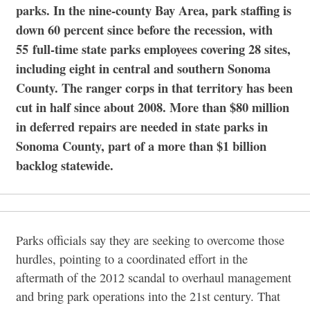
parks. In the nine-county Bay Area, park staffing is
down 60 percent since before the recession, with
55 full-time state parks employees covering 28 sites,
including eight in central and southern Sonoma
County. The ranger corps in that territory has been
cut in half since about 2008. More than $80 million
in deferred repairs are needed in state parks in
Sonoma County, part of a more than $1 billion
backlog statewide.
Parks officials say they are seeking to overcome those
hurdles, pointing to a coordinated effort in the
aftermath of the 2012 scandal to overhaul management
and bring park operations into the 21st century. That