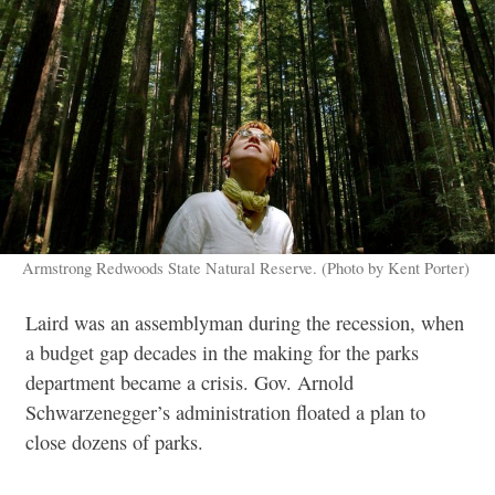
Armstrong Redwoods State Natural Reserve. (Photo by Kent Porter)
Laird was an assemblyman during the recession, when
a budget gap decades in the making for the parks
department became a crisis. Gov. Arnold
Schwarzenegger’s administration floated a plan to
close dozens of parks.