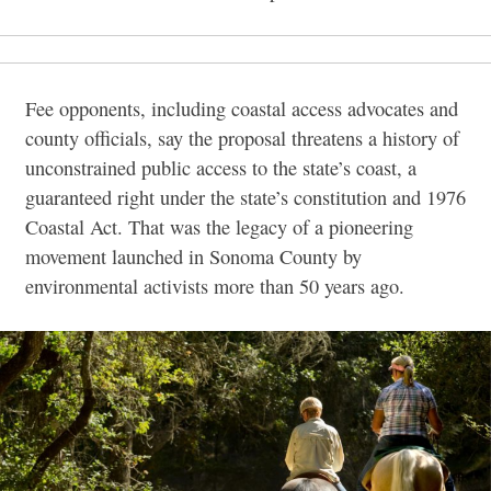
Fee opponents, including coastal access advocates and
county officials, say the proposal threatens a history of
unconstrained public access to the state’s coast, a
guaranteed right under the state’s constitution and 1976
Coastal Act. That was the legacy of a pioneering
movement launched in Sonoma County by
environmental activists more than 50 years ago.