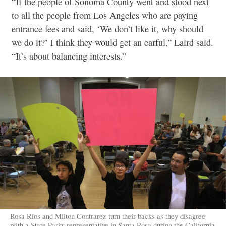
“If the people of Sonoma County went and stood next
to all the people from Los Angeles who are paying
entrance fees and said, ‘We don’t like it, why should
we do it?’ I think they would get an earful,” Laird said.
“It’s about balancing interests.”
Rosa Rios and Milton Contrarez turn their backs as they disagree
with a State Parks representative in Santa Rosa during the California