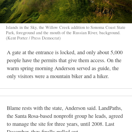
Islands in the Sky, the Willow Creek addition to Sonoma Coast State
Park, foreground and the mouth of the Russian River, background.
(Kent Porter / Press Democrat)
A gate at the entrance is locked, and only about 5,000
people have the permits that give them acc
ess. On the
warm spring morning Anderson served as guide, the
only visitors were a mountain biker and a hiker.
Blame rests with the state, Anderson said. LandPaths,
the Santa Rosa-based nonprofit group he leads, agreed
to manage the site for three years, until 2008. Last
December, they finally pulled out.