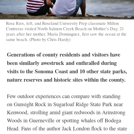
Rosa Rios, left, and Roseland University Prep classmate Milton
Contreras visited North Salmon Creek Beach on Mother’s Day, 21
years after her mother, Maria Dominguez, first saw the ocean at the
same beach. (Photo by Chris Hardy)
Generations of county residents and visitors have
been similarly awestruck
and enthralled during
visits to the Sonoma Coast and 10 other state parks,
nature reserves and historic sites within the county.
Few outdoor experiences can compare with standing
on Gunsight Rock in Sugarloaf Ridge State Park near
Kenwood, strolling amid giant redwoods in Armstrong
Woods in Guerneville or spotting whales off Bodega
Head. Fans of the author Jack London flock to the state