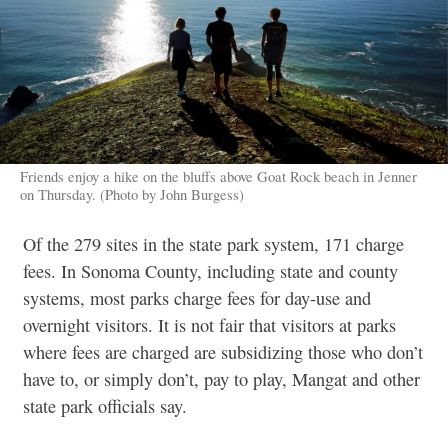
Friends enjoy a hike on the bluffs above Goat Rock beach in Jenner
on Thursday. (Photo by John Burgess)
Of the 279 sites in the state park system, 171 charge
fees. In Sonoma County, including state and county
systems, most parks charge fees for day-use and
overnight visitors. It is not fair that visitors at parks
where fees are charged are subsidizing those who don’t
have to, or simply don’t, pay to play, Mangat and other
state park officials say.