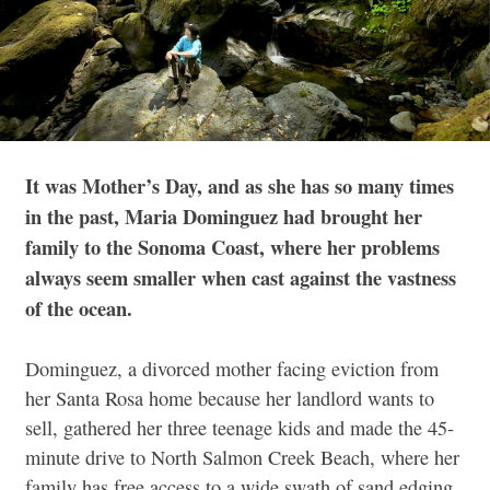
It was Mother’s Day, and as she has so many times
in the past, Maria Dominguez had brought her
family to the Sonoma Coast, where her problems
always seem smaller when cast against the vastness
of the ocean.
Dominguez, a divorced mother facing eviction from
her Santa Rosa home because her landlord wants to
sell, gathered her three teenage kids and made the 45-
minute drive to North Salmon Creek Beach, where her
family has free access to a wide swath of sand edging