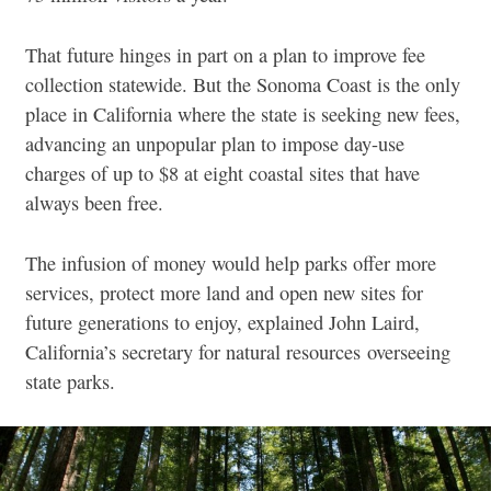
That future hinges in part on a plan to improve fee
collection statewide. But the Sonoma Coast is the only
place in California where the state is seeking new fees,
advancing an unpopular plan to impose day-use
charges of up to $8 at eight coastal sites that have
always been free.
The infusion of money would help parks offer more
services, protect more land and open new sites for
future generations to enjoy, explained John Laird,
California’s secretary for natural resources overseeing
state parks.