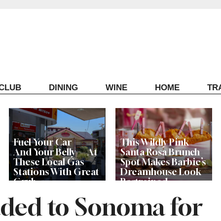
ECLUB
DINING
WINE
HOME
TR
Fuel Your Car —
This Wildly Pink
And Your Belly — At
Santa Rosa Brunch
These Local Gas
Spot Makes Barbie’s
Stations With Great
Dreamhouse Look
Grub
Restrained
aded to Sonoma for