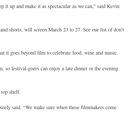
tep it up and make it as spectacular as we can,” said Kevin
nd shorts, will screen March 23 to 27. See our list of don’t
that it goes beyond film to celebrate food, wine and music.
so festival-goers can enjoy a late dinner or the evening
 top shelf.
McNeely said. “We make sure when these filmmakers come