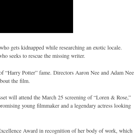
 who gets kidnapped while researching an exotic locale.
o seeks to rescue the missing writer.
e of “Harry Potter” fame. Directors Aaron Nee and Adam Nee
bout the film.
isset will attend the March 25 screening of “Loren & Rose,”
promising young filmmaker and a legendary actress looking
c Excellence Award in recognition of her body of work, which