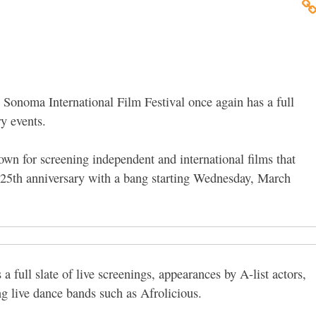
he Sonoma International Film Festival once again has a full
ry events.
wn for screening independent and international films that
ts 25th anniversary with a bang starting Wednesday, March
s a full slate of live screenings, appearances by A-list actors,
ing live dance bands such as Afrolicious.