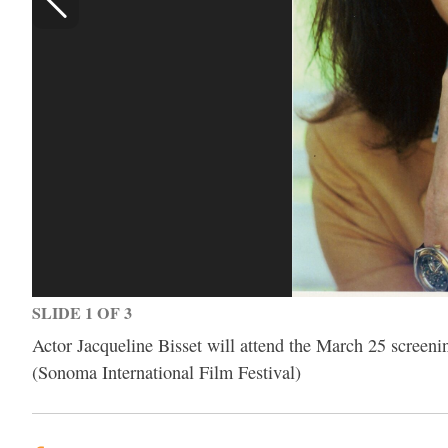
SLIDE 1 OF 3
Actor Jacqueline Bisset will attend the March 25 screeni
(Sonoma International Film Festival)