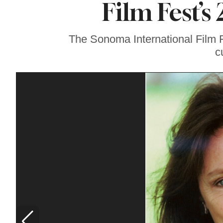
Film Fest’s
Lavender at
Sebastopol’s Famous
Monte-Bellaria
Estate
The Sonoma International Film Fe
c