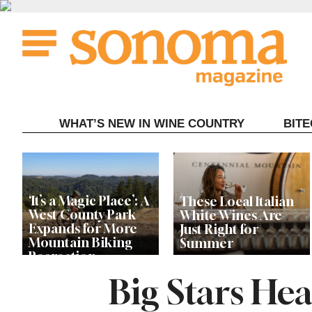
Skip
to
content
WHAT’S NEW IN WINE COUNTRY
BIT
‘It’s a Magic Place’: A
These Local Italian
West County Park
White Wines Are
Expands for More
Just Right for
Mountain Biking
Summer
Recreation
Big Stars He
Live Among the