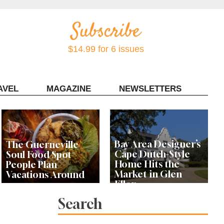
$14.99 for 6 issues
AVEL
MAGAZINE
NEWSLETTERS
Contact Sonoma Magazine
Bay Area Designer’s
The Guerneville
Cape Dutch-Style
Soul Food Spot
Home Hits the
People Plan
Market in Glen
Vacations Around
Ellen
Search