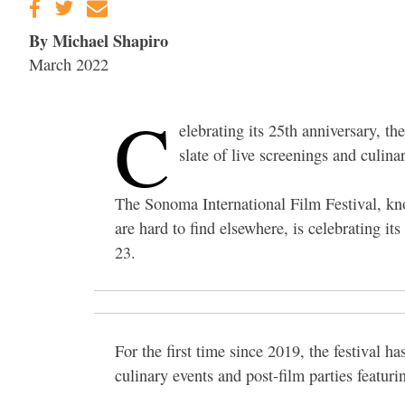
By Michael Shapiro
March 2022
C
elebrating its 25th anniversary, t
slate of live screenings and culina
The Sonoma International Film Festival, kno
are hard to find elsewhere, is celebrating i
23.
For the first time since 2019, the festival ha
culinary events and post-film parties featur