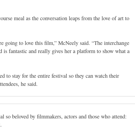
urse meal as the conversation leaps from the love of art to
e going to love this film,” McNeely said. “The interchange
 is fantastic and really gives her a platform to show what a
d to stay for the entire festival so they can watch their
ttendees, he said.
al so beloved by filmmakers, actors and those who attend:
.