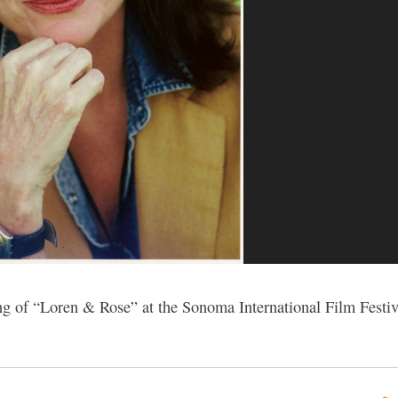
ng of “Loren & Rose” at the Sonoma International Film Festiv