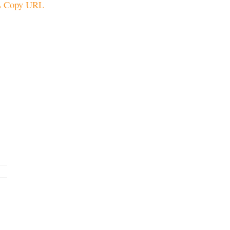
Copy URL