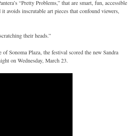
Pantera’s “Pretty Problems,” that are smart, fun, accessible
it avoids inscrutable art pieces that confound viewers,
cratching their heads.”
e of Sonoma Plaza, the festival scored the new Sandra
 night on Wednesday, March 23.