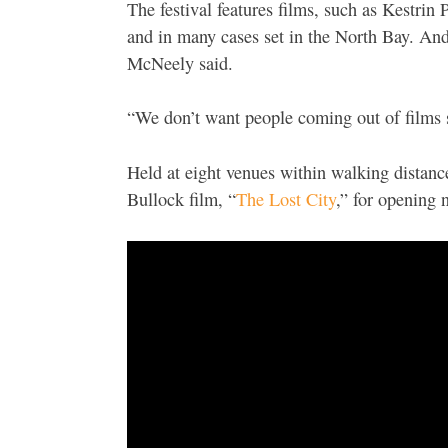
The festival features films, such as Kestrin 
and in many cases set in the North Bay. And 
McNeely said.
“We don’t want people coming out of films s
Held at eight venues within walking distanc
Bullock film, “
The Lost City
,” for opening