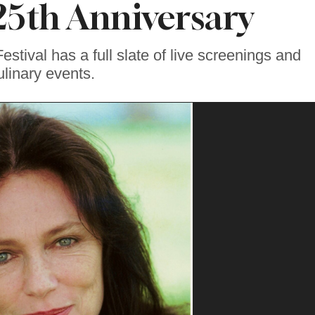
 25th Anniversary
stival has a full slate of live screenings and
ulinary events.