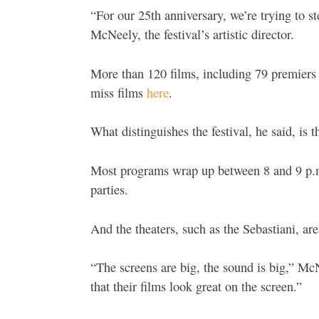
“For our 25th anniversary, we’re trying to s
McNeely, the festival’s artistic director.
More than 120 films, including 79 premiers a
miss films
here
.
What distinguishes the festival, he said, is 
Most programs wrap up between 8 and 9 p.m. 
parties.
And the theaters, such as the Sebastiani, are
“The screens are big, the sound is big,” 
that their films look great on the screen.”