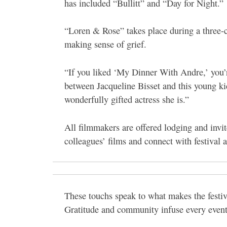
has included “Bullitt” and “Day for Night.”
“Loren & Rose” takes place during a three-co
making sense of grief.
“If you liked ‘My Dinner With Andre,’ you’r
between Jacqueline Bisset and this young kid
wonderfully gifted actress she is.”
All filmmakers are offered lodging and invite
colleagues’ films and connect with festival a
These touchs speak to what makes the festiv
Gratitude and community infuse every event