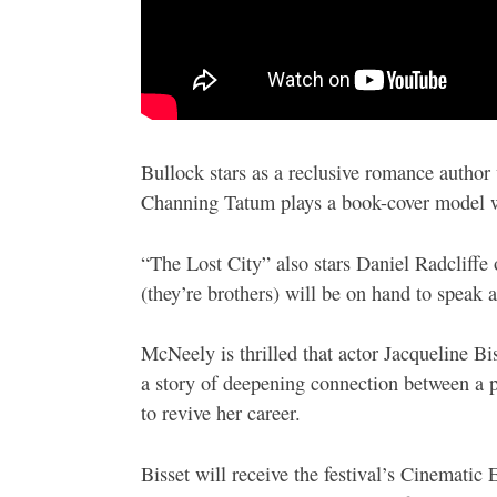
Bullock stars as a reclusive romance author
Channing Tatum plays a book-cover model wh
“The Lost City” also stars Daniel Radcliff
(they’re brothers) will be on hand to speak a
McNeely is thrilled that actor Jacqueline B
a story of deepening connection between a 
to revive her career.
Bisset will receive the festival’s Cinemati