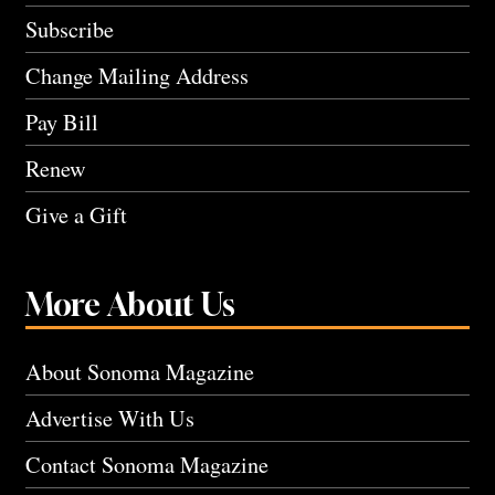
Subscribe
Change Mailing Address
Pay Bill
Renew
Give a Gift
More About Us
About Sonoma Magazine
Advertise With Us
Contact Sonoma Magazine