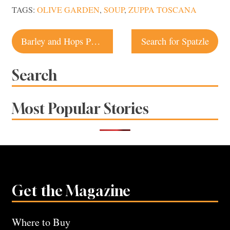
TAGS:
OLIVE GARDEN
,
SOUP
,
ZUPPA TOSCANA
Post
Barley and Hops Pub | Occidental Restaurant
Search for Spatzle
navigation
Search
Most Popular Stories
Get the Magazine
Where to Buy