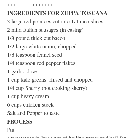
+++++++++++++++
INGREDIENTS FOR ZUPPA TOSCANA
3 large red potatoes cut into 1/4 inch slices
2 mild Italian sausages (in casing)
1/3 pound thick-cut bacon
1/2 large white onion, chopped
1/8 teaspoon fennel seed
1/4 teaspoon red pepper flakes
1 garlic clove
1 cup kale greens, rinsed and chopped
1/4 cup Sherry (not cooking sherry)
1 cup heavy cream
6 cups chicken stock
Salt and Pepper to taste
PROCESS
Put