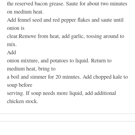
the reserved bacon grease. Saute for about two minutes
on medium heat.
Add fennel seed and red pepper flakes and saute until
onion is
clear.Remove from heat, add garlic, tossing around to
mix.
Add
onion mixture, and potatoes to liquid. Return to
medium heat, bring to
a boil and simmer for 20 minutes. Add chopped kale to
soup before
serving. If soup needs more liquid, add additional
chicken stock.