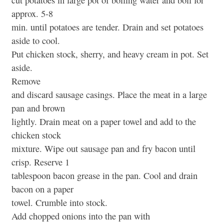
cut potatoes in large pot of boiling water and boil for
approx. 5-8
min. until potatoes are tender. Drain and set potatoes
aside to cool.
Put chicken stock, sherry, and heavy cream in pot. Set
aside.
Remove
and discard sausage casings. Place the meat in a large
pan and brown
lightly. Drain meat on a paper towel and add to the
chicken stock
mixture. Wipe out sausage pan and fry bacon until
crisp. Reserve 1
tablespoon bacon grease in the pan. Cool and drain
bacon on a paper
towel. Crumble into stock.
Add chopped onions into the pan with