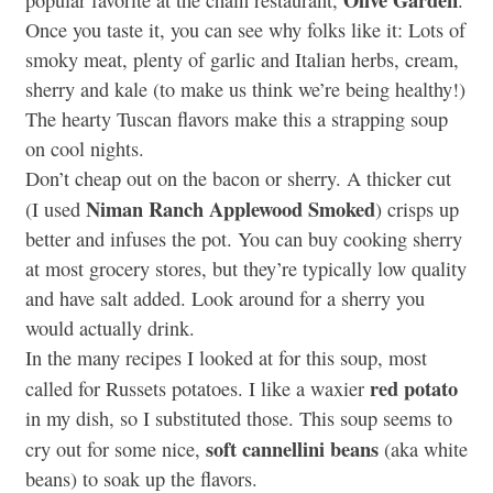
popular favorite at the chain restaurant,
.
Once you taste it, you can see why folks like it: Lots of
smoky meat, plenty of garlic and Italian herbs, cream,
sherry and kale (to make us think we’re being healthy!)
The hearty Tuscan flavors make this a strapping soup
on cool nights.
Don’t cheap out on the bacon or sherry. A thicker cut
Niman Ranch Applewood Smoked
(I used
) crisps up
better and infuses the pot. You can buy cooking sherry
at most grocery stores, but they’re typically low quality
and have salt added. Look around for a sherry you
would actually drink.
In the many recipes I looked at for this soup, most
red potato
called for Russets potatoes. I like a waxier
in my dish, so I substituted those. This soup seems to
soft cannellini beans
cry out for some nice,
(aka white
beans) to soak up the flavors.