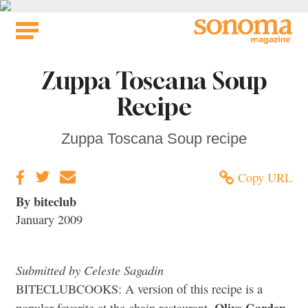
Skip
to
content
Zuppa Toscana Soup
Recipe
Zuppa Toscana Soup recipe
Copy URL
By biteclub
January 2009
Submitted by Celeste Sagadin
BITECLUBCOOKS: A version of this recipe is a
Olive Garden