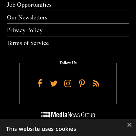
Job Opportunities
Our Newsletters
Privacy Policy
Terms of Service
Follow Us
Facebook
Twitter
Instagram
Pinterest
RSS
×
This website uses cookies
Do Not Sell My Personal Info