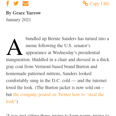
Copy URL
By Grace Yarrow
January 2021
A
bundled up Bernie Sanders has turned into a
meme following the U.S. senator’s
appearance at Wednesday’s presidential
inauguration. Huddled in a chair and dressed in a thick
gray coat from Vermont-based brand Burton and
homemade patterned mittens, Sanders looked
comfortably snug in the D.C. cold — and the internet
loved the look. (The Burton jacket is now sold out –
but
the company posted on Twitter how to “steal the
look”
)
“I was just sitting there, trying to keep warm, trying to