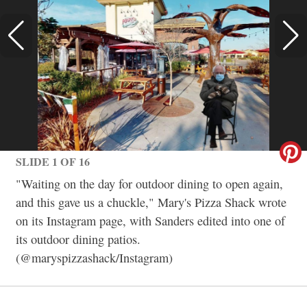
SLIDE 1 OF 16
"Waiting on the day for outdoor dining to open again,
and this gave us a chuckle," Mary's Pizza Shack wrote
on its Instagram page, with Sanders edited into one of
its outdoor dining patios.
(@maryspizzashack/Instagram)