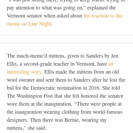
pay attention to what was going on,” explained the
Vermont senator when asked about
his reaction to the
meme on Late Night
.
The much-meme’d mittens, given to Sanders by Jen
Ellis, a second-grade teacher in Vermont, have
an
interesting story
. Ellis made the mittens from an old
wool sweater and sent them to Sanders after he lost the
bid for the Democratic nomination in 2016. She told
The Washington Post that she felt honored the senator
wore them at the inauguration. “There were people at
the inauguration wearing clothing from world-famous
designers. Then there was Bernie, wearing my
mittens,” she said.