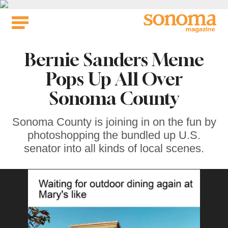
Skip
to
content
Bernie Sanders Meme
Pops Up All Over
Sonoma County
Sonoma County is joining in on the fun by
photoshopping the bundled up U.S.
senator into all kinds of local scenes.