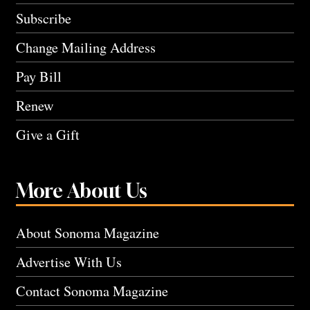
Subscribe
Change Mailing Address
Pay Bill
Renew
Give a Gift
More About Us
About Sonoma Magazine
Advertise With Us
Contact Sonoma Magazine