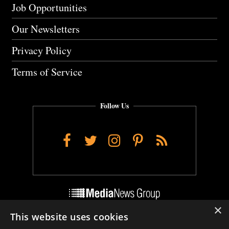
Job Opportunities
Our Newsletters
Privacy Policy
Terms of Service
Follow Us
Facebook
Twitter
Instagram
Pinterest
RSS
×
This website uses cookies
Do Not Sell My Personal Info