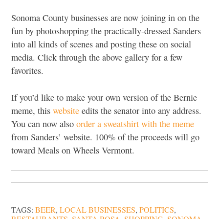
Sonoma County businesses are now joining in on the
fun by photoshopping the practically-dressed Sanders
into all kinds of scenes and posting these on social
media. Click through the above gallery for a few
favorites.
If you’d like to make your own version of the Bernie
meme, this
website
edits the senator into any address.
You can now also
order a sweatshirt with the meme
from Sanders’ website. 100% of the proceeds will go
toward Meals on Wheels Vermont.
TAGS:
BEER
,
LOCAL BUSINESSES
,
POLITICS
,