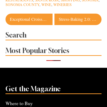
RESTAURANTS
,
SANTA ROSA
,
SHOPPING
,
SONOMA
,
SONOMA COUNTY
,
WINE
,
WINERIES
Post
Exceptional Croissants, French Bread and Pastries Coming to Santa Rosa With New Bakery
Stress-Baking 2.0: How to Make Excellent Pies According to Local Experts
navigation
Search
Most Popular Stories
Get the Magazine
Where to Buy