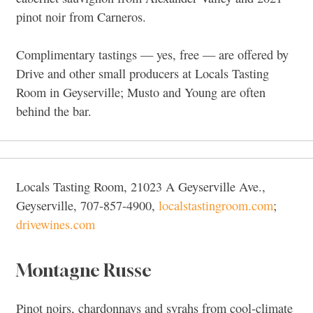
pinot noir from Carneros.
Complimentary tastings — yes, free — are offered by
Drive and other small producers at Locals Tasting
Room in Geyserville; Musto and Young are often
behind the bar.
Locals Tasting Room, 21023 A Geyserville Ave.,
Geyserville, 707-857-4900,
localstastingroom.com
;
drivewines.com
Montagne Russe
Pinot noirs, chardonnays and syrahs from cool-climate