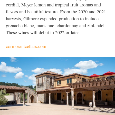
cordial, Meyer lemon and tropical fruit aromas and
flavors and beautiful texture. From the 2020 and 2021
harvests, Gilmore expanded production to include
grenache blanc, marsanne, chardonnay and zinfandel.
These wines will debut in 2022 or later.
cormorantcellars.com