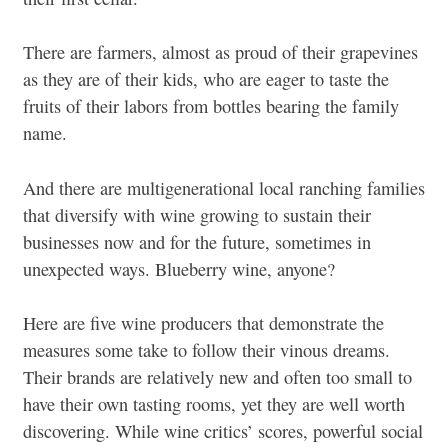
There are farmers, almost as proud of their grapevines
as they are of their kids, who are eager to taste the
fruits of their labors from bottles bearing the family
name.
And there are multigenerational local ranching families
that diversify with wine growing to sustain their
businesses now and for the future, sometimes in
unexpected ways. Blueberry wine, anyone?
Here are five wine producers that demonstrate the
measures some take to follow their vinous dreams.
Their brands are relatively new and often too small to
have their own tasting rooms, yet they are well worth
discovering. While wine critics’ scores, powerful social