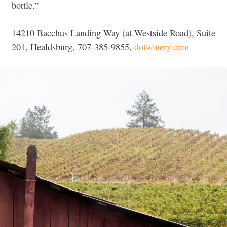
bottle.”
14210 Bacchus Landing Way (at Westside Road), Suite
201, Healdsburg, 707-385-9855,
dotwinery.com