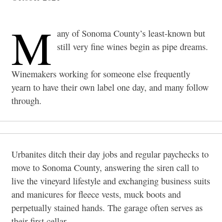
M
any of Sonoma County’s least-known but
still very fine wines begin as pipe dreams.
Winemakers working for someone else frequently
yearn to have their own label one day, and many follow
through.
Urbanites ditch their day jobs and regular paychecks to
move to Sonoma County, answering the siren call to
live the vineyard lifestyle and exchanging business suits
and manicures for fleece vests, muck boots and
perpetually stained hands. The garage often serves as
their first cellar.