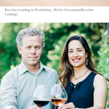
Bacchus Landing in Healdsburg. (Ricky Grossmann/Bacchus
Landing)