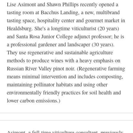
Lise Asimont and Shawn Phillips recently opened a
tasting room at Bacchus Landing, a new, multibrand
tasting space, hospitality center and gourmet market in
Healdsburg. She’s a longtime viticulturist (20 years)
and Santa Rosa Junior College adjunct professor; he is
a professional gardener and landscaper (30 years).
They use regenerative and sustainable agriculture
methods to produce wines with a heavy emphasis on
Russian River Valley pinot noir. (Regenerative farming
means minimal intervention and includes composting,
maintaining pollinator habitats and using other
environmentally friendly practices for soil health and
lower carbon emissions.)
Asimont, a full-time viticulture consultant, previously