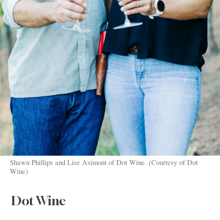
Shawn Phillips and Lise Asimont of Dot Wine. (Courtesy of Dot
Wine)
Dot Wine