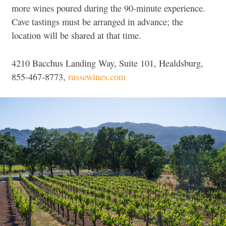
more wines poured during the 90-minute experience.
Cave tastings must be arranged in advance; the
location will be shared at that time.
4210 Bacchus Landing Way, Suite 101, Healdsburg,
855-467-8773,
russewines.com