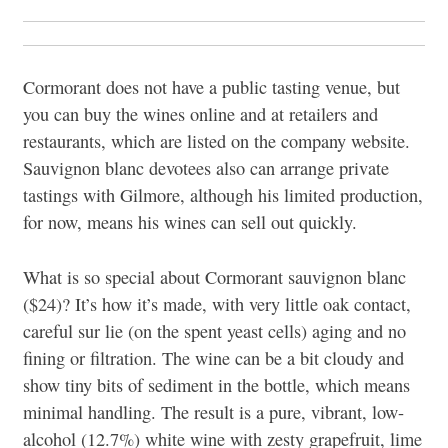
Cormorant does not have a public tasting venue, but
you can buy the wines online and at retailers and
restaurants, which are listed on the company website.
Sauvignon blanc devotees also can arrange private
tastings with Gilmore, although his limited production,
for now, means his wines can sell out quickly.
What is so special about Cormorant sauvignon blanc
($24)? It’s how it’s made, with very little oak contact,
careful sur lie (on the spent yeast cells) aging and no
fining or filtration. The wine can be a bit cloudy and
show tiny bits of sediment in the bottle, which means
minimal handling. The result is a pure, vibrant, low-
alcohol (12.7%) white wine with zesty grapefruit, lime