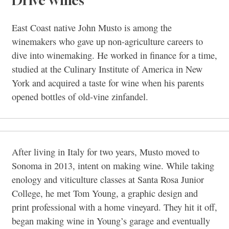
Drive Wines
East Coast native John Musto is among the
winemakers who gave up non-agriculture careers to
dive into winemaking. He worked in finance for a time,
studied at the Culinary Institute of America in New
York and acquired a taste for wine when his parents
opened bottles of old-vine zinfandel.
After living in Italy for two years, Musto moved to
Sonoma in 2013, intent on making wine. While taking
enology and viticulture classes at Santa Rosa Junior
College, he met Tom Young, a graphic design and
print professional with a home vineyard. They hit it off,
began making wine in Young’s garage and eventually