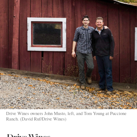
Drive Wines owners John Musto, left, and Tom Young at Puccione
Ranch. (David Ruf/Drive Wines)