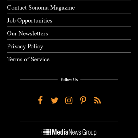
Contact Sonoma Magazine
Job Opportunities
Our Newsletters
Privacy Policy
Terms of Service
Follow Us
Facebook
Twitter
Instagram
Pinterest
RSS