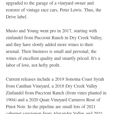
upgraded to the garage of a vineyard owner and
restorer of vintage race cars, Peter Lewis. Thus, the
Drive label.
Musto and Young went pro in 2017, starting with
zinfandel from Puccioni Ranch in Dry Creek Valley,
and they have slowly added more wines to their
arsenal. Their business is small and personal, the
wines of excellent quality and smartly priced. It’s a
labor of love, not hefty profit.
Current releases include a 2019 Sonoma Coast Syrah
from Canihan Vineyard, a 2018 Dry Creek Valley
Zinfandel from Puccioni Ranch (from vines planted in
1904) and a 2020 Quan Vineyard Carneros Rosé of
Pinot Noir. In the pipeline are small lots of 2021
cabernet sauvignon from Alexander Valley and 2021