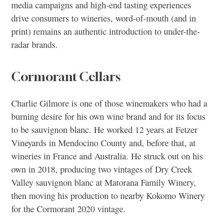
media campaigns and high-end tasting experiences
drive consumers to wineries, word-of-mouth (and in
print) remains an authentic introduction to under-the-
radar brands.
Cormorant Cellars
Charlie Gilmore is one of those winemakers who had a
burning desire for his own wine brand and for its focus
to be sauvignon blanc. He worked 12 years at Fetzer
Vineyards in Mendocino County and, before that, at
wineries in France and Australia. He struck out on his
own in 2018, producing two vintages of Dry Creek
Valley sauvignon blanc at Matorana Family Winery,
then moving his production to nearby Kokomo Winery
for the Cormorant 2020 vintage.