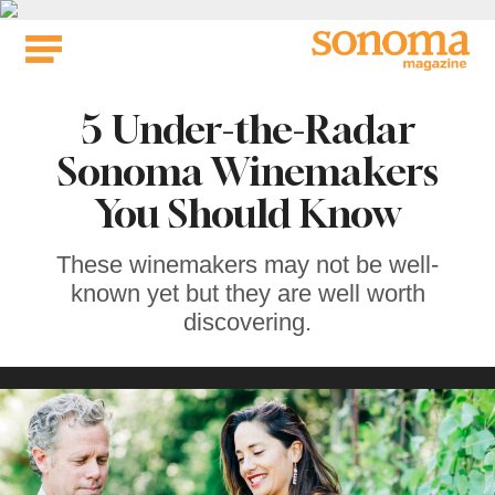
Skip
to
content
5 Under-the-Radar
Sonoma Winemakers
You Should Know
These winemakers may not be well-
known yet but they are well worth
discovering.