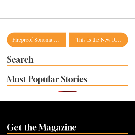
Post
Fireproof Sonoma Hacienda Listed for $4.2 Million
‘This Is the New Reality’: Popular Santa Rosa Creperie Closes Due to Lack of Staff
navigation
Search
Most Popular Stories
Get the Magazine