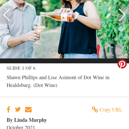
SLIDE 1 OF 6
Shawn Phillips and Lise Asimont of Dot Wine in
Healdsburg. (Dot Wine)
Copy URL
By Linda Murphy
October 2021