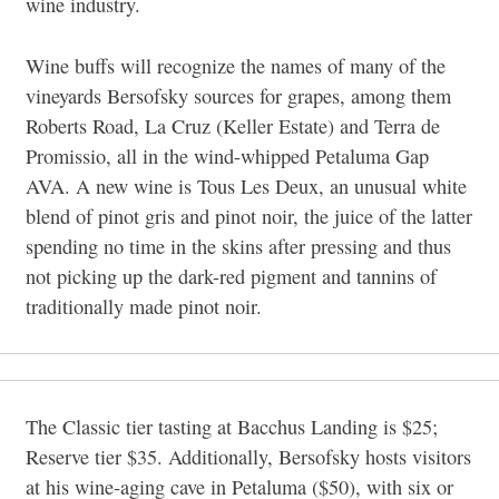
wine industry.
Wine buffs will recognize the names of many of the
vineyards Bersofsky sources for grapes, among them
Roberts Road, La Cruz (Keller Estate) and Terra de
Promissio, all in the wind-whipped Petaluma Gap
AVA. A new wine is Tous Les Deux, an unusual white
blend of pinot gris and pinot noir, the juice of the latter
spending no time in the skins after pressing and thus
not picking up the dark-red pigment and tannins of
traditionally made pinot noir.
The Classic tier tasting at Bacchus Landing is $25;
Reserve tier $35. Additionally, Bersofsky hosts visitors
at his wine-aging cave in Petaluma ($50), with six or