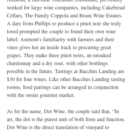
worked for large wine companies, including Cakebread
Cellars, The Family Coppola and Beam Wine Estates.
A dare from Phillips to produce a pinot noir she truly
loved prompted the couple to found their own wine
label; Asimont’s familiarity with farmers and their
vines gives her an inside track to procuring great
grapes. They make three pinot noirs, an unoaked
chardonnay and a dry rosé, with other bottlings
possible in the future. Tastings at Bacchus Landing are
$30 for four wines. Like other Bacchus Landing tasting
rooms, food pairings can be arranged in conjunction
with the onsite gourmet market.
As for the name, Dot Wine, the couple said that, “In
art, the dot is the purest unit of both form and function.
Dot Wine is the direct translation of vineyard to