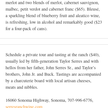
merlot and two blends of merlot, cabernet sauvignon,
malbec, petit verdot and cabernet franc ($65). Bleusé,
a sparkling blend of blueberry fruit and aleatico wine,
is refreshing, low in alcohol and remarkably good ($23
for a four-pack of cans).
Schedule a private tour and tasting at the ranch ($40),
usually led by fifth-generation Taylor Serres and with
hellos from her father, John Serres Sr., and Taylor’s
brothers, John Jr. and Buck. Tastings are accompanied
by a charcuterie board with local artisan cheeses,
meats and nibbles.
16060 Sonoma Highway, Sonoma, 707-996-6776,
serresranchwine.com