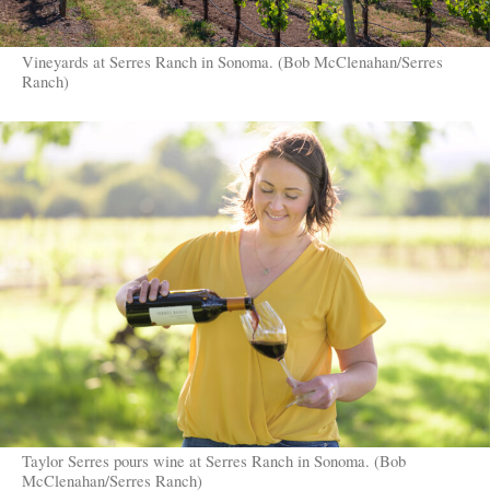
Vineyards at Serres Ranch in Sonoma. (Bob McClenahan/Serres
Ranch)
Taylor Serres pours wine at Serres Ranch in Sonoma. (Bob
McClenahan/Serres Ranch)