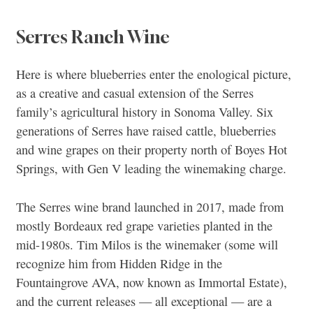
Serres Ranch Wine
Here is where blueberries enter the enological picture,
as a creative and casual extension of the Serres
family’s agricultural history in Sonoma Valley. Six
generations of Serres have raised cattle, blueberries
and wine grapes on their property north of Boyes Hot
Springs, with Gen V leading the winemaking charge.
The Serres wine brand launched in 2017, made from
mostly Bordeaux red grape varieties planted in the
mid-1980s. Tim Milos is the winemaker (some will
recognize him from Hidden Ridge in the
Fountaingrove AVA, now known as Immortal Estate),
and the current releases — all exceptional — are a