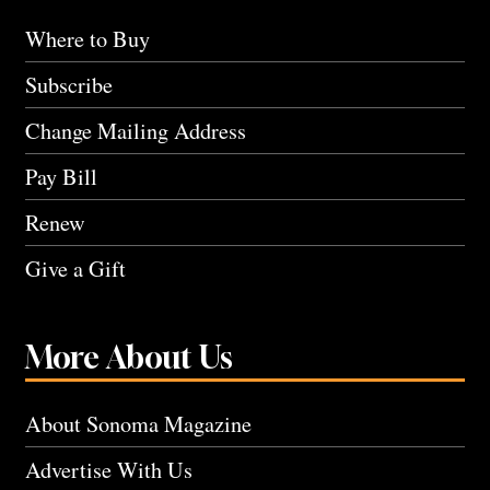
Where to Buy
Subscribe
Change Mailing Address
Pay Bill
Renew
Give a Gift
More About Us
About Sonoma Magazine
Advertise With Us