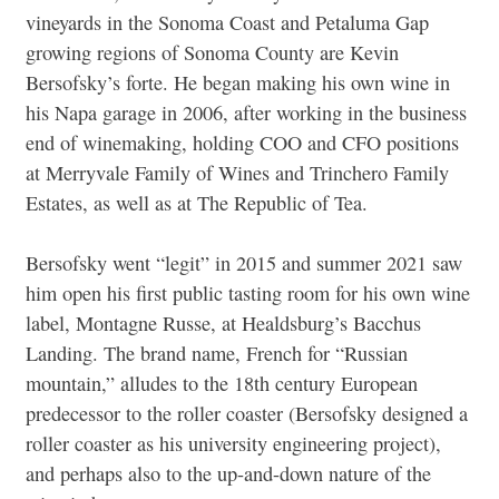
vineyards in the Sonoma Coast and Petaluma Gap
growing regions of Sonoma County are Kevin
Bersofsky’s forte. He began making his own wine in
his Napa garage in 2006, after working in the business
end of winemaking, holding COO and CFO positions
at Merryvale Family of Wines and Trinchero Family
Estates, as well as at The Republic of Tea.
Bersofsky went “legit” in 2015 and summer 2021 saw
him open his first public tasting room for his own wine
label, Montagne Russe, at Healdsburg’s Bacchus
Landing. The brand name, French for “Russian
mountain,” alludes to the 18th century European
predecessor to the roller coaster (Bersofsky designed a
roller coaster as his university engineering project),
and perhaps also to the up-and-down nature of the