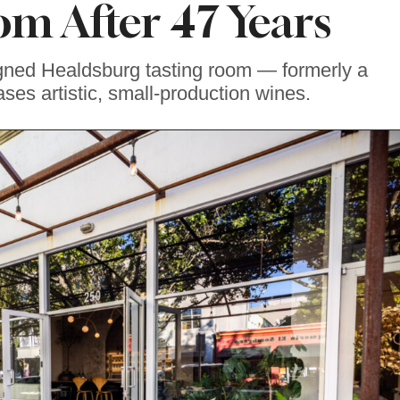
om After 47 Years
gned Healdsburg tasting room — formerly a
ses artistic, small-production wines.