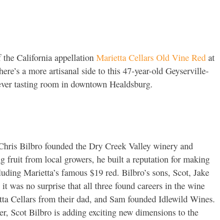
 the California appellation
Marietta Cellars Old Vine Red
at
ere’s a more artisanal side to this 47-year-old Geyserville-
-ever tasting room in downtown Healdsburg.
n Chris Bilbro founded the Dry Creek Valley winery and
ing fruit from local growers, he built a reputation for making
luding Marietta’s famous $19 red. Bilbro’s sons, Scot, Jake
it was no surprise that all three found careers in the wine
tta Cellars from their dad, and Sam founded Idlewild Wines.
r, Scot Bilbro is adding exciting new dimensions to the