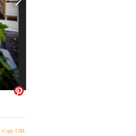
Copy URL