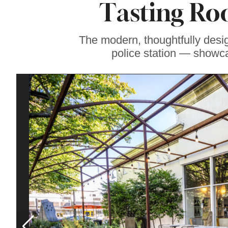
Tasting Ro
Soul Food Spot
People Plan
Vacations Around
The modern, thoughtfully desi
police station — showca