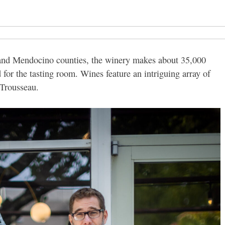
and Mendocino counties, the winery makes about 35,000
 for the tasting room. Wines feature an intriguing array of
 Trousseau.