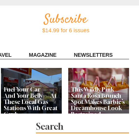
$14.99 for 6 issues
AVEL
MAGAZINE
NEWSLETTERS
Contact Sonoma Magazine
Fuel Your Car —
This Wildly Pink
And Your Belly — At
Santa Rosa Brunch
These Local Gas
Spot Makes Barbie’s
Stations With Great
Dreamhouse Look
Grub
Restrained
Search
Bay Area Designer’s