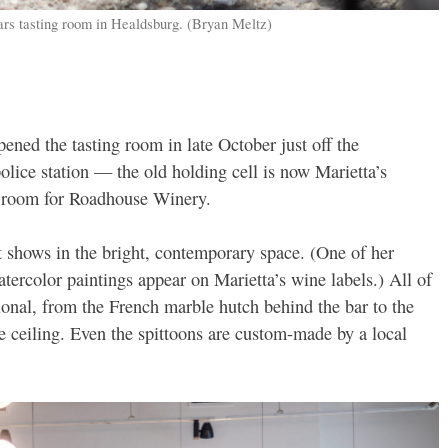
ars tasting room in Healdsburg. (Bryan Meltz)
ened the tasting room in late October just off the
olice station — the old holding cell is now Marietta’s
g room for Roadhouse Winery.
t shows in the bright, contemporary space. (One of her
tercolor paintings appear on Marietta’s wine labels.) All of
ional, from the French marble hutch behind the bar to the
 ceiling. Even the spittoons are custom-made by a local