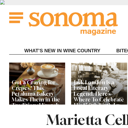
Skip
to
content
WHAT’S NEW IN WINE COUNTRY
BIT
Got a Craving for
Jack London Is a
Crepes? This
Local Literary
Petaluma Bakery
Legend. Here’s
Makes Them in the
Where To Celebrate
Traditional French
His 150th Birthday
Fashion
This Year
Marietta Cell
The Guerneville