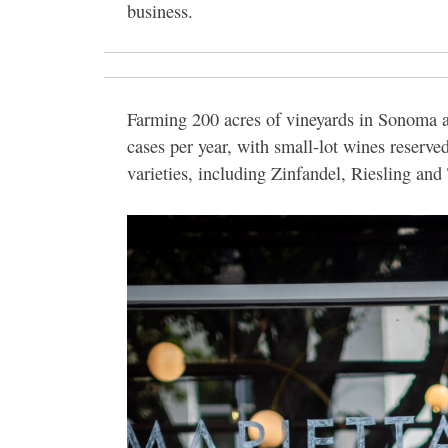
business.
Farming 200 acres of vineyards in Sonoma 
cases per year, with small-lot wines reserved
varieties, including Zinfandel, Riesling and