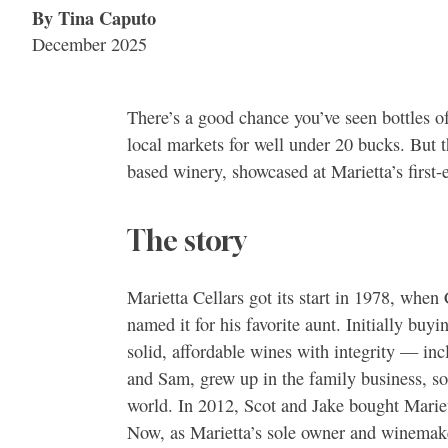
By Tina Caputo
December 2025
There’s a good chance you’ve seen bottles of
local markets for well under 20 bucks. But th
based winery, showcased at Marietta’s first
The story
Marietta Cellars got its start in 1978, whe
named it for his favorite aunt. Initially buy
solid, affordable wines with integrity — inc
and Sam, grew up in the family business, so 
world. In 2012, Scot and Jake bought Marie
Now, as Marietta’s sole owner and winemake