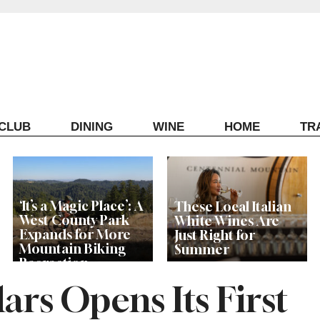
ECLUB
DINING
WINE
HOME
TR
‘It’s a Magic Place’: A
These Local Italian
West County Park
White Wines Are
Expands for More
Just Right for
Mountain Biking
Summer
Recreation
ars Opens Its First