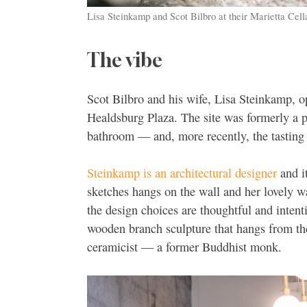
Lisa Steinkamp and Scot Bilbro at their Marietta Cell
The vibe
Scot Bilbro and his wife, Lisa Steinkamp, op
Healdsburg Plaza. The site was formerly a p
bathroom — and, more recently, the tastin
Steinkamp is an architectural designer
and i
sketches hangs on the wall and her lovely wa
the design choices are thoughtful and intent
wooden branch sculpture that hangs from the
ceramicist — a former Buddhist monk.