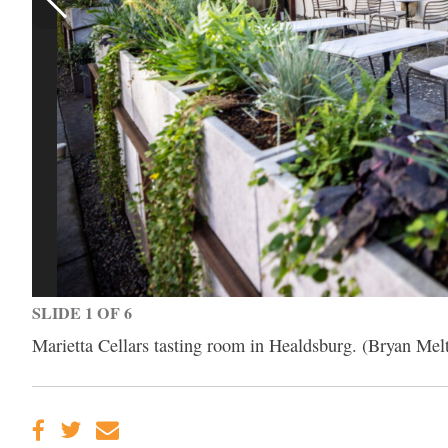
SLIDE 1 OF 6
Marietta Cellars tasting room in Healdsburg. (Bryan Mel