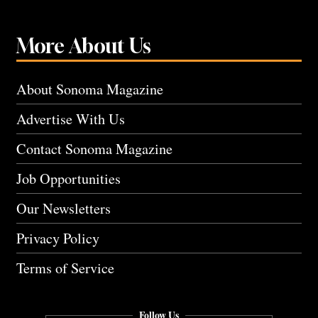
More About Us
About Sonoma Magazine
Advertise With Us
Contact Sonoma Magazine
Job Opportunities
Our Newsletters
Privacy Policy
Terms of Service
Follow Us