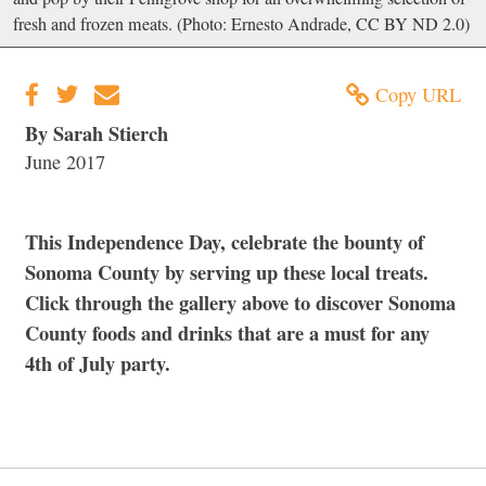
fresh and frozen meats. (Photo: Ernesto Andrade, CC BY ND 2.0)
Copy URL
By Sarah Stierch
June 2017
This Independence Day, celebrate the bounty of
Sonoma County by serving up these local treats.
Click through the gallery above to discover Sonoma
County foods and drinks that are a must for any
4th of July party.