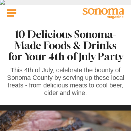
Skip
to
content
10 Delicious Sonoma-
Made Foods & Drinks
for Your 4th of July Party
This 4th of July, celebrate the bounty of
Sonoma County by serving up these local
treats - from delicious meats to cool beer,
cider and wine.