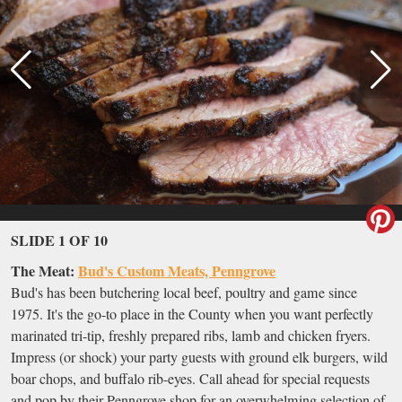
SLIDE 1 OF 10
The Meat:
Bud's Custom Meats, Penngrove
Bud's has been butchering local beef, poultry and game since
1975. It's the go-to place in the County when you want perfectly
marinated tri-tip, freshly prepared ribs, lamb and chicken fryers.
Impress (or shock) your party guests with ground elk burgers, wild
boar chops, and buffalo rib-eyes. Call ahead for special requests
and pop by their Penngrove shop for an overwhelming selection of