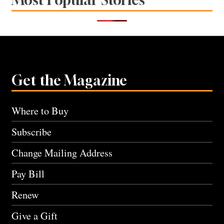
Get the Magazine
Where to Buy
Subscribe
Change Mailing Address
Pay Bill
Renew
Give a Gift