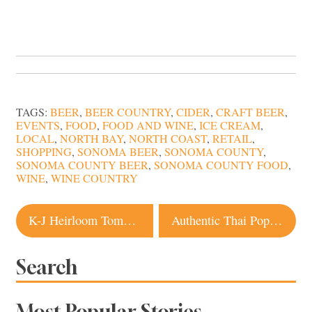
TAGS:
BEER
,
BEER COUNTRY
,
CIDER
,
CRAFT BEER
,
EVENTS
,
FOOD
,
FOOD AND WINE
,
ICE CREAM
,
LOCAL
,
NORTH BAY
,
NORTH COAST
,
RETAIL
,
SHOPPING
,
SONOMA BEER
,
SONOMA COUNTY
,
SONOMA COUNTY BEER
,
SONOMA COUNTY FOOD
,
WINE
,
WINE COUNTRY
Post
K-J Heirloom Tomato Festival No More?
Authentic Thai Pop Up Brings the Heat to Sebastopol
navigation
Search
Most Popular Stories