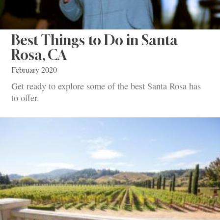
Best Things to Do in Santa
Rosa, CA
February 2020
Get ready to explore some of the best Santa Rosa has
to offer.