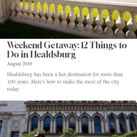
Weekend Getaway: 12 Things to
Do in Healdsburg
August 2019
Healdsburg has been a hot destination for more than
100 years. Here's how to make the most of the city
today.