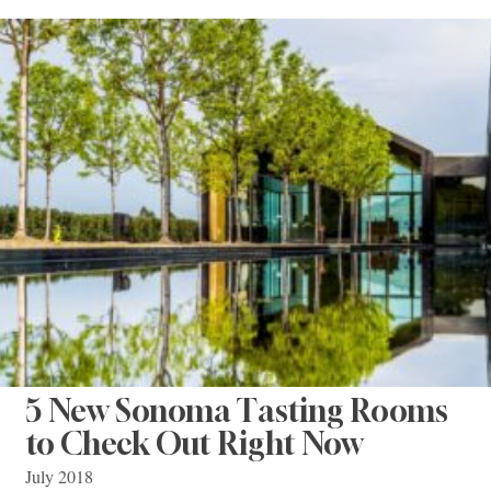
5 New Sonoma Tasting Rooms
to Check Out Right Now
July 2018