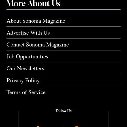
More About Us
About Sonoma Magazine
Advertise With Us
Contact Sonoma Magazine
Job Opportunities
Our Newsletters
Privacy Policy
Terms of Service
Follow Us