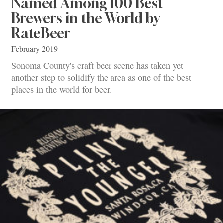
Named Among 100 Best
Brewers in the World by
RateBeer
February 2019
Sonoma County's craft beer scene has taken yet
another step to solidify the area as one of the best
places in the world for beer.