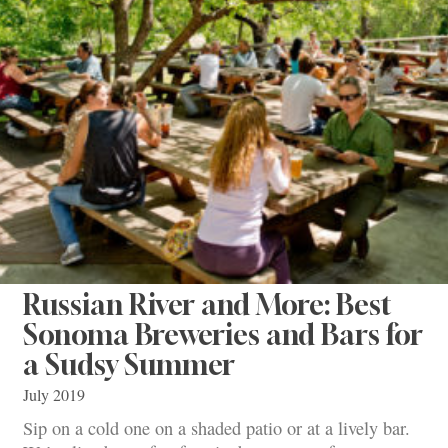
Russian River and More: Best
Sonoma Breweries and Bars for
a Sudsy Summer
July 2019
Sip on a cold one on a shaded patio or at a lively bar.