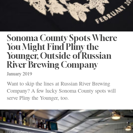
Sonoma County Spots Where
You Might Find Pliny the
Younger, Outside of Russian
River Brewing Company
January 2019
Want to skip the lines at Russian River Brewing
Company? A few lucky Sonoma County spots will
serve Pliny the Younger, too.