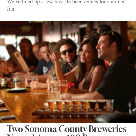
We’ve lined up a few favorite beer venues for summer
fun.
Two Sonoma County Breweries