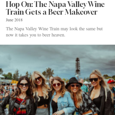
Hop On: The Napa Valley Wine
Train Gets a Beer Makeover
June 2018
The Napa Valley Wine Train may look the same but
now it takes you to beer heaven.