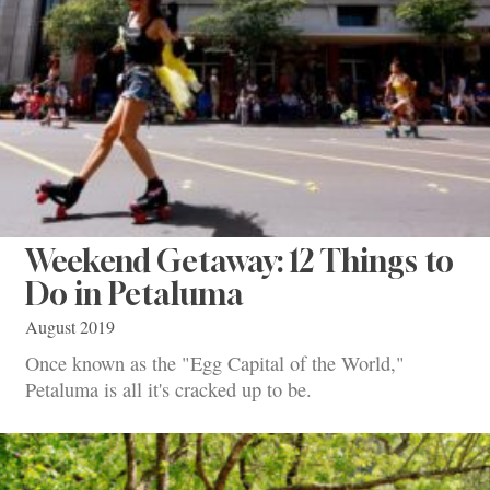
Weekend Getaway: 12 Things to
Do in Petaluma
August 2019
Once known as the "Egg Capital of the World,"
Petaluma is all it's cracked up to be.