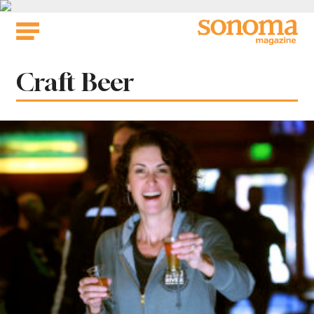
Skip
to
content
Tag:
Craft Beer