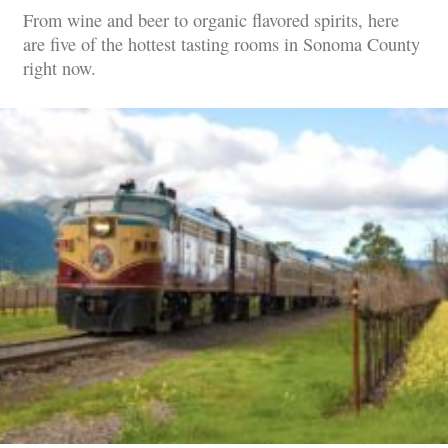
From wine and beer to organic flavored spirits, here
are five of the hottest tasting rooms in Sonoma County
right now.