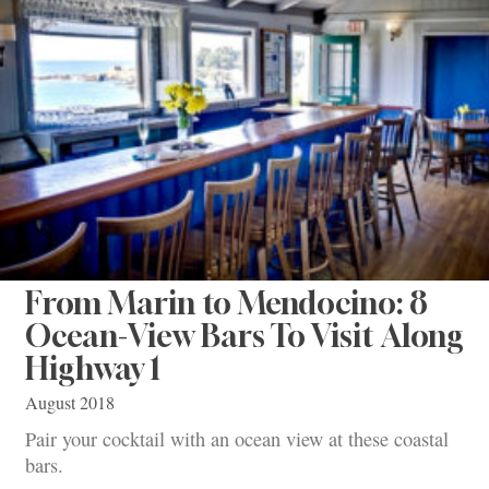
From Marin to Mendocino: 8
Ocean-View Bars To Visit Along
Highway 1
August 2018
Pair your cocktail with an ocean view at these coastal
bars.