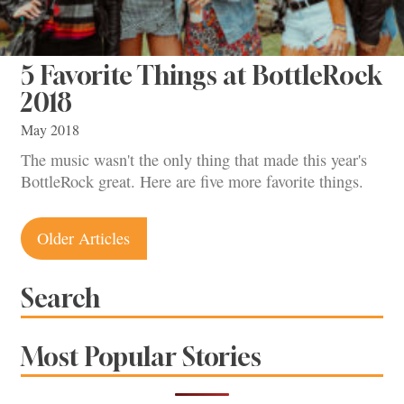
5 Favorite Things at BottleRock
2018
May 2018
The music wasn't the only thing that made this year's
BottleRock great. Here are five more favorite things.
Posts
Older Articles
navigation
Search
Most Popular Stories