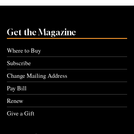
Get the Magazine
Where to Buy
Subscribe
Change Mailing Address
Pay Bill
Renew
Give a Gift