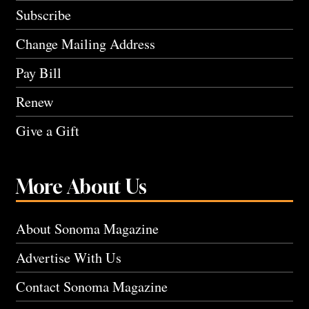
Subscribe
Change Mailing Address
Pay Bill
Renew
Give a Gift
More About Us
About Sonoma Magazine
Advertise With Us
Contact Sonoma Magazine