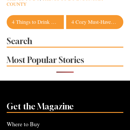
COUNTY
Post
4 Things to Drink Right Now to Make Your Liver Happy
4 Cozy Must-Haves for Cold Sonoma Nights
navigation
Search
Most Popular Stories
Get the Magazine
Where to Buy