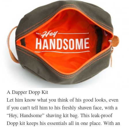
A Dapper Dopp Kit
Let him know what you think of his good looks, even
if you can’t tell him to his freshly shaven face, with a
“Hey, Handsome” shaving kit bag. This leak-proof
Dopp kit keeps his essentials all in one place. With an