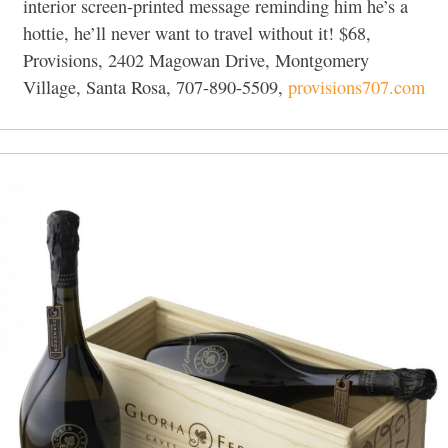
interior screen-printed message reminding him he’s a
hottie, he’ll never want to travel without it! $68,
Provisions, 2402 Magowan Drive, Montgomery
Village, Santa Rosa, 707-890-5509,
provisions707.com