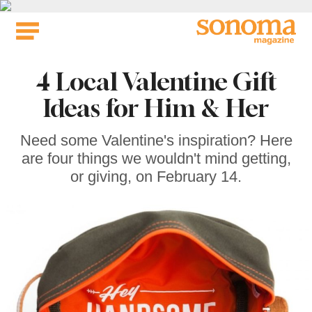
Skip
to
content
4 Local Valentine Gift
Ideas for Him & Her
Need some Valentine's inspiration? Here
are four things we wouldn't mind getting,
or giving, on February 14.