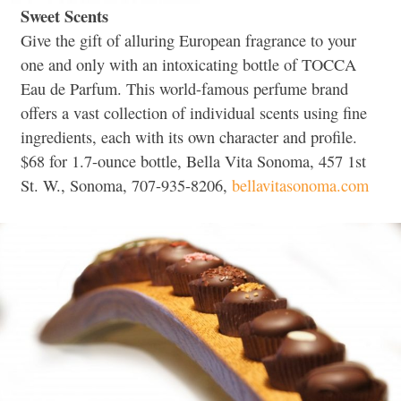
Sweet Scents
Give the gift of alluring European fragrance to your
one and only with an intoxicating bottle of TOCCA
Eau de Parfum. This world-famous perfume brand
offers a vast collection of individual scents using fine
ingredients, each with its own character and profile.
$68 for 1.7-ounce bottle, Bella Vita Sonoma, 457 1st
St. W., Sonoma, 707-935-8206,
bellavitasonoma.com