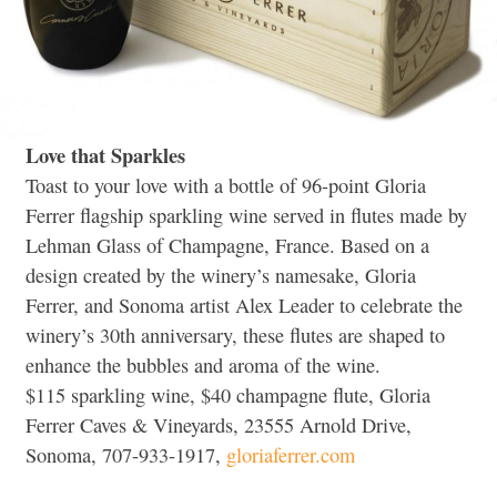
Love that Sparkles
Toast to your love with a bottle of 96-point Gloria
Ferrer flagship sparkling wine served in flutes made by
Lehman Glass of Champagne, France. Based on a
design created by the winery’s namesake, Gloria
Ferrer, and Sonoma artist Alex Leader to celebrate the
winery’s 30th anniversary, these flutes are shaped to
enhance the bubbles and aroma of the wine.
$115 sparkling wine, $40 champagne flute, Gloria
Ferrer Caves & Vineyards, 23555 Arnold Drive,
Sonoma, 707-933-1917,
gloriaferrer.com