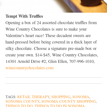
Tempt With Truffles
Opening a box of 24 assorted chocolate truffles from
Wine Country Chocolates is sure to make your
Valentine’s heart race! These decadent sweets are
hand-pressed before being covered in a thick layer of
silky chocolate. Choose a signature pre-made box or
create your own. $14-$45, Wine Country Chocolates,
14301 Arnold Drive #2, Glen Ellen, 707-996-1010,
winecountrychocolates.com
TAGS:
RETAIL THERAPY
,
SHOPPING
,
SONOMA
,
SONOMA COUNTY
,
SONOMA COUNTY SHOPPING
,
THINGS TO DO
,
THINGS TO DO IN SONOMA