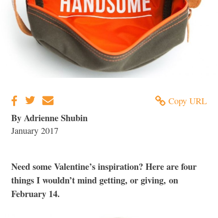
Copy URL
By Adrienne Shubin
January 2017
Need some Valentine’s inspiration? Here are four
things I wouldn’t mind getting, or giving, on
February 14.