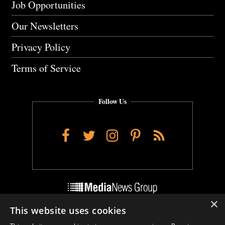
Job Opportunities
Our Newsletters
Privacy Policy
Terms of Service
Follow Us
Facebook
Twitter
Instagram
Pinterest
RSS
×
This website uses cookies
Do Not Sell My Personal Info