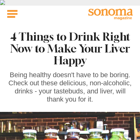
Skip
to
content
4 Things to Drink Right
Now to Make Your Liver
Happy
Being healthy doesn't have to be boring.
Check out these delicious, non-alcoholic,
drinks - your tastebuds, and liver, will
thank you for it.