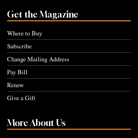
Get the Magazine
Where to Buy
Subscribe
Change Mailing Address
Pay Bill
Renew
Give a Gift
More About Us