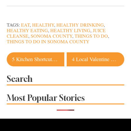
TAGS:
EAT
,
HEALTHY
,
HEALTHY DRINKING
,
HEALTHY EATING
,
HEALTHY LIVING
,
JUICE
CLEANSE
,
SONOMA COUNTY
,
THINGS TO DO
,
THINGS TO DO IN SONOMA COUNTY
Post
5 Kitchen Shortcuts for Healthier Eating
4 Local Valentine Gift Ideas for Him & Her
navigation
Search
Most Popular Stories