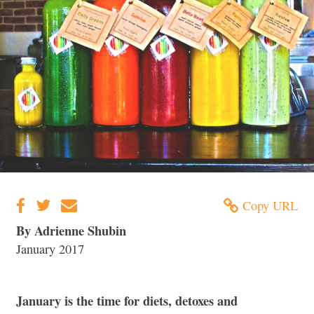
Copy URL
By Adrienne Shubin
January 2017
January is the time for diets, detoxes and