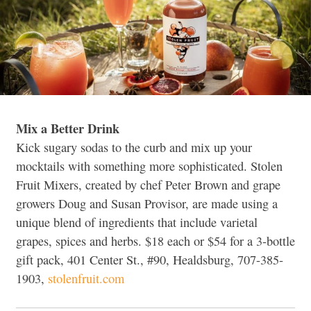
Mix a Better Drink
Kick sugary sodas to the curb and mix up your
mocktails with something more sophisticated. Stolen
Fruit Mixers, created by chef Peter Brown and grape
growers Doug and Susan Provisor, are made using a
unique blend of ingredients that include varietal
grapes, spices and herbs. $18 each or $54 for a 3-bottle
gift pack, 401 Center St., #90, Healdsburg, 707-385-
1903,
stolenfruit.com