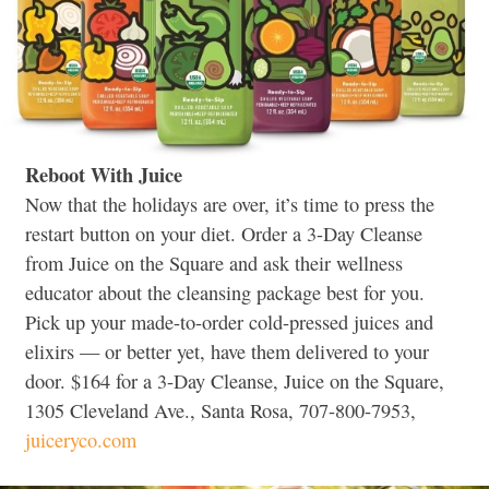
Reboot With Juice
Now that the holidays are over, it’s time to press the
restart button on your diet. Order a 3-Day Cleanse
from Juice on the Square and ask their wellness
educator about the cleansing package best for you.
Pick up your made-to-order cold-pressed juices and
elixirs — or better yet, have them delivered to your
door. $164 for a 3-Day Cleanse, Juice on the Square,
1305 Cleveland Ave., Santa Rosa, 707-800-7953,
juiceryco.com