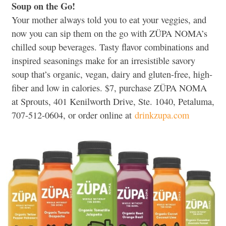
Soup on the Go!
Your mother always told you to eat your veggies, and
now you can sip them on the go with ZÜPA NOMA’s
chilled soup beverages. Tasty flavor combinations and
inspired seasonings make for an irresistible savory
soup that’s organic, vegan, dairy and gluten-free, high-
fiber and low in calories. $7, purchase ZÜPA NOMA
at Sprouts, 401 Kenilworth Drive, Ste. 1040, Petaluma,
707-512-0604, or order online at
drinkzupa.com