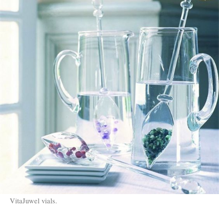
VitaJuwel vials.