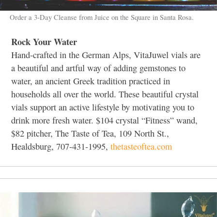
Order a 3-Day Cleanse from Juice on the Square in Santa Rosa.
Rock Your Water
Hand-crafted in the German Alps, VitaJuwel vials are
a beautiful and artful way of adding gemstones to
water, an ancient Greek tradition practiced in
households all over the world. These beautiful crystal
vials support an active lifestyle by motivating you to
drink more fresh water. $104 crystal “Fitness” wand,
$82 pitcher, The Taste of Tea, 109 North St.,
Healdsburg, 707-431-1995,
thetasteoftea.com