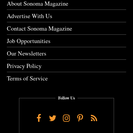
About Sonoma Magazine
Advertise With Us
Contact Sonoma Magazine
Job Opportunities
Our Newsletters
Privacy Policy
Terms of Service
Follow Us
Facebook
Twitter
Instagram
Pinterest
RSS