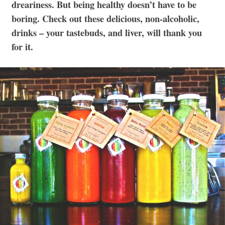
dreariness. But being healthy doesn’t have to be
boring. Check out these delicious, non-alcoholic,
drinks – your tastebuds, and liver, will thank you
for it.