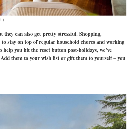
il)
ut they can also get pretty stressful. Shopping,
ng to stay on top of regular household chores and working
o help you hit the reset button post-holidays, we’ve
Add them to your wish list or gift them to yourself – you