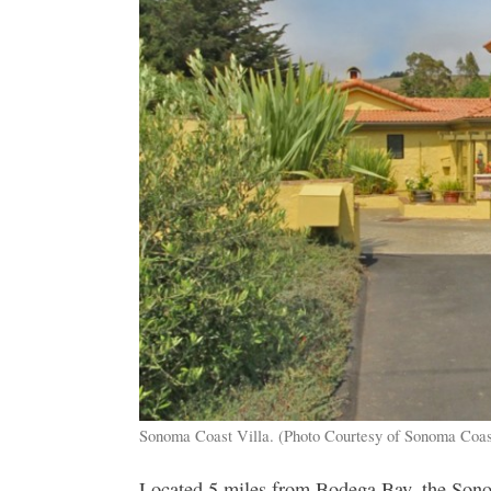
Sonoma Coast Villa. (Photo Courtesy of Sonoma Coas
Located 5 miles from Bodega Bay, the Sonom