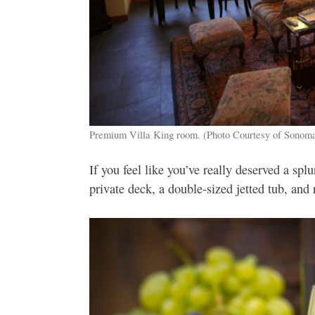
Premium Villa King room. (Photo Courtesy of Sonoma
If you feel like you’ve really deserved a s
private deck, a double-sized jetted tub, and 