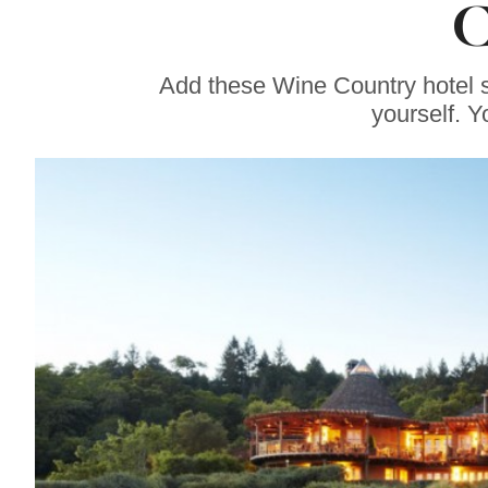
C
Restaurant
Continues
Celebrity Chef
Charlie Palmer’s
Add these Wine Country hotel spa
Legacy
yourself. Y