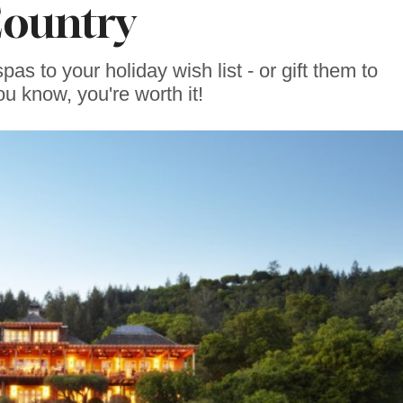
ountry
s to your holiday wish list - or gift them to
ou know, you're worth it!