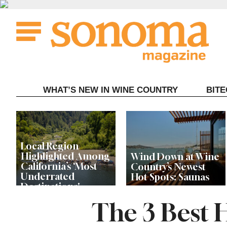
Skip
to
content
WHAT’S NEW IN WINE COUNTRY
BIT
Local Region
Highlighted Among
Wind Down at Wine
California’s ‘Most
Country’s Newest
Underrated
Hot Spots: Saunas
Destinations'
The 3 Best 
New Healdsburg