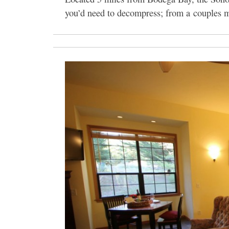
you’d need to decompress; from a couples ma