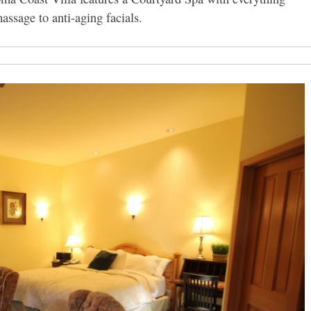
ssage to anti-aging facials.