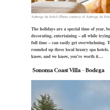
Auberge du Soleil (Photo courtesy of Auberge du Sole
The holidays are a special time of year, b
decorating, entertaining – all while tryi
full time – can easily get overwhelming. T
rounded up three local luxury spa hotels. 
know, and we know, you’re worth it…
Sonoma Coast Villa – Bodega