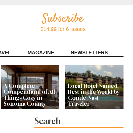
$14.99 for 6 issues
AVEL
MAGAZINE
NEWSLETTERS
Contact Sonoma Magazine
A Complete
Local Hotel Named
Compendium of All
Best in the World by
Things Cozy in
Condé Nast
Sonoma County
Traveler
Search
Celebrity Chef's