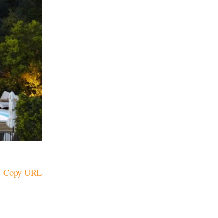
Copy URL