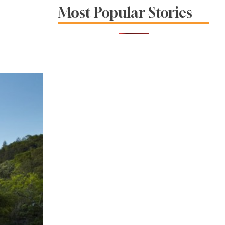
Foodie Haven Hotel
Most Popular Stories
Opens in
Healdsburg