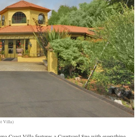
t Villa)
a Coast Villa features a Courtyard Spa with everything