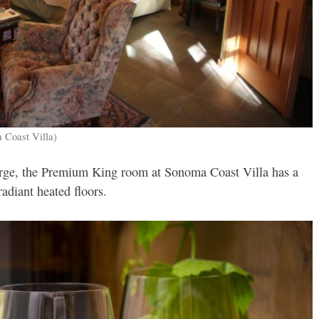
 Coast Villa)
plurge, the Premium King room at Sonoma Coast Villa has a
radiant heated floors.