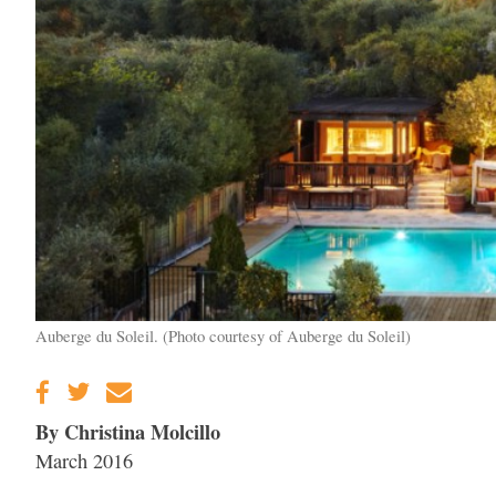
Auberge du Soleil. (Photo courtesy of Auberge du Soleil)
By Christina Molcillo
March 2016