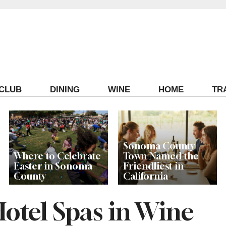
ECLUB
DINING
WINE
HOME
TR
Sonoma County
Where to Celebrate
Town Named the
Easter in Sonoma
Friendliest in
County
California
Hotel Spas in Wine