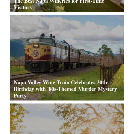
The Best Napa Wineries for First-Time
Visitors
Napa Valley Wine Train Celebrates 30th
Birthday with '80s-Themed Murder Mystery
Party