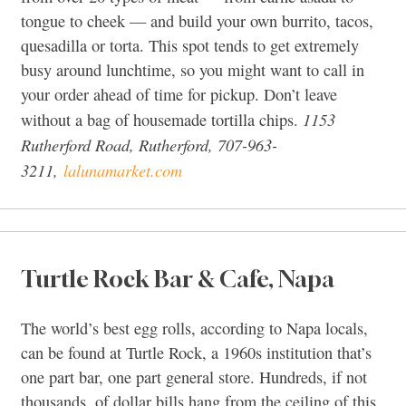
tongue to cheek — and build your own burrito, tacos,
quesadilla or torta. This spot tends to get extremely
busy around lunchtime, so you might want to call in
your order ahead of time for pickup. Don’t leave
1153
without a bag of housemade tortilla chips.
Rutherford Road, Rutherford, 707-963-
3211,
lalunamarket.com
Turtle Rock Bar & Cafe, Napa
The world’s best egg rolls, according to Napa locals,
can be found at Turtle Rock, a 1960s institution that’s
one part bar, one part general store. Hundreds, if not
thousands, of dollar bills hang from the ceiling of this