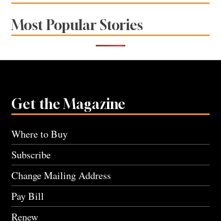
Most Popular Stories
Get the Magazine
Where to Buy
Subscribe
Change Mailing Address
Pay Bill
Renew