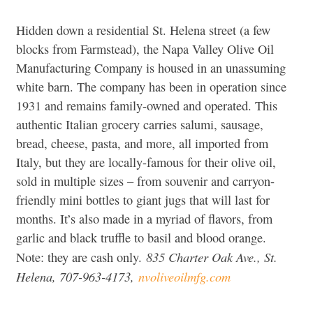
Hidden down a residential St. Helena street (a few
blocks from Farmstead), the Napa Valley Olive Oil
Manufacturing Company is housed in an unassuming
white barn. The company has been in operation since
1931 and remains family-owned and operated. This
authentic Italian grocery carries salumi, sausage,
bread, cheese, pasta, and more, all imported from
Italy, but they are locally-famous for their olive oil,
sold in multiple sizes – from souvenir and carryon-
friendly mini bottles to giant jugs that will last for
months. It’s also made in a myriad of flavors, from
garlic and black truffle to basil and blood orange.
835 Charter Oak Ave., St.
Note: they are cash only.
Helena, 707-963-4173,
nvoliveoilmfg.com