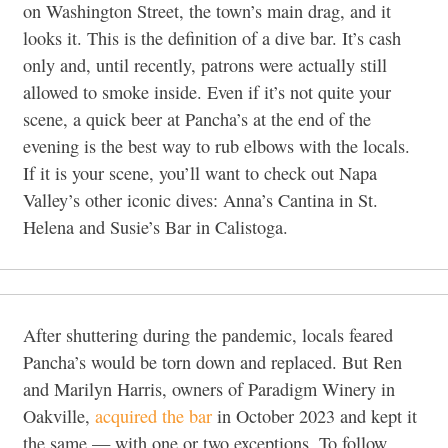
on Washington Street, the town’s main drag, and it
looks it. This is the definition of a dive bar. It’s cash
only and, until recently, patrons were actually still
allowed to smoke inside. Even if it’s not quite your
scene, a quick beer at Pancha’s at the end of the
evening is the best way to rub elbows with the locals.
If it is your scene, you’ll want to check out Napa
Valley’s other iconic dives: Anna’s Cantina in St.
Helena and Susie’s Bar in Calistoga.
After shuttering during the pandemic, locals feared
Pancha’s would be torn down and replaced. But Ren
and Marilyn Harris, owners of Paradigm Winery in
Oakville,
acquired the bar
in October 2023 and kept it
the same — with one or two exceptions. To follow