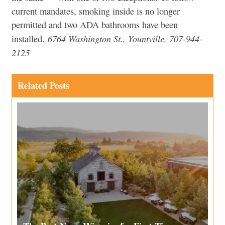
current mandates, smoking inside is no longer
permitted and two ADA bathrooms have been
6764 Washington St., Yountville, 707-944-
installed.
2125
Related Posts