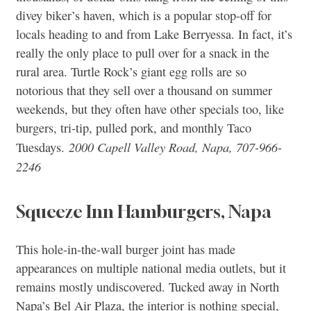
divey biker’s haven, which is a popular stop-off for
locals heading to and from Lake Berryessa. In fact, it’s
really the only place to pull over for a snack in the
rural area. Turtle Rock’s giant egg rolls are so
notorious that they sell over a thousand on summer
weekends, but they often have other specials too, like
burgers, tri-tip, pulled pork, and monthly Taco
2000 Capell Valley Road, Napa, 707-966-
Tuesdays.
2246
Squeeze Inn Hamburgers, Napa
This hole-in-the-wall burger joint has made
appearances on multiple national media outlets, but it
remains mostly undiscovered. Tucked away in North
Napa’s Bel Air Plaza, the interior is nothing special,