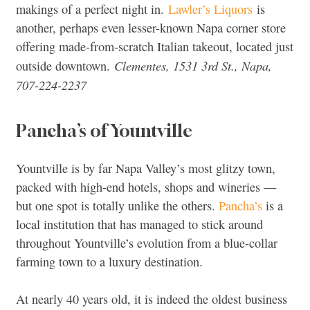
makings of a perfect night in.
Lawler’s Liquors
is
another, perhaps even lesser-known Napa corner store
offering made-from-scratch Italian takeout, located just
Clementes, 1531 3rd St., Napa,
outside downtown.
707-224-2237
Pancha’s of Yountville
Yountville is by far Napa Valley’s most glitzy town,
packed with high-end hotels, shops and wineries —
but one spot is totally unlike the others.
Pancha’s
is a
local institution that has managed to stick around
throughout Yountville’s evolution from a blue-collar
farming town to a luxury destination.
At nearly 40 years old, it is indeed the oldest business