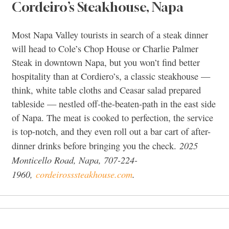
Cordeiro’s Steakhouse, Napa
Most Napa Valley tourists in search of a steak dinner
will head to Cole’s Chop House or Charlie Palmer
Steak in downtown Napa, but you won’t find better
hospitality than at Cordiero’s, a classic steakhouse —
think, white table cloths and Ceasar salad prepared
tableside — nestled off-the-beaten-path in the east side
of Napa. The meat is cooked to perfection, the service
is top-notch, and they even roll out a bar cart of after-
2025
dinner drinks before bringing you the check.
Monticello Road, Napa, 707-224-
1960,
cordeirosssteakhouse.com
.