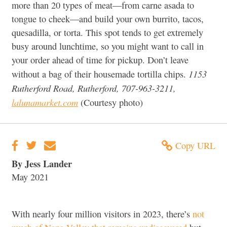
more than 20 types of meat—from carne asada to
tongue to cheek—and build your own burrito, tacos,
quesadilla, or torta. This spot tends to get extremely
busy around lunchtime, so you might want to call in
your order ahead of time for pickup. Don’t leave
1153
without a bag of their housemade tortilla chips.
Rutherford Road, Rutherford, 707-963-3211,
lalunamarket.com
(Courtesy photo)
Copy URL
By Jess Lander
May 2021
With nearly four million visitors in 2023, there’s
not