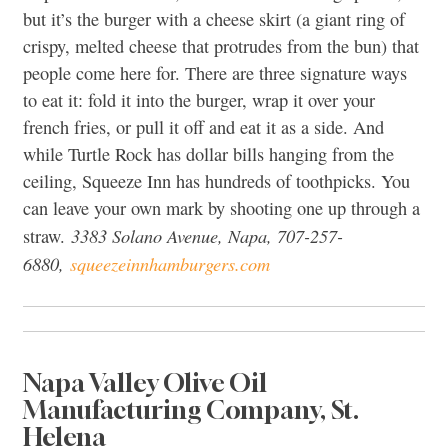
but it’s the burger with a cheese skirt (a giant ring of
crispy, melted cheese that protrudes from the bun) that
people come here for. There are three signature ways
to eat it: fold it into the burger, wrap it over your
french fries, or pull it off and eat it as a side. And
while Turtle Rock has dollar bills hanging from the
ceiling, Squeeze Inn has hundreds of toothpicks. You
can leave your own mark by shooting one up through a
3383 Solano Avenue, Napa, 707-257-
straw.
6880,
squeezeinnhamburgers.com
Napa Valley Olive Oil
Manufacturing Company, St.
Helena