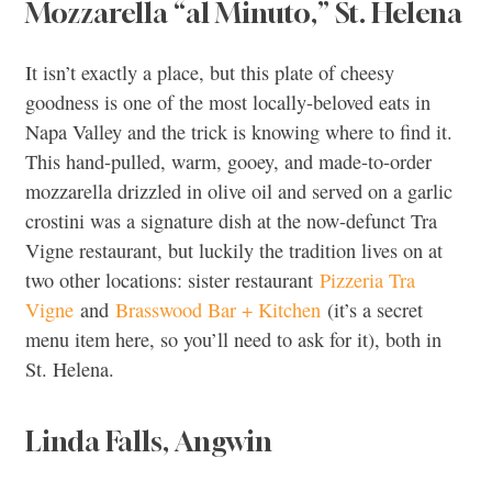
Mozzarella “al Minuto,” St. Helena
It isn’t exactly a place, but this plate of cheesy
goodness is one of the most locally-beloved eats in
Napa Valley and the trick is knowing where to find it.
This hand-pulled, warm, gooey, and made-to-order
mozzarella drizzled in olive oil and served on a garlic
crostini was a signature dish at the now-defunct Tra
Vigne restaurant, but luckily the tradition lives on at
two other locations: sister restaurant
Pizzeria Tra
Vigne
and
Brasswood Bar + Kitchen
(it’s a secret
menu item here, so you’ll need to ask for it), both in
St. Helena.
Linda Falls, Angwin