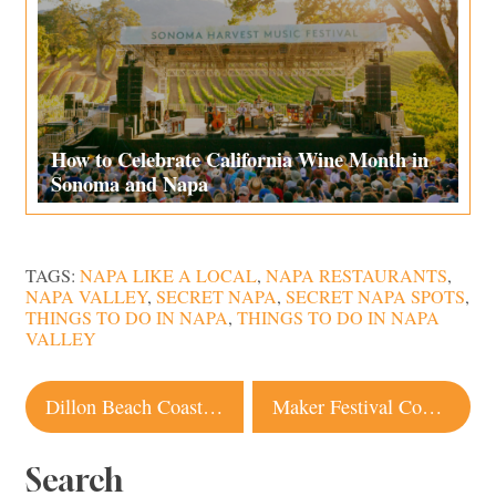
How to Celebrate California Wine Month in
Sonoma and Napa
TAGS:
NAPA LIKE A LOCAL
,
NAPA RESTAURANTS
,
NAPA VALLEY
,
SECRET NAPA
,
SECRET NAPA SPOTS
,
THINGS TO DO IN NAPA
,
THINGS TO DO IN NAPA
VALLEY
Post
Dillon Beach Coastal Kitchen Reopens
Maker Festival Coming to Sonoma County Fairgrounds This Weekend
navigation
Search