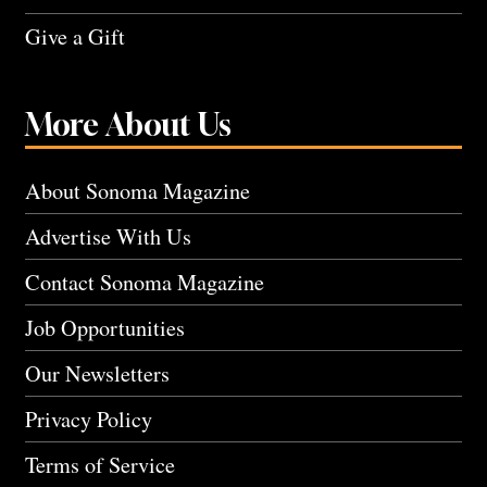
Give a Gift
More About Us
About Sonoma Magazine
Advertise With Us
Contact Sonoma Magazine
Job Opportunities
Our Newsletters
Privacy Policy
Terms of Service