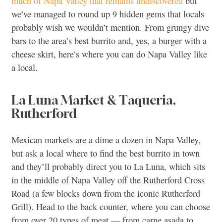
much of Napa Valley that remains undiscovered
but
we’ve managed to round up 9 hidden gems that locals
probably wish we wouldn’t mention. From grungy dive
bars to the area’s best burrito and, yes, a burger with a
cheese skirt, here’s where you can do Napa Valley like
a local.
La Luna Market & Taqueria,
Rutherford
Mexican markets are a dime a dozen in Napa Valley,
but ask a local where to find the best burrito in town
and they’ll probably direct you to La Luna, which sits
in the middle of Napa Valley off the Rutherford Cross
Road (a few blocks down from the iconic Rutherford
Grill). Head to the back counter, where you can choose
from over 20 types of meat — from carne asada to