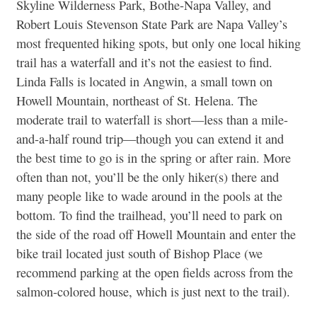
Skyline Wilderness Park, Bothe-Napa Valley, and
Robert Louis Stevenson State Park are Napa Valley’s
most frequented hiking spots, but only one local hiking
trail has a waterfall and it’s not the easiest to find.
Linda Falls is located in Angwin, a small town on
Howell Mountain, northeast of St. Helena. The
moderate trail to waterfall is short—less than a mile-
and-a-half round trip—though you can extend it and
the best time to go is in the spring or after rain. More
often than not, you’ll be the only hiker(s) there and
many people like to wade around in the pools at the
bottom. To find the trailhead, you’ll need to park on
the side of the road off Howell Mountain and enter the
bike trail located just south of Bishop Place (we
recommend parking at the open fields across from the
salmon-colored house, which is just next to the trail).