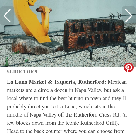
SLIDE 1 OF 9
La Luna Market & Taqueria, Rutherford:
Mexican
markets are a dime a dozen in Napa Valley, but ask a
local where to find the best burrito in town and they’ll
probably direct you to La Luna, which sits in the
middle of Napa Valley off the Rutherford Cross Rd. (a
few blocks down from the iconic Rutherford Grill).
Head to the back counter where you can choose from