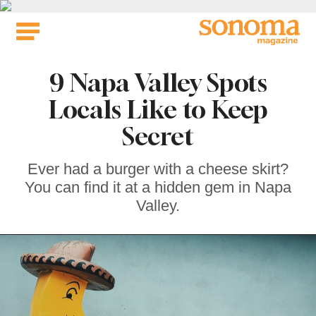
Skip
to
content
9 Napa Valley Spots
Locals Like to Keep
Secret
Ever had a burger with a cheese skirt?
You can find it at a hidden gem in Napa
Valley.