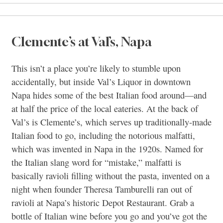
Clemente’s at Val’s, Napa
This isn’t a place you’re likely to stumble upon
accidentally, but inside Val’s Liquor in downtown
Napa hides some of the best Italian food around—and
at half the price of the local eateries. At the back of
Val’s is Clemente’s, which serves up traditionally-made
Italian food to go, including the notorious malfatti,
which was invented in Napa in the 1920s. Named for
the Italian slang word for “mistake,” malfatti is
basically ravioli filling without the pasta, invented on a
night when founder Theresa Tamburelli ran out of
ravioli at Napa’s historic Depot Restaurant. Grab a
bottle of Italian wine before you go and you’ve got the