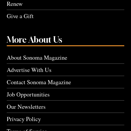
Renew
Give a Gift
More About Us
About Sonoma Magazine
Advertise With Us
Contact Sonoma Magazine
Job Opportunities
Our Newsletters
Privacy Policy