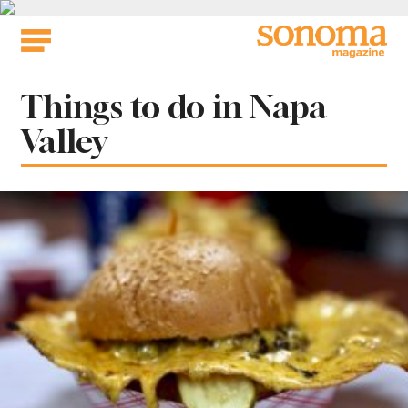
Skip
to
content
Tag:
Things to do in Napa
Valley