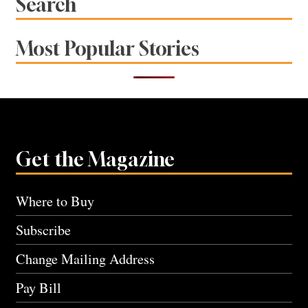
Search
Most Popular Stories
Get the Magazine
Where to Buy
Subscribe
Change Mailing Address
Pay Bill