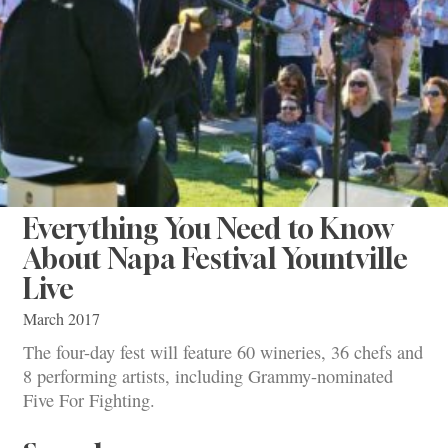
Everything You Need to Know
About Napa Festival Yountville
Live
March 2017
The four-day fest will feature 60 wineries, 36 chefs and
8 performing artists, including Grammy-nominated
Five For Fighting.