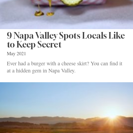
9 Napa Valley Spots Locals Like
to Keep Secret
May 2021
Ever had a burger with a cheese skirt? You can find it
at a hidden gem in Napa Valley.