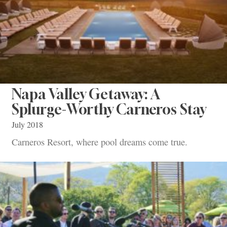
Napa Valley Getaway: A
Splurge-Worthy Carneros Stay
July 2018
Carneros Resort, where pool dreams come true.