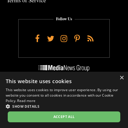
Terms of Service
Follow Us
Facebook
Twitter
Instagram
Pinterest
RSS
×
This website uses cookies
Do Not Sell My Personal Info
This website uses cookies to improve user experience. By using our
Cookie Settings
website you consent to all cookies in accordance with our Cookie
Policy.
Read more
SHOW DETAILS
ACCEPT ALL