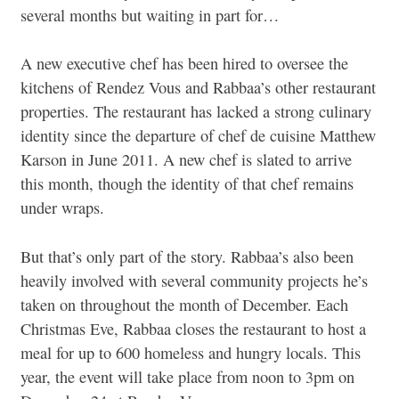
several months but waiting in part for…
A new executive chef has been hired to oversee the
kitchens of Rendez Vous and Rabbaa’s other restaurant
properties. The restaurant has lacked a strong culinary
identity since the departure of chef de cuisine Matthew
Karson in June 2011. A new chef is slated to arrive
this month, though the identity of that chef remains
under wraps.
But that’s only part of the story. Rabbaa’s also been
heavily involved with several community projects he’s
taken on throughout the month of December. Each
Christmas Eve, Rabbaa closes the restaurant to host a
meal for up to 600 homeless and hungry locals. This
year, the event will take place from noon to 3pm on