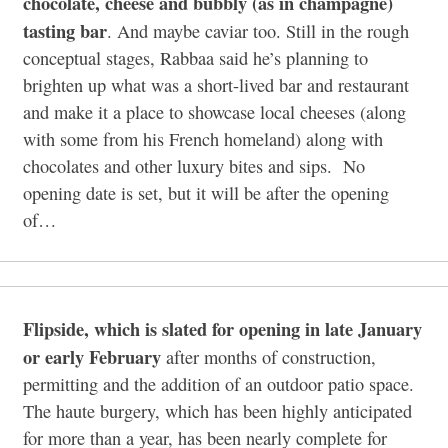
chocolate, cheese and bubbly (as in champagne)
tasting bar
. And maybe caviar too. Still in the rough
conceptual stages, Rabbaa said he’s planning to
brighten up what was a short-lived bar and restaurant
and make it a place to showcase local cheeses (along
with some from his French homeland) along with
chocolates and other luxury bites and sips. No
opening date is set, but it will be after the opening
of…
Flipside, which is slated for opening in late January
or early February
after months of construction,
permitting and the addition of an outdoor patio space.
The haute burgery, which has been highly anticipated
for more than a year, has been nearly complete for