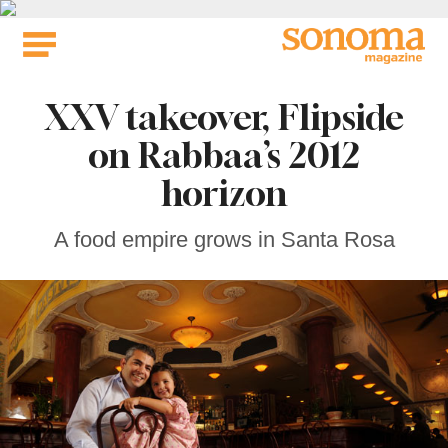
Skip
to
content
XXV takeover, Flipside
on Rabbaa’s 2012
horizon
A food empire grows in Santa Rosa