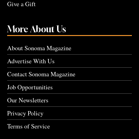
Give a Gift
More About Us
About Sonoma Magazine
Advertise With Us
Contact Sonoma Magazine
Job Opportunities
Our Newsletters
Privacy Policy
Terms of Service