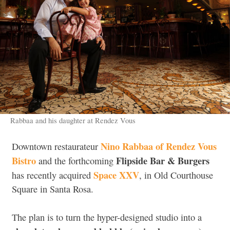
Rabbaa and his daughter at Rendez Vous
Nino Rabbaa of Rendez Vous
Downtown restaurateur
Bistro
Flipside Bar & Burgers
and the forthcoming
Space XXV
has recently acquired
, in Old Courthouse
Square in Santa Rosa.
The plan is to turn the hyper-designed studio into a