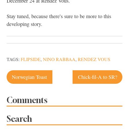
December 24 at Rendez Vous.
Stay tuned, because there’s sure to be more to this
developing story.
TAGS:
FLIPSIDE
,
NINO RABBAA
,
RENDEZ VOUS
Post
Norwegian Toast
Chick-fil-A to SR?
navigation
Comments
Search