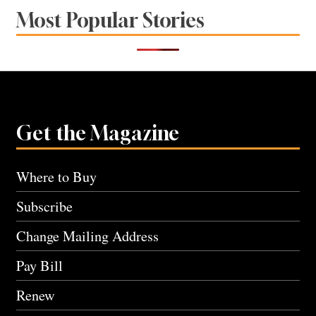
Most Popular Stories
Get the Magazine
Where to Buy
Subscribe
Change Mailing Address
Pay Bill
Renew