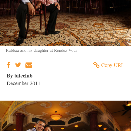
Rabbaa and his daughter at Rendez Vous
Copy URL
By biteclub
December 2011