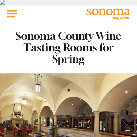
Skip
to
content
Sonoma County Wine
Tasting Rooms for
Spring