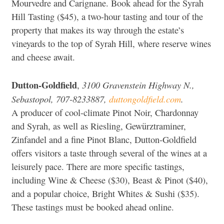
Mourvedre and Carignane. Book ahead for the Syrah
Hill Tasting ($45), a two-hour tasting and tour of the
property that makes its way through the estate’s
vineyards to the top of Syrah Hill, where reserve wines
and cheese await.
Dutton-Goldfield
3100 Gravenstein Highway N.,
,
Sebastopol, 707-8233887,
duttongoldfield.com
.
A producer of cool-climate Pinot Noir, Chardonnay
and Syrah, as well as Riesling, Gewürztraminer,
Zinfandel and a fine Pinot Blanc, Dutton-Goldfield
offers visitors a taste through several of the wines at a
leisurely pace. There are more specific tastings,
including Wine & Cheese ($30), Beast & Pinot ($40),
and a popular choice, Bright Whites & Sushi ($35).
These tastings must be booked ahead online.