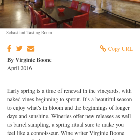
Sebastiani Tasting Room
Copy URL
By Virginie Boone
April 2016
Early spring is a time of renewal in the vineyards, with
naked vines beginning to sprout. It’s a beautiful season
to enjoy what’s in bloom and the beginnings of longer
days and sunshine. Wineries offer new releases as well
as barrel sampling, a spring ritual sure to make you
feel like a connoisseur. Wine writer Virginie Boone