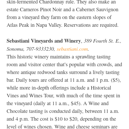
skin-fermented Chardonnay rule. They also make an
estate Carneros Pinot Noir and a Cabernet Sauvignon
from a vineyard they farm on the eastern slopes of
Atlas Peak in Napa Valley. Reservations are required.
Sebastiani Vineyards and Winery
389 Fourth St. E.,
,
Sonoma, 707-9333230,
sebastiani.com
.
This historic winery maintains a sprawling tasting
room and visitor center that’s popular with crowds, and
where antique redwood tanks surround a lively tasting
bar. Daily tours are offered at 11 a.m. and 1 p.m. ($5),
while more in-depth offerings include a Historical
Vines and Wines Tour, with much of the time spent in
the vineyard (daily at 11 a.m., $45). A Wine and
Chocolate tasting is conducted daily, between 11 a.m.
and 4 p.m. The cost is $10 to $20, depending on the
level of wines chosen. Wine and cheese seminars are