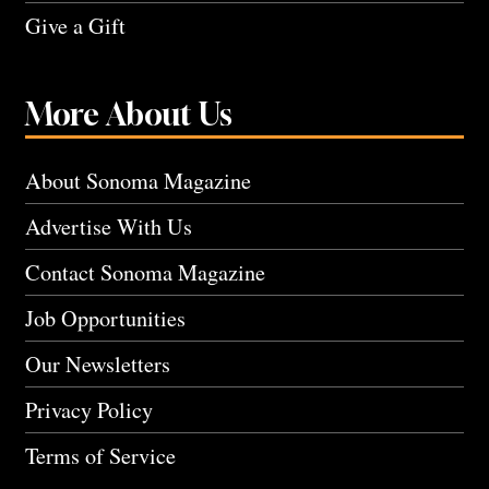
Give a Gift
More About Us
About Sonoma Magazine
Advertise With Us
Contact Sonoma Magazine
Job Opportunities
Our Newsletters
Privacy Policy
Terms of Service