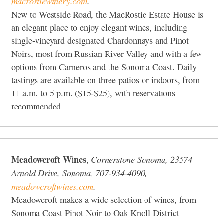
macrostiewinery.com
.
New to Westside Road, the MacRostie Estate House is
an elegant place to enjoy elegant wines, including
single-vineyard designated Chardonnays and Pinot
Noirs, most from Russian River Valley and with a few
options from Carneros and the Sonoma Coast. Daily
tastings are available on three patios or indoors, from
11 a.m. to 5 p.m. ($15-$25), with reservations
recommended.
Meadowcroft Wines
Cornerstone Sonoma, 23574
,
Arnold Drive, Sonoma, 707-934-4090,
meadowcroftwines.com
.
Meadowcroft makes a wide selection of wines, from
Sonoma Coast Pinot Noir to Oak Knoll District