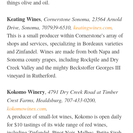
things olive and oil.
Keating Wines
Cornerstone Sonoma, 23564 Arnold
,
Drive, Sonoma, 707939-6510,
keatingwines.com
.
This is a small producer within Cornerstone’s array of
shops and services, specializing in Bordeaux varieties
and Zinfandel. Wines are made from both Napa and
Sonoma county grapes, including Rockpile and Dry
Creek Valley and the mighty Beckstoffer Georges III
vineyard in Rutherford.
Kokomo Winery
4791 Dry Creek Road at Timber
,
Crest Farms, Healdsburg, 707-433-0200,
kokomowines.com
.
A producer of small-lot wines, Kokomo is open daily
for $10 tastings of its wide range of red wines,
including Zinfandel, Pinot Noir, Malbec, Petite Sirah,