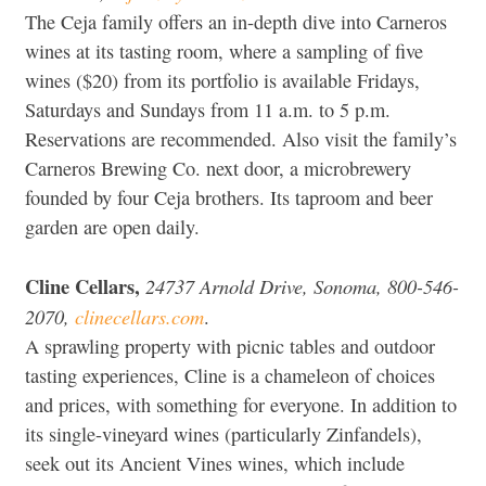
The Ceja family offers an in-depth dive into Carneros
wines at its tasting room, where a sampling of five
wines ($20) from its portfolio is available Fridays,
Saturdays and Sundays from 11 a.m. to 5 p.m.
Reservations are recommended. Also visit the family’s
Carneros Brewing Co. next door, a microbrewery
founded by four Ceja brothers. Its taproom and beer
garden are open daily.
Cline Cellars,
24737 Arnold Drive, Sonoma, 800-546-
2070,
clinecellars.com
.
A sprawling property with picnic tables and outdoor
tasting experiences, Cline is a chameleon of choices
and prices, with something for everyone. In addition to
its single-vineyard wines (particularly Zinfandels),
seek out its Ancient Vines wines, which include