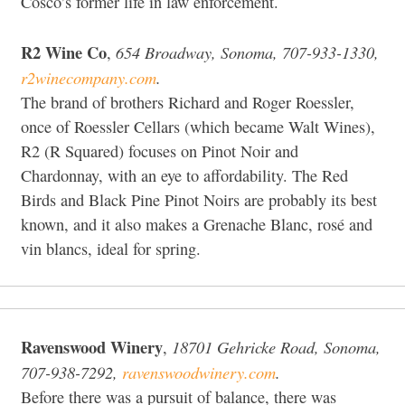
Cosco’s former life in law enforcement.
R2 Wine Co
654 Broadway, Sonoma, 707-933-1330,
,
r2winecompany.com
.
The brand of brothers Richard and Roger Roessler,
once of Roessler Cellars (which became Walt Wines),
R2 (R Squared) focuses on Pinot Noir and
Chardonnay, with an eye to affordability. The Red
Birds and Black Pine Pinot Noirs are probably its best
known, and it also makes a Grenache Blanc, rosé and
vin blancs, ideal for spring.
Ravenswood Winery
18701 Gehricke Road, Sonoma,
,
707-938-7292,
ravenswoodwinery.com
.
Before there was a pursuit of balance, there was