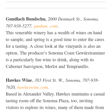
Gundlach Bundschu,
2000 Denmark St., Sonoma,
707-938-5277,
gunbun. com
.
This venerable winery has a wealth of wines on hand
to sample, and spring is a good time to enter the caves
for a tasting. A close look at the vineyards is also an
option. The producer’s Sonoma Coast Gewürztraminer
is a particularly fun wine to drink, along with its
Cabernet Sauvignon, Merlot and Tempranillo.
Hawkes Wine
383 First St. W., Sonoma, 707-938-
,
7620,
hawkeswine.com
.
Based in Alexander Valley, Hawkes maintains a casual
tasting room off the Sonoma Plaza, too, inviting
visitors to explore its wines, many of them made from