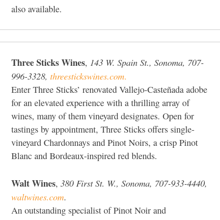
also available.
Three Sticks Wines
143 W. Spain St., Sonoma, 707-
,
996-3328,
threestickswines.com
.
Enter Three Sticks’ renovated Vallejo-Casteñada adobe
for an elevated experience with a thrilling array of
wines, many of them vineyard designates. Open for
tastings by appointment, Three Sticks offers single-
vineyard Chardonnays and Pinot Noirs, a crisp Pinot
Blanc and Bordeaux-inspired red blends.
Walt Wines
380 First St. W., Sonoma, 707-933-4440,
,
waltwines.com
.
An outstanding specialist of Pinot Noir and