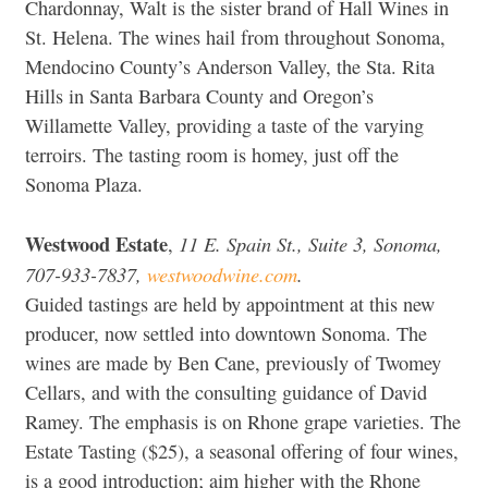
Chardonnay, Walt is the sister brand of Hall Wines in
St. Helena. The wines hail from throughout Sonoma,
Mendocino County’s Anderson Valley, the Sta. Rita
Hills in Santa Barbara County and Oregon’s
Willamette Valley, providing a taste of the varying
terroirs. The tasting room is homey, just off the
Sonoma Plaza.
Westwood Estate
11 E. Spain St., Suite 3, Sonoma,
,
707-933-7837,
westwoodwine.com
.
Guided tastings are held by appointment at this new
producer, now settled into downtown Sonoma. The
wines are made by Ben Cane, previously of Twomey
Cellars, and with the consulting guidance of David
Ramey. The emphasis is on Rhone grape varieties. The
Estate Tasting ($25), a seasonal offering of four wines,
is a good introduction; aim higher with the Rhone