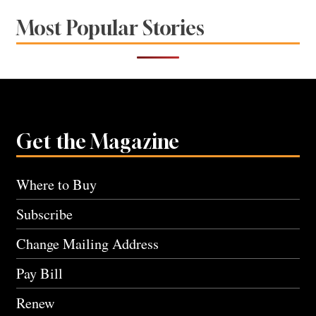
Most Popular Stories
Get the Magazine
Where to Buy
Subscribe
Change Mailing Address
Pay Bill
Renew