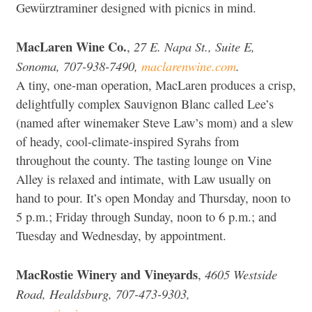
Gewürztraminer designed with picnics in mind.
MacLaren Wine Co.
27 E. Napa St., Suite E,
,
Sonoma, 707-938-7490,
maclarenwine.com
.
A tiny, one-man operation, MacLaren produces a crisp,
delightfully complex Sauvignon Blanc called Lee’s
(named after winemaker Steve Law’s mom) and a slew
of heady, cool-climate-inspired Syrahs from
throughout the county. The tasting lounge on Vine
Alley is relaxed and intimate, with Law usually on
hand to pour. It’s open Monday and Thursday, noon to
5 p.m.; Friday through Sunday, noon to 6 p.m.; and
Tuesday and Wednesday, by appointment.
MacRostie Winery and Vineyards
4605 Westside
,
Road, Healdsburg, 707-473-9303,