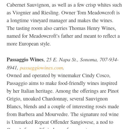
Cabernet Sauvignon, as well as a few crisp whites such
as Viognier and Riesling. Owner Tom Meadowcroft is
a longtime vineyard manager and makes the wines.
The tasting room also carries Thomas Henry Wines,
named for Meadowcroft’s father and meant to reflect a
more European style.
Passaggio Wines
25 E. Napa St., Sonoma, 707-934-
,
8941,
passaggiowines.com
.
Owned and operated by winemaker Cindy Cosco,
Passaggio aims to make food-friendly wines inspired
by her Italian heritage. Among the offerings are Pinot
Grigio, unoaked Chardonnay, several Sauvignon
Blancs, blends and a couple of interesting rosés made
from Barbera and Mourvedre. The signature red wine
is Unmarked Repeat Offender Sangiovese, a nod to