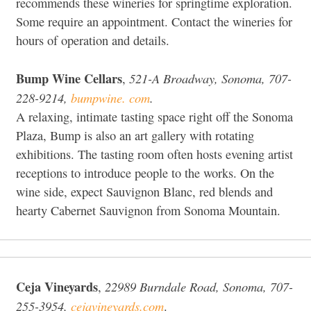
recommends these wineries for springtime exploration.
Some require an appointment. Contact the wineries for
hours of operation and details.
Bump Wine Cellars
521-A Broadway, Sonoma, 707-
,
228-9214,
bumpwine. com
.
A relaxing, intimate tasting space right off the Sonoma
Plaza, Bump is also an art gallery with rotating
exhibitions. The tasting room often hosts evening artist
receptions to introduce people to the works. On the
wine side, expect Sauvignon Blanc, red blends and
hearty Cabernet Sauvignon from Sonoma Mountain.
Ceja Vineyards
22989 Burndale Road, Sonoma, 707-
,
255-3954,
cejavineyards.com
.