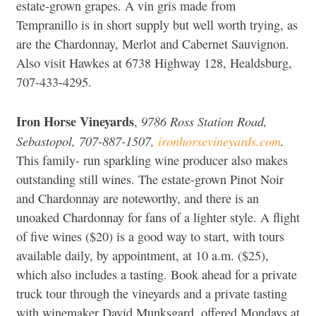
estate-grown grapes. A vin gris made from
Tempranillo is in short supply but well worth trying, as
are the Chardonnay, Merlot and Cabernet Sauvignon.
Also visit Hawkes at 6738 Highway 128, Healdsburg,
707-433-4295.
Iron Horse Vineyards
9786 Ross Station Road,
,
Sebastopol, 707-887-1507,
ironhorsevineyards.com
.
This family- run sparkling wine producer also makes
outstanding still wines. The estate-grown Pinot Noir
and Chardonnay are noteworthy, and there is an
unoaked Chardonnay for fans of a lighter style. A flight
of five wines ($20) is a good way to start, with tours
available daily, by appointment, at 10 a.m. ($25),
which also includes a tasting. Book ahead for a private
truck tour through the vineyards and a private tasting
with winemaker David Munksgard, offered Mondays at