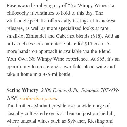
Ravenswood’s rallying cry of “No Wimpy Wines,” a
philosophy it continues to hold to this day. The
Zinfandel specialist offers daily tastings of its newest
releases, as well as more specialized looks at rare,
small-lot Zinfandel and Cabernet blends ($18). Add an
artisan cheese or charcuterie plate for $17 each. A
more hands-on approach is available via the Blend
Your Own No Wimpy Wine experience. At $65, it’s an
opportunity to create one’s own field-blend wine and
take it home in a 375-ml bottle.
Scribe Winery
2100 Denmark St., Sonoma, 707-939-
,
1858,
scribewinery.com
.
The brothers Mariani preside over a wide range of
casually cultivated events at their outpost on the hill,
where unusual wines such as Sylvaner, Riesling and