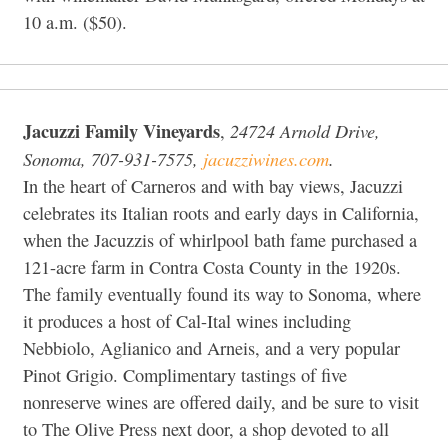
10 a.m. ($50).
Jacuzzi Family Vineyards
24724 Arnold Drive,
,
Sonoma, 707-931-7575,
jacuzziwines.com
.
In the heart of Carneros and with bay views, Jacuzzi
celebrates its Italian roots and early days in California,
when the Jacuzzis of whirlpool bath fame purchased a
121-acre farm in Contra Costa County in the 1920s.
The family eventually found its way to Sonoma, where
it produces a host of Cal-Ital wines including
Nebbiolo, Aglianico and Arneis, and a very popular
Pinot Grigio. Complimentary tastings of five
nonreserve wines are offered daily, and be sure to visit
to The Olive Press next door, a shop devoted to all