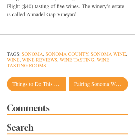
Flight ($40) tasting of five wines. The winery’s estate
is called Annadel Gap Vineyard.
TAGS:
SONOMA
,
SONOMA COUNTY
,
SONOMA WINE
,
WINE
,
WINE REVIEWS
,
WINE TASTING
,
WINE
TASTING ROOMS
Post
Things to Do This Week in Sonoma County
Pairing Sonoma Wine with Waterfowl
navigation
Comments
Search