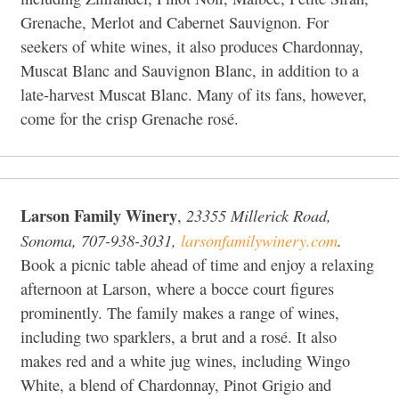
Grenache, Merlot and Cabernet Sauvignon. For
seekers of white wines, it also produces Chardonnay,
Muscat Blanc and Sauvignon Blanc, in addition to a
late-harvest Muscat Blanc. Many of its fans, however,
come for the crisp Grenache rosé.
Larson Family Winery
23355 Millerick Road,
,
Sonoma, 707-938-3031,
larsonfamilywinery.com
.
Book a picnic table ahead of time and enjoy a relaxing
afternoon at Larson, where a bocce court figures
prominently. The family makes a range of wines,
including two sparklers, a brut and a rosé. It also
makes red and a white jug wines, including Wingo
White, a blend of Chardonnay, Pinot Grigio and