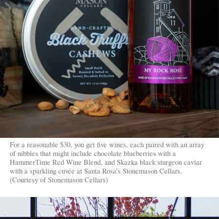
For a reasonable $30, you get five wines, each paired with an array
of nibbles that might include chocolate blueberries with a
HammerTime Red Wine Blend, and Skazka black sturgeon caviar
with a sparkling cuvée at Santa Rosa’s Stonemason Cellars.
(Courtesy of Stonemason Cellars)