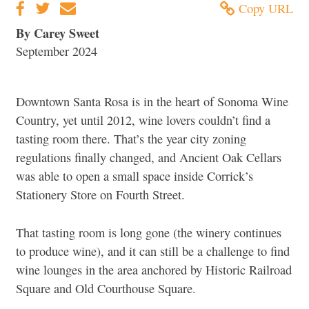
Copy URL
By Carey Sweet
September 2024
Downtown Santa Rosa is in the heart of Sonoma Wine
Country, yet until 2012, wine lovers couldn’t find a
tasting room there. That’s the year city zoning
regulations finally changed, and Ancient Oak Cellars
was able to open a small space inside Corrick’s
Stationery Store on Fourth Street.
That tasting room is long gone (the winery continues
to produce wine), and it can still be a challenge to find
wine lounges in the area anchored by Historic Railroad
Square and Old Courthouse Square.