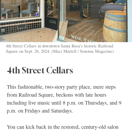
4th Street Cellars in downtown Santa Rosa’s historic Railroad
Square on Sept. 26, 2024. (Maci Martell / Sonoma Magazine)
4th Street Cellars
This fashionable, two-story party place, mere steps
from Railroad Square, beckons with late hours
including live music until 8 p.m. on Thursdays, and 9
p.m. on Fridays and Saturdays.
You can kick back in the restored, century-old salon