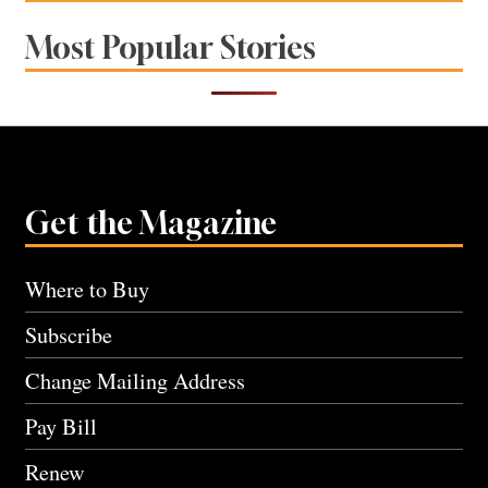
Most Popular Stories
Get the Magazine
Where to Buy
Subscribe
Change Mailing Address
Pay Bill
Renew