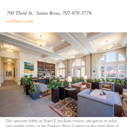
700 Third St., Santa Rosa, 707-978-3779,
wilibees.com
The spacious lobby at Hotel E beckons visitors and guests to relax
and sample wines at the Enology Wine Lounge on the main floor of