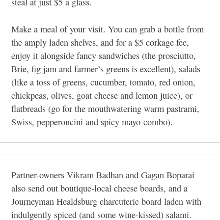
steal at just $5 a glass.
Make a meal of your visit. You can grab a bottle from
the amply laden shelves, and for a $5 corkage fee,
enjoy it alongside fancy sandwiches (the prosciutto,
Brie, fig jam and farmer’s greens is excellent), salads
(like a toss of greens, cucumber, tomato, red onion,
chickpeas, olives, goat cheese and lemon juice), or
flatbreads (go for the mouthwatering warm pastrami,
Swiss, pepperoncini and spicy mayo combo).
Partner-owners Vikram Badhan and Gagan Boparai
also send out boutique-local cheese boards, and a
Journeyman Healdsburg charcuterie board laden with
indulgently spiced (and some wine-kissed) salami.