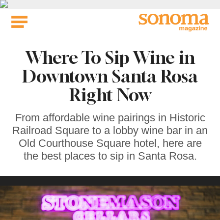
Skip
to
content
Where To Sip Wine in
Downtown Santa Rosa
Right Now
From affordable wine pairings in Historic
Railroad Square to a lobby wine bar in an
Old Courthouse Square hotel, here are
the best places to sip in Santa Rosa.