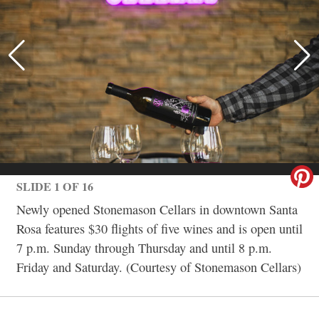
SLIDE 1 OF 16
Newly opened Stonemason Cellars in downtown Santa
Rosa features $30 flights of five wines and is open until
7 p.m. Sunday through Thursday and until 8 p.m.
Friday and Saturday. (Courtesy of Stonemason Cellars)