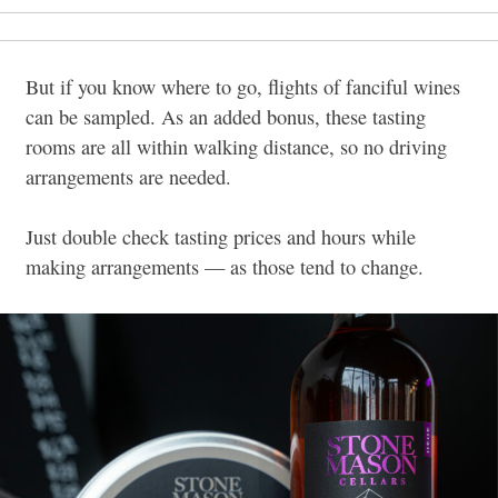
But if you know where to go, flights of fanciful wines
can be sampled. As an added bonus, these tasting
rooms are all within walking distance, so no driving
arrangements are needed.
Just double check tasting prices and hours while
making arrangements — as those tend to change.