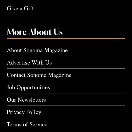
Give a Gift
More About Us
About Sonoma Magazine
Advertise With Us
Contact Sonoma Magazine
Job Opportunities
Our Newsletters
Privacy Policy
Terms of Service