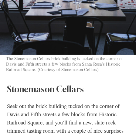
The Stonemason Cellars brick building is tucked on the corner of
Davis and Fifth streets a few blocks from Santa Rosa’s Historic
Railroad Square. (Courtesy of Stonemason Cellars)
Stonemason Cellars
Seek out the brick building tucked on the corner of
Davis and Fifth streets a few blocks from Historic
Railroad Square, and you’ll find a new, slate rock
trimmed tasting room with a couple of nice surprises