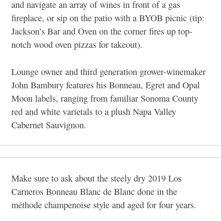
and navigate an array of wines in front of a gas
fireplace, or sip on the patio with a BYOB picnic (tip:
Jackson’s Bar and Oven on the corner fires up top-
notch wood oven pizzas for takeout).
Lounge owner and third generation grower-winemaker
John Bambury features his Bonneau, Egret and Opal
Moon labels, ranging from familiar Sonoma County
red and white varietals to a plush Napa Valley
Cabernet Sauvignon.
Make sure to ask about the steely dry 2019 Los
Carneros Bonneau Blanc de Blanc done in the
méthode champenoise style and aged for four years.