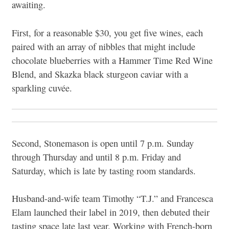
awaiting.
First, for a reasonable $30, you get five wines, each
paired with an array of nibbles that might include
chocolate blueberries with a Hammer Time Red Wine
Blend, and Skazka black sturgeon caviar with a
sparkling cuvée.
Second, Stonemason is open until 7 p.m. Sunday
through Thursday and until 8 p.m. Friday and
Saturday, which is late by tasting room standards.
Husband-and-wife team Timothy “T.J.” and Francesca
Elam launched their label in 2019, then debuted their
tasting space late last year. Working with French-born