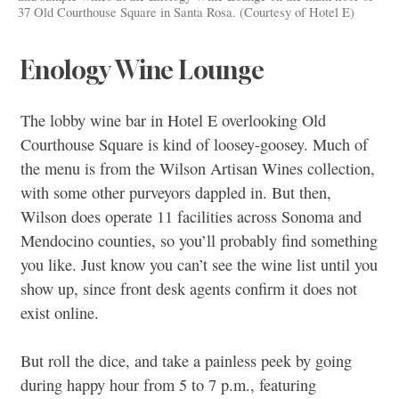
37 Old Courthouse Square in Santa Rosa. (Courtesy of Hotel E)
Enology Wine Lounge
The lobby wine bar in Hotel E overlooking Old
Courthouse Square is kind of loosey-goosey. Much of
the menu is from the Wilson Artisan Wines collection,
with some other purveyors dappled in. But then,
Wilson does operate 11 facilities across Sonoma and
Mendocino counties, so you’ll probably find something
you like. Just know you can’t see the wine list until you
show up, since front desk agents confirm it does not
exist online.
But roll the dice, and take a painless peek by going
during happy hour from 5 to 7 p.m., featuring