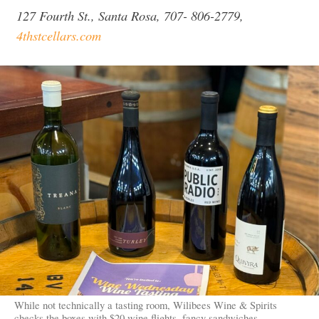
127 Fourth St., Santa Rosa, 707- 806-2779,
4thstcellars.com
While not technically a tasting room, Wilibees Wine & Spirits
checks the boxes with $20 wine flights, fancy sandwiches,