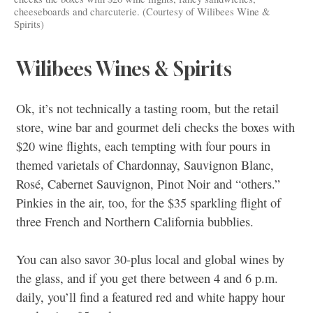
cheeseboards and charcuterie. (Courtesy of Wilibees Wine &
Spirits)
Wilibees Wines & Spirits
Ok, it’s not technically a tasting room, but the retail
store, wine bar and gourmet deli checks the boxes with
$20 wine flights, each tempting with four pours in
themed varietals of Chardonnay, Sauvignon Blanc,
Rosé, Cabernet Sauvignon, Pinot Noir and “others.”
Pinkies in the air, too, for the $35 sparkling flight of
three French and Northern California bubblies.
You can also savor 30-plus local and global wines by
the glass, and if you get there between 4 and 6 p.m.
daily, you’ll find a featured red and white happy hour