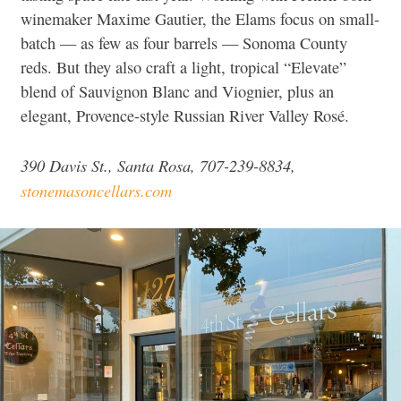
winemaker Maxime Gautier, the Elams focus on small-
batch — as few as four barrels — Sonoma County
reds. But they also craft a light, tropical “Elevate”
blend of Sauvignon Blanc and Viognier, plus an
elegant, Provence-style Russian River Valley Rosé.
390 Davis St., Santa Rosa, 707-239-8834,
stonemasoncellars.com