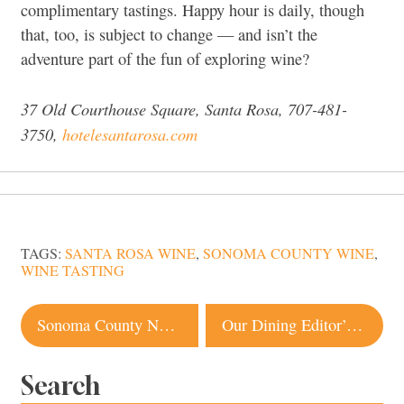
complimentary tastings. Happy hour is daily, though
that, too, is subject to change — and isn’t the
adventure part of the fun of exploring wine?
37 Old Courthouse Square, Santa Rosa, 707-481-
3750,
hotelesantarosa.com
TAGS:
SANTA ROSA WINE
,
SONOMA COUNTY WINE
,
WINE TASTING
Post
Sonoma County Named Among Top Places To Go In 2024. Here’s Why
Our Dining Editor’s Secret Santa Rosa Restaurant Favorites
navigation
Search