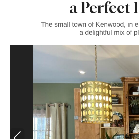
a Perfect
Soul Food Spot
People Plan
Vacations Around
The small town of Kenwood, in e
a delightful mix of p