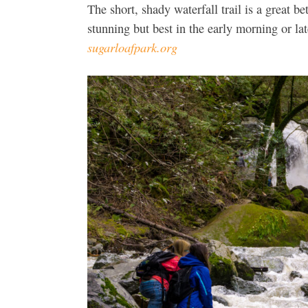
The short, shady waterfall trail is a great 
stunning but best in the early morning or la
sugarloafpark.org