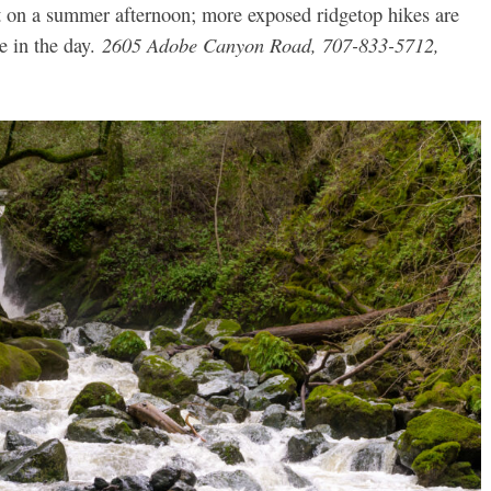
bet on a summer afternoon; more exposed ridgetop hikes are
2605 Adobe Canyon Road, 707-833-5712,
te in the day.