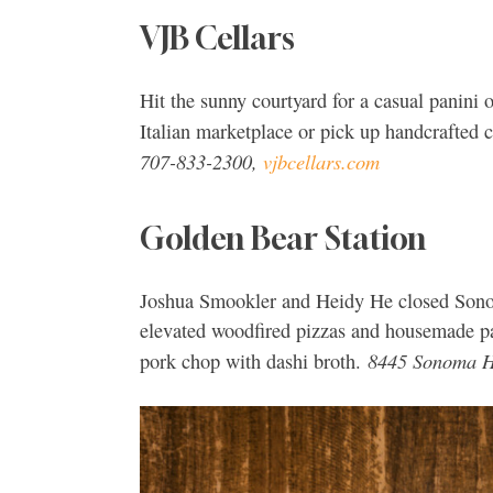
VJB Cellars
Hit the sunny courtyard for a casual panini 
Italian marketplace or pick up handcrafted
707-833-2300,
vjbcellars.com
Golden Bear Station
Joshua Smookler and Heidy He closed Sonom
elevated woodfired pizzas and housemade pas
8445 Sonoma H
pork chop with dashi broth.