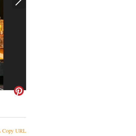
Copy URL