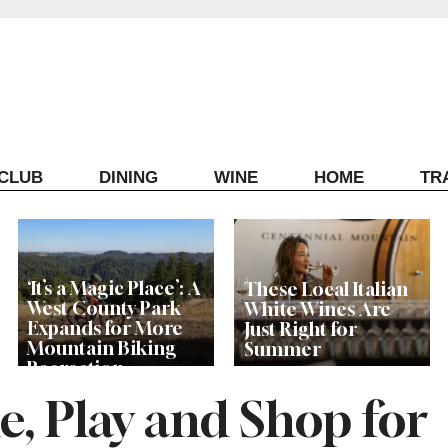
ECLUB
DINING
WINE
HOME
TR
‘It’s a Magic Place’: A
These Local Italian
West County Park
White Wines Are
Expands for More
Just Right for
Mountain Biking
Summer
Recreation
, Play and Shop for