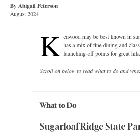
By Abigail Peterson
August 2024
K
enwood may be best known in summ
has a mix of fine dining and cl
launching-off points for great hik
Scroll on below to read what to do and whe
What to Do
Sugarloaf Ridge State Pa