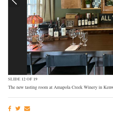
SLIDE 12 OF 19
The new tasting room at Amapola Creek Winery in Ken