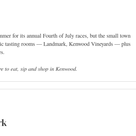
er for its annual Fourth of July races, but the small town
assic tasting rooms — Landmark, Kenwood Vineyards — plus
es.
re to eat, sip and shop in Kenwood.
rk