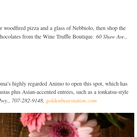
or woodfired pizza and a glass of Nebbiolo, then shop the
60 Shaw Ave.,
 chocolates from the Wine Truffle Boutique.
a’s highly regarded Animo to open this spot, which has
tas plus Asian-accented entrées, such as a tonkatsu-style
wy., 707-282-9148,
goldenbearstation.com