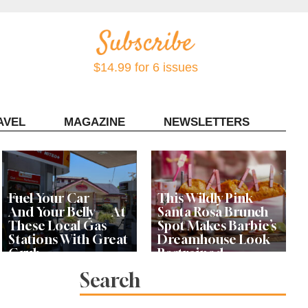
$14.99 for 6 issues
AVEL
MAGAZINE
NEWSLETTERS
Contact Sonoma Magazine
Fuel Your Car —
This Wildly Pink
And Your Belly — At
Santa Rosa Brunch
These Local Gas
Spot Makes Barbie’s
Stations With Great
Dreamhouse Look
Grub
Restrained
Search
Bay Area Designer’s