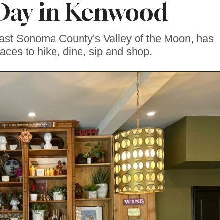
 Day in Kenwood
ast Sonoma County's Valley of the Moon, has
laces to hike, dine, sip and shop.