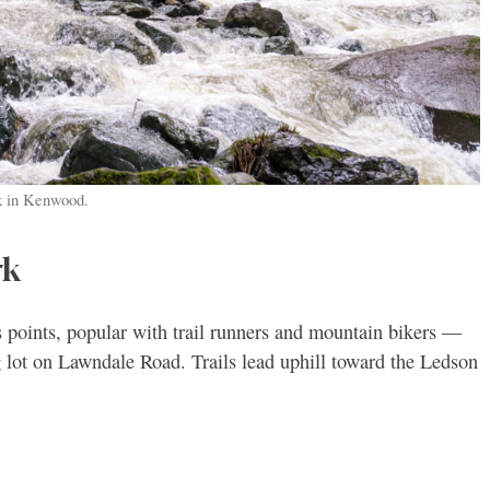
rk in Kenwood.
rk
 points, popular with trail runners and mountain bikers —
 lot on Lawndale Road. Trails lead uphill toward the Ledson