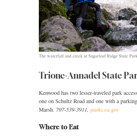
The waterfall and creek at Sugarloaf Ridge State Pa
Trione-Annadel State Pa
Kenwood has two lesser-traveled park access
one on Schultz Road and one with a parking
707-539-3911,
parks.ca.gov
Marsh.
Where to Eat