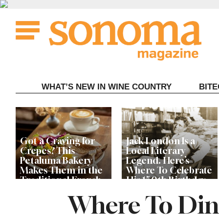
Skip
to
content
WHAT’S NEW IN WINE COUNTRY
BIT
Got a Craving for
Jack London Is a
Crepes? This
Local Literary
Petaluma Bakery
Legend. Here’s
Makes Them in the
Where To Celebrate
Traditional French
His 150th Birthday
Fashion
This Year
Where To Dine
The Guerneville