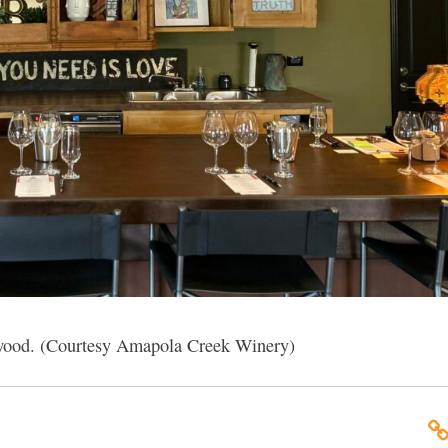
wood. (Courtesy Amapola Creek Winery)