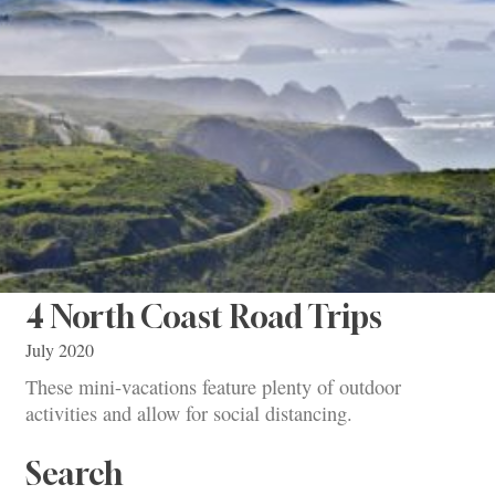
4 North Coast Road Trips
July 2020
These mini-vacations feature plenty of outdoor
activities and allow for social distancing.
Search