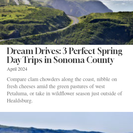
Dream Drives: 3 Perfect Spring
Day Trips in Sonoma County
April 2024
Compare clam chowders along the coast, nibble on
fresh cheeses amid the green pastures of west
Petaluma, or take in wildflower season just outside of
Healdsburg.