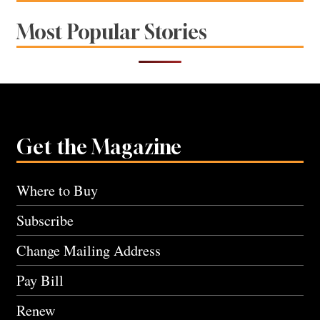
Most Popular Stories
Get the Magazine
Where to Buy
Subscribe
Change Mailing Address
Pay Bill
Renew