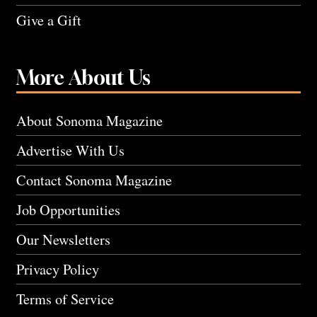
Give a Gift
More About Us
About Sonoma Magazine
Advertise With Us
Contact Sonoma Magazine
Job Opportunities
Our Newsletters
Privacy Policy
Terms of Service