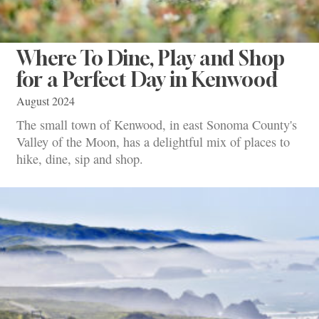
Where To Dine, Play and Shop
for a Perfect Day in Kenwood
August 2024
The small town of Kenwood, in east Sonoma County's
Valley of the Moon, has a delightful mix of places to
hike, dine, sip and shop.