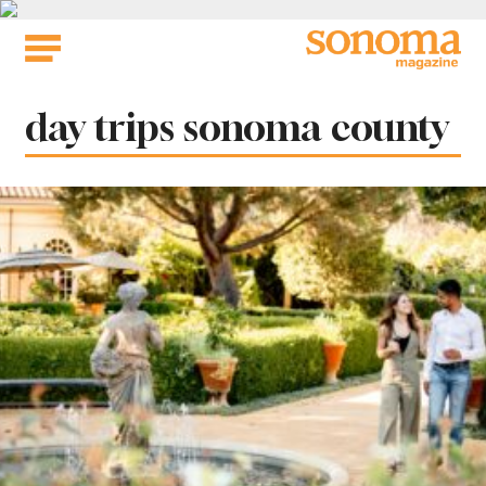
Skip
to
content
Tag:
day trips sonoma county