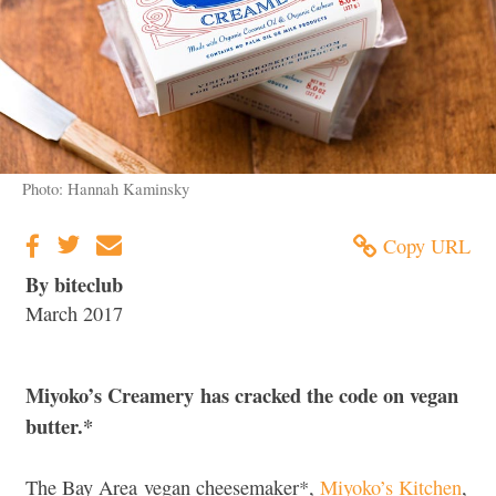
Photo: Hannah Kaminsky
Copy URL
By biteclub
March 2017
Miyoko’s Creamery has cracked the code on vegan
butter.*
The Bay Area vegan cheesemaker*,
Miyoko’s Kitchen
,