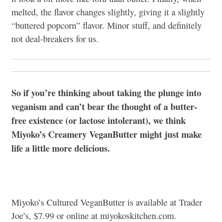
melted, the flavor changes slightly, giving it a slightly
“buttered popcorn” flavor. Minor stuff, and definitely
not deal-breakers for us.
So if you’re thinking about taking the plunge into
veganism and can’t bear the thought of a butter-
free existence (or lactose intolerant), we think
Miyoko’s Creamery VeganButter might just make
life a little more delicious.
Miyoko’s Cultured VeganButter is available at Trader
Joe’s, $7.99 or online at miyokoskitchen.com.