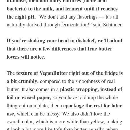
in-house, then add dairy cultures (lactic acid
bacteria) to the milk, and ferment until it reaches
the right pH.
We don’t add any flavorings — it’s all
naturally derived through fermentation!” said Schinner.
If you’re shaking your head in disbelief, we’ll admit
that there are a few differences that true butter
lovers will notice.
texture of VeganButter right out of the fridge is
The
a bit crumbly
, compared to the smoothness of real
plastic wrapping, instead of
butter. It also comes in a
foil or waxed paper,
so you have to dump the whole
repackage the rest for later
thing out on a plate, then
use
, which can be messy. We also didn’t love the
overall color, which is more white than yellow, making
it look a bit more like tofu than butter. Finally, when