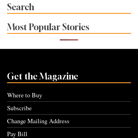
Search
Most Popular Stories
Get the Magazine
Where to Buy
Subscribe
Change Mailing Address
Pay Bill