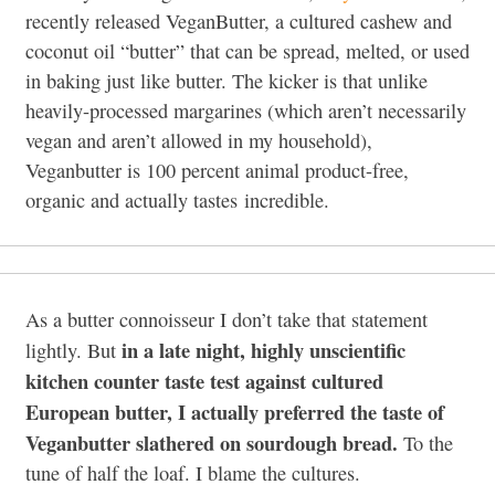
recently released VeganButter, a cultured cashew and
coconut oil “butter” that can be spread, melted, or used
in baking just like butter. The kicker is that unlike
heavily-processed margarines (which aren’t necessarily
vegan and aren’t allowed in my household),
Veganbutter is 100 percent animal product-free,
organic and actually tastes incredible.
As a butter connoisseur I don’t take that statement
in a late night, highly unscientific
lightly. But
kitchen counter taste test against cultured
European butter, I actually preferred the taste of
Veganbutter slathered on sourdough bread.
To the
tune of half the loaf. I blame the cultures.