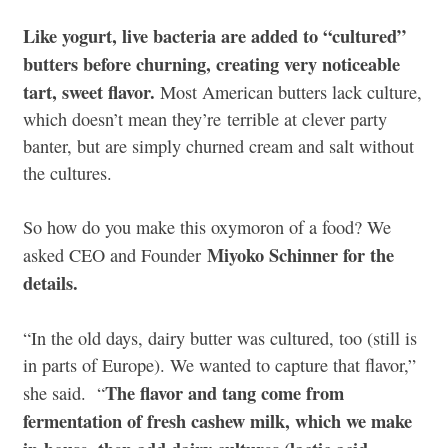
Like yogurt, live bacteria are added to “cultured”
butters before churning, creating very noticeable
tart, sweet flavor.
Most American butters lack culture,
which doesn’t mean they’re terrible at clever party
banter, but are simply churned cream and salt without
the cultures.
So how do you make this oxymoron of a food? We
Miyoko Schinner for the
asked CEO and Founder
details.
“In the old days, dairy butter was cultured, too (still is
in parts of Europe). We wanted to capture that flavor,”
The flavor and tang come from
she said. “
fermentation of fresh cashew milk, which we make