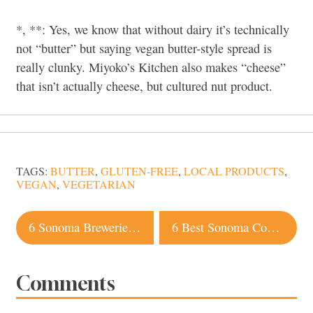
*, **: Yes, we know that without dairy it’s technically
not “butter” but saying vegan butter-style spread is
really clunky. Miyoko’s Kitchen also makes “cheese”
that isn’t actually cheese, but cultured nut product.
TAGS:
BUTTER
,
GLUTEN-FREE
,
LOCAL PRODUCTS
,
VEGAN
,
VEGETARIAN
Post
6 Sonoma Breweries to Check Out for Juicy IPAs
6 Best Sonoma County Events in April
navigation
Comments