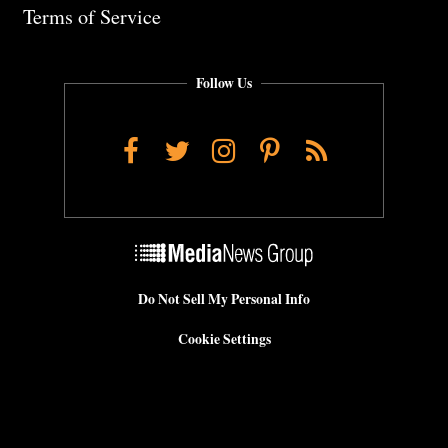
Terms of Service
Follow Us
Facebook
Twitter
Instagram
Pinterest
RSS
Do Not Sell My Personal Info
Cookie Settings