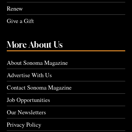
Renew
Give a Gift
More About Us
About Sonoma Magazine
Advertise With Us
Contact Sonoma Magazine
Job Opportunities
Our Newsletters
Privacy Policy