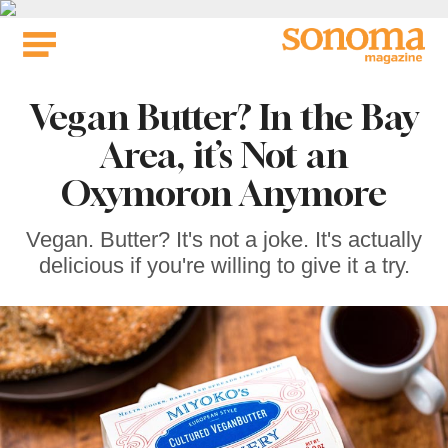
Skip
to
content
Vegan Butter? In the Bay
Area, it’s Not an
Oxymoron Anymore
Vegan. Butter? It's not a joke. It's actually
delicious if you're willing to give it a try.