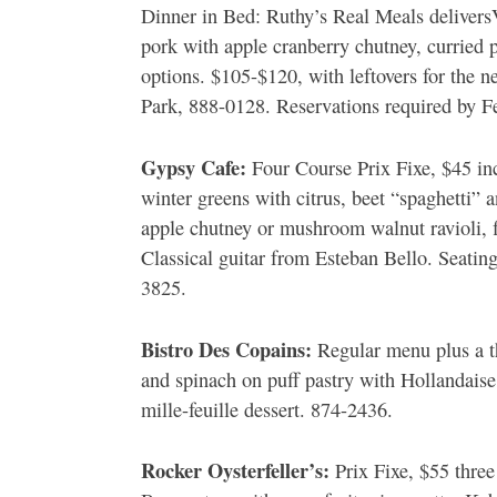
Dinner in Bed: Ruthy’s Real Meals deliversV
pork with apple cranberry chutney, curried
options. $105-$120, with leftovers for the n
Park, 888-0128. Reservations required by Fe
Gypsy Cafe:
Four Course Prix Fixe, $45 in
winter greens with citrus, beet “spaghetti”
apple chutney or mushroom walnut ravioli, 
Classical guitar from Esteban Bello. Seati
3825.
Bistro Des Copains:
Regular menu plus a th
and spinach on puff pastry with Hollandaise
mille-feuille dessert. 874-2436.
Rocker Oysterfeller’s:
Prix Fixe, $55 three