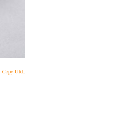
Copy URL