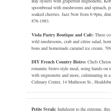
Bay oysters with grapefruit mignonette, Ko
spoonbread with mushrooms and spinach, pass
soaked cherries. Jazz Noir from 6-9pm, din
876-1983.
Viola Pastry Boutique and Cafe:
Three cou
wild mushrooms, crab and citrus salad, home
bons and homemade caramel ice cream. 709
DIY French Country Bistro:
Chefs Christ
romantic bistro-style meal, using hands-on 
with mignonette and more, culminating in a 
Culinary Center, 14 Matheson St., Healdsb
Petite Syrah:
Indulgent to the extreme, this