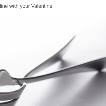
ine with your Valentine