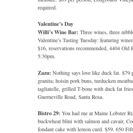
required.
Valentine’s Day
Willi’s Wine Bar:
Three wines, three nibbl
Valentine’s Tasting Tuesday: featuring wine
$16, reservations recommended, 4404 Old 
5:30pm.
Zazu:
Nothing says love like duck fat. $79 p
granita; hoisin pork buns, turducken meatba
tagliatelle, grilled T-bone with duck fat fr
Guerneville Road, Santa Rosa.
Bistro 29:
You had me at Maine Lobster Riso
buckwheat blini with salmon and cavair, Coq
fondant cake with lemon curd. $59. 650 Fift