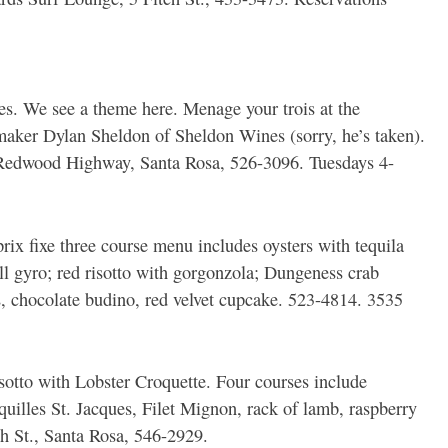
es. We see a theme here. Menage your trois at the
maker Dylan Sheldon of Sheldon Wines (sorry, he’s taken).
Redwood Highway, Santa Rosa, 526-3096. Tuesdays 4-
rix fixe three course menu includes oysters with tequila
ll gyro; red risotto with gorgonzola; Dungeness crab
ies, chocolate budino, red velvet cupcake. 523-4814. 3535
tto with Lobster Croquette. Four courses include
uilles St. Jacques, Filet Mignon, rack of lamb, raspberry
h St., Santa Rosa, 546-2929.