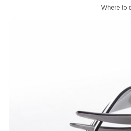
Gravenstein Apple
Where to d
Fair in Sebastopol
Aug. 8-9