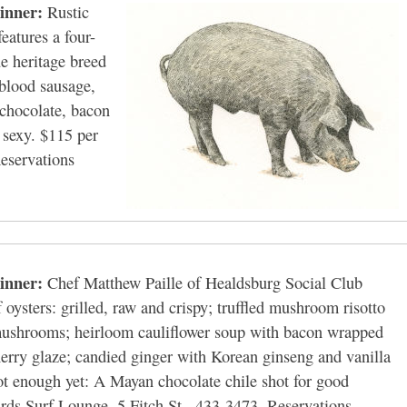
inner:
Rustic
eatures a four-
ue heritage breed
 blood sausage,
 chocolate, bacon
r sexy. $115 per
eservations
inner:
Chef Matthew Paille of Healdsburg Social Club
f oysters: grilled, raw and crispy; truffled mushroom risotto
 mushrooms; heirloom cauliflower soup with bacon wrapped
herry glaze; candied ginger with Korean ginseng and vanilla
hot enough yet: A Mayan chocolate chile shot for good
ds Surf Lounge, 5 Fitch St., 433-3473. Reservations