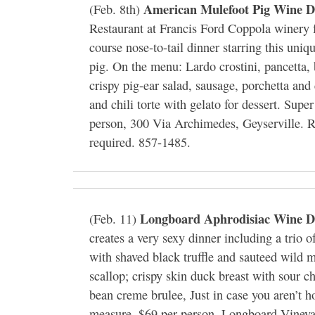
American Mulefoot Pig Wine D
(Feb. 8th)
Restaurant at Francis Ford Coppola winery f
course nose-to-tail dinner starring this uniq
pig. On the menu: Lardo crostini, pancetta,
crispy pig-ear salad, sausage, porchetta and
and chili torte with gelato for dessert. Supe
person, 300 Via Archimedes, Geyserville. R
required. 857-1485.
Longboard Aphrodisiac Wine D
(Feb. 11)
creates a very sexy dinner including a trio o
with shaved black truffle and sauteed wild
scallop; crispy skin duck breast with sour c
bean creme brulee, Just in case you aren’t 
measure. $69 per person, Longboard Vineyar