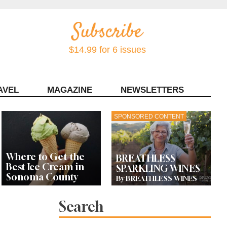
$14.99 for 6 issues
AVEL
MAGAZINE
NEWSLETTERS
Contact Sonoma Magazine
SPONSORED CONTENT
Where to Get the
BREATHLESS
Best Ice Cream in
SPARKLING WINES
Sonoma County
By BREATHLESS WINES
Search
Celebrity Chefs Join