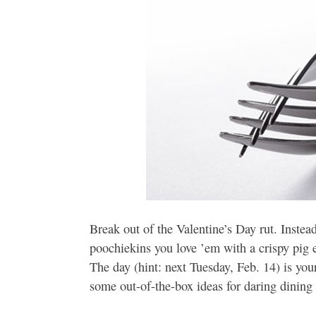
Break out of the Valentine’s Day rut. Instea
poochiekins you love ’em with a crispy pig 
The day (hint: next Tuesday, Feb. 14) is you
some out-of-the-box ideas for daring dining