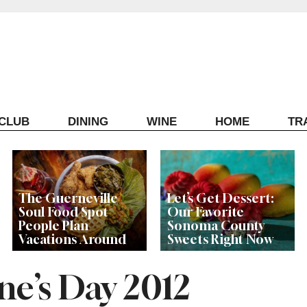
ECLUB
DINING
WINE
HOME
TR
The Guerneville
Let’s Get Dessert:
Soul Food Spot
Our Favorite
People Plan
Sonoma County
Vacations Around
Sweets Right Now
ne’s Day 2012