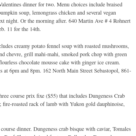
alentines dinner for two. Menu choices include braised
 pumpkin soup, lemongrass chicken and several vegan
ext night. Or the morning after. 640 Martin Ave # 4 Rohnert
b. 11 for the 14th.
cludes creamy potato fennel soup with roasted mushrooms,
 and chevre, grill mahi-mahi, smoked pork chop with green
flourless chocolate mousse cake with ginger ice cream.
ngs at 6pm and 8pm. 162 North Main Street Sebastopol, 861-
ree course prix fixe ($55) that includes Dungeness Crab
; fire-roasted rack of lamb with Yukon gold dauphinoise,
 course dinner. Dungeness crab bisque with caviar, Tomales