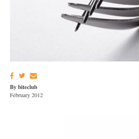
By biteclub
February 2012