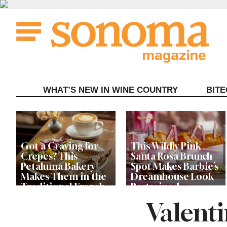
Skip
to
content
WHAT’S NEW IN WINE COUNTRY
BIT
Got a Craving for
This Wildly Pink
Crepes? This
Santa Rosa Brunch
Petaluma Bakery
Spot Makes Barbie’s
Makes Them in the
Dreamhouse Look
Traditional French
Restrained
Fashion
Valenti
Get Ready for the