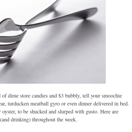
d of dime store candies and $3 bubbly, tell your smoochie
ear, turducken meatball gyro or even dinner delivered in bed.
r oyster, to be shucked and slurped with gusto. Here are
 (and drinking) throughout the week.