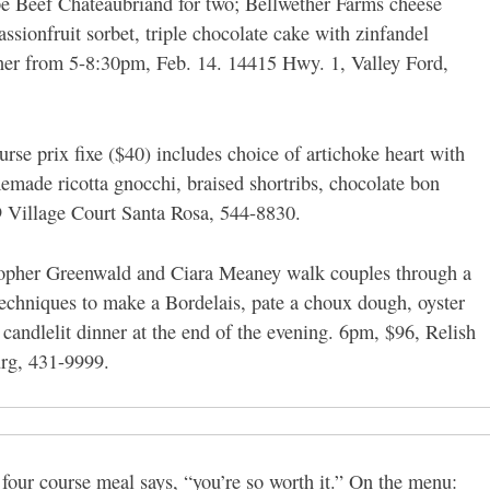
be Beef Chateaubriand for two; Bellwether Farms cheese
ionfruit sorbet, triple chocolate cake with zinfandel
ner from 5-8:30pm, Feb. 14. 14415 Hwy. 1, Valley Ford,
rse prix fixe ($40) includes choice of artichoke heart with
made ricotta gnocchi, braised shortribs, chocolate bon
 Village Court Santa Rosa, 544-8830.
opher Greenwald and Ciara Meaney walk couples through a
techniques to make a Bordelais, pate a choux dough, oyster
candlelit dinner at the end of the evening. 6pm, $96, Relish
urg, 431-9999.
 four course meal says, “you’re so worth it.” On the menu: