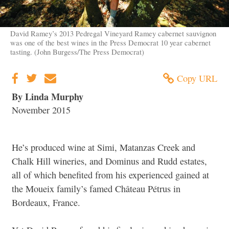
David Ramey’s 2013 Pedregal Vineyard Ramey cabernet sauvignon
was one of the best wines in the Press Democrat 10 year cabernet
tasting. (John Burgess/The Press Democrat)
Copy URL
By Linda Murphy
November 2015
He’s produced wine at Simi, Matanzas Creek and
Chalk Hill wineries, and Dominus and Rudd estates,
all of which benefited from his experienced gained at
the Moueix family’s famed Château Pétrus in
Bordeaux, France.