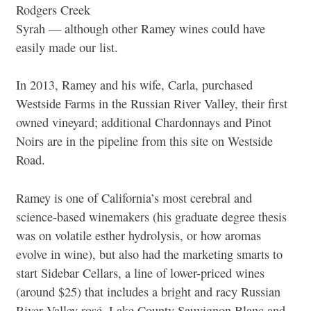
Rodgers Creek
Syrah — although other Ramey wines could have
easily made our list.
In 2013, Ramey and his wife, Carla, purchased
Westside Farms in the Russian River Valley, their first
owned vineyard; additional Chardonnays and Pinot
Noirs are in the pipeline from this site on Westside
Road.
Ramey is one of California’s most cerebral and
science-based winemakers (his graduate degree thesis
was on volatile esther hydrolysis, or how aromas
evolve in wine), but also had the marketing smarts to
start Sidebar Cellars, a line of lower-priced wines
(around $25) that includes a bright and racy Russian
River Valley rosé, Lake County Sauvignon Blanc and