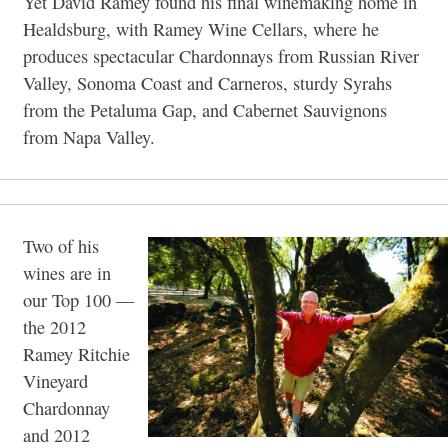
Yet David Ramey found his final winemaking home in
Healdsburg, with Ramey Wine Cellars, where he
produces spectacular Chardonnays from Russian River
Valley, Sonoma Coast and Carneros, sturdy Syrahs
from the Petaluma Gap, and Cabernet Sauvignons
from Napa Valley.
Two of his
wines are in
our Top 100 —
the 2012
Ramey Ritchie
Vineyard
Chardonnay
and 2012