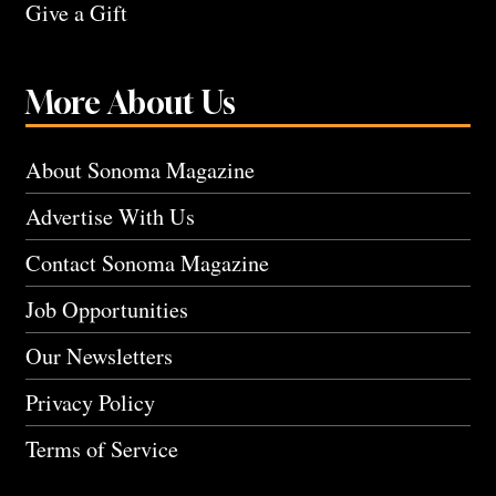
Give a Gift
More About Us
About Sonoma Magazine
Advertise With Us
Contact Sonoma Magazine
Job Opportunities
Our Newsletters
Privacy Policy
Terms of Service