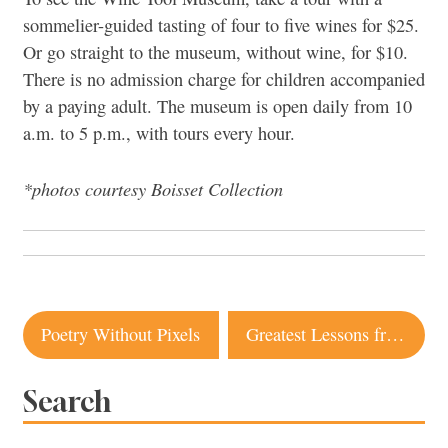
sommelier-guided tasting of four to five wines for $25.
Or go straight to the museum, without wine, for $10.
There is no admission charge for children accompanied
by a paying adult. The museum is open daily from 10
a.m. to 5 p.m., with tours every hour.
*photos courtesy Boisset Collection
Post
Poetry Without Pixels
Greatest Lessons from Mom & Dad
navigation
Search