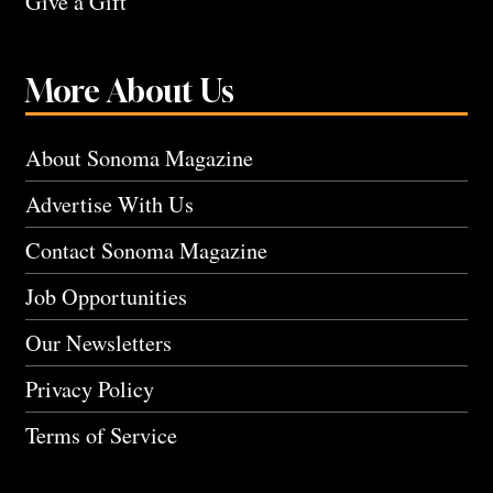
Give a Gift
More About Us
About Sonoma Magazine
Advertise With Us
Contact Sonoma Magazine
Job Opportunities
Our Newsletters
Privacy Policy
Terms of Service