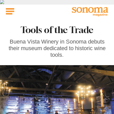
Skip
to
content
Tools of the Trade
Buena Vista Winery in Sonoma debuts
their museum dedicated to historic wine
tools.