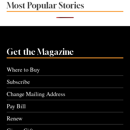
Most Popular Stories
Get the Magazine
Where to Buy
Subscribe
Change Mailing Address
Pay Bill
Renew