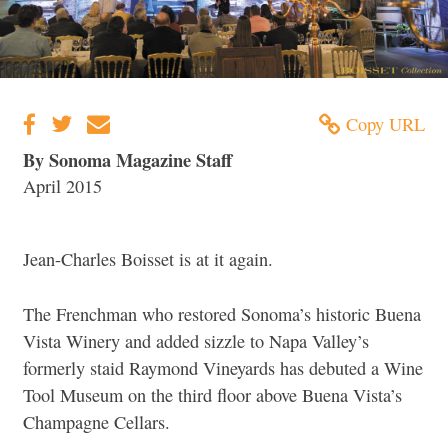
Copy URL
By Sonoma Magazine Staff
April 2015
Jean-Charles Boisset is at it again.
The Frenchman who restored Sonoma’s historic Buena
Vista Winery and added sizzle to Napa Valley’s
formerly staid Raymond Vineyards has debuted a Wine
Tool Museum on the third floor above Buena Vista’s
Champagne Cellars.