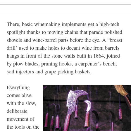
There, basic winemaking implements get a high-tech
spotlight thanks to moving chains that parade polished
shovels and wine-barrel parts before the eye. A “breast
drill’ used to make holes to decant wine from barrels
hangs in front of the stone walls built in 1864, joined
by plow blades, pruning hooks, a carpenter’s bench,
soil injectors and grape picking baskets.
Everything
comes alive
with the slow,
deliberate
movement of
the tools on the