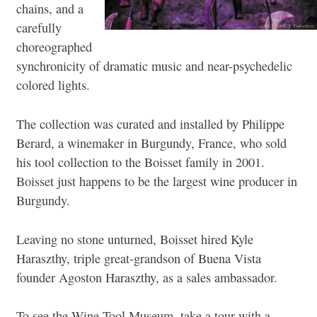
chains, and a
carefully
choreographed
synchronicity of dramatic music and near-psychedelic
colored lights.
The collection was curated and installed by Philippe
Berard, a winemaker in Burgundy, France, who sold
his tool collection to the Boisset family in 2001.
Boisset just happens to be the largest wine producer in
Burgundy.
Leaving no stone unturned, Boisset hired Kyle
Haraszthy, triple great-grandson of Buena Vista
founder Agoston Haraszthy, as a sales ambassador.
To see the Wine Tool Museum, take a tour with a