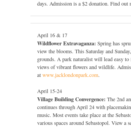
days. Admission is a $2 donation. Find out
April 16 & 17
Wildflower Extravaganza:
Spring has sprun
view the blooms. This Saturday and Sunday, 
grounds. A park naturalist will lead easy to 
views of vibrant flowers and wildlife. Admi
at
www.jacklondonpark.com
.
April 15-24
Village Building Convergence:
The 2nd ann
continues through April 24 with placemaking
music. Most events take place at the Sebast
various spaces around Sebastopol. View a s