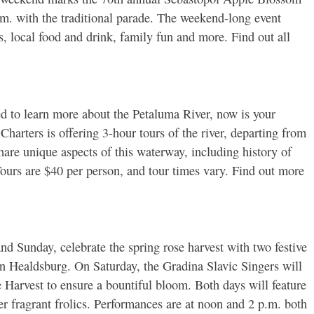
.m. with the traditional parade. The weekend-long event
ts, local food and drink, family fun and more. Find out all
d to learn more about the Petaluma River, now is your
arters is offering 3-hour tours of the river, departing from
hare unique aspects of this waterway, including history of
 Tours are $40 per person, and tour times vary. Find out more
d Sunday, celebrate the spring rose harvest with two festive
n Healdsburg. On Saturday, the Gradina Slavic Singers will
e Harvest to ensure a bountiful bloom. Both days will feature
er fragrant frolics. Performances are at noon and 2 p.m. both