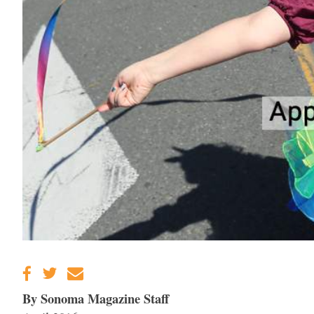
By Sonoma Magazine Staff