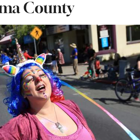
ma County