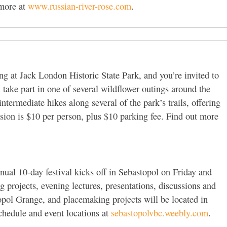
 more at
www.russian-river-rose.com
.
g at Jack London Historic State Park, and you’re invited to
take part in one of several wildflower outings around the
intermediate hikes along several of the park’s trails, offering
ssion is $10 per person, plus $10 parking fee. Find out more
ual 10-day festival kicks off in Sebastopol on Friday and
 projects, evening lectures, presentations, discussions and
opol Grange, and placemaking projects will be located in
chedule and event locations at
sebastopolvbc.weebly.com
.