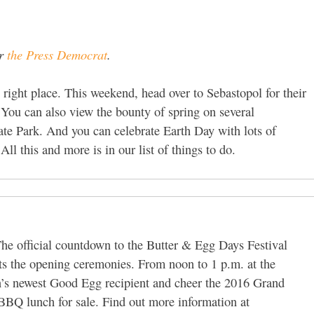
or
the Press Democrat
.
e right place. This weekend, head over to Sebastopol for their
You can also view the bounty of spring on several
ate Park. And you can celebrate Earth Day with lots of
All this and more is in our list of things to do.
he official countdown to the Butter & Egg Days Festival
ts the opening ceremonies. From noon to 1 p.m. at the
’s newest Good Egg recipient and cheer the 2016 Grand
BBQ lunch for sale. Find out more information at