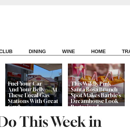
ECLUB
DINING
WINE
HOME
TR
Fuel Your Car —
This Wildly Pink
And Your Belly — At
Santa Rosa Brunch
These Local Gas
Spot Makes Barbie’s
Stations With Great
Dreamhouse Look
Grub
Restrained
 Do This Week in