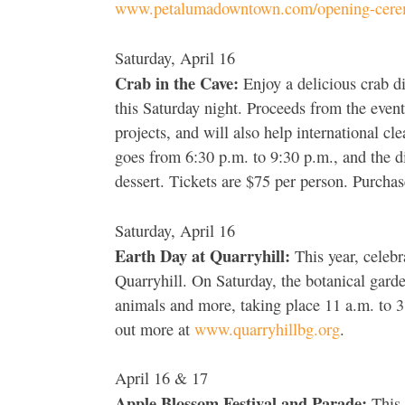
www.petalumadowntown.com/opening-cere
Saturday, April 16
Crab in the Cave:
Enjoy a delicious crab d
this Saturday night. Proceeds from the eve
projects, and will also help international c
goes from 6:30 p.m. to 9:30 p.m., and the d
dessert. Tickets are $75 per person. Purchas
Saturday, April 16
Earth Day at Quarryhill:
This year, celebra
Quarryhill. On Saturday, the botanical garden
animals and more, taking place 11 a.m. to 3 
out more at
www.quarryhillbg.org
.
April 16 & 17
Apple Blossom Festival and Parade:
This 