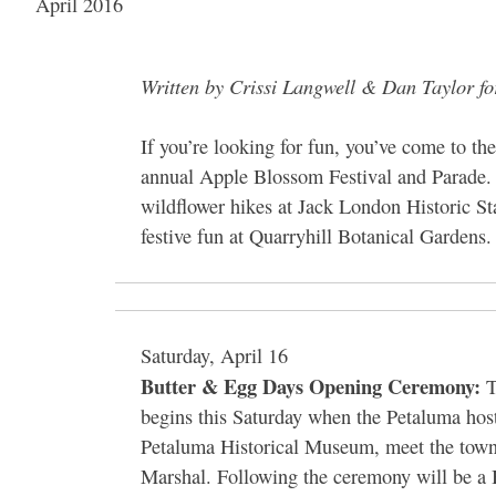
April 2016
Written by Crissi Langwell & Dan Taylor f
If you’re looking for fun, you’ve come to th
annual Apple Blossom Festival and Parade. 
wildflower hikes at Jack London Historic St
festive fun at Quarryhill Botanical Gardens. 
Saturday, April 16
Butter & Egg Days Opening Ceremony:
T
begins this Saturday when the Petaluma hos
Petaluma Historical Museum, meet the town
Marshal. Following the ceremony will be a 