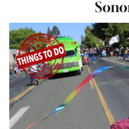
Sono
Lavender at
Sebastopol’s Famous
Monte-Bellaria
Estate