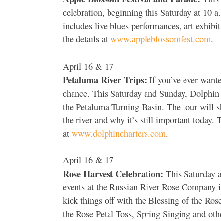
celebration, beginning this Saturday at 10 a
includes live blues performances, art exhibi
the details at
www.appleblossomfest.com
.
April 16 & 17
Petaluma River Trips:
If you’ve ever wante
chance. This Saturday and Sunday, Dolphin Ch
the Petaluma Turning Basin. The tour will s
the river and why it’s still important today.
at
www.dolphincharters.com
.
April 16 & 17
Rose Harvest Celebration:
This Saturday an
events at the Russian River Rose Company i
kick things off with the Blessing of the Ros
the Rose Petal Toss, Spring Singing and oth