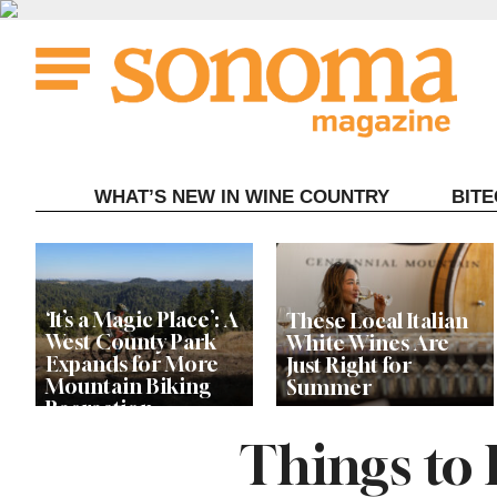
Skip
to
content
WHAT’S NEW IN WINE COUNTRY
BIT
‘It’s a Magic Place’: A
These Local Italian
West County Park
White Wines Are
Expands for More
Just Right for
Mountain Biking
Summer
Recreation
Things to
Live Among the