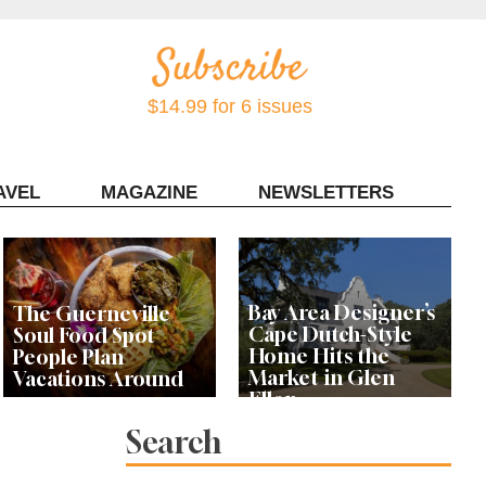
$14.99 for 6 issues
AVEL
MAGAZINE
NEWSLETTERS
Contact Sonoma Magazine
Bay Area Designer’s
The Guerneville
Cape Dutch-Style
Soul Food Spot
Home Hits the
People Plan
Market in Glen
Vacations Around
Ellen
Search