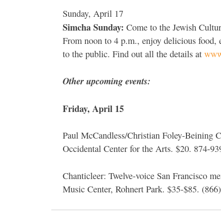
Sunday, April 17
Simcha Sunday:
Come to the Jewish Cultura
From noon to 4 p.m., enjoy delicious food, e
to the public. Find out all the details at
www.
Other upcoming events:
Friday, April 15
Paul McCandless/Christian Foley-Beining Col
Occidental Center for the Arts. $20. 874-9
Chanticleer: Twelve-voice San Francisco m
Music Center, Rohnert Park. $35-$85. (866