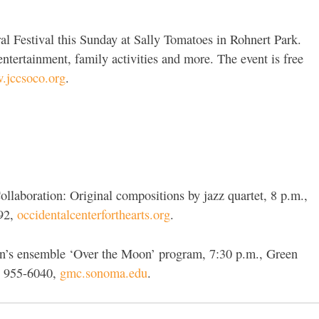
l Festival this Sunday at Sally Tomatoes in Rohnert Park.
ntertainment, family activities and more. The event is free
jccsoco.org
.
laboration: Original compositions by jazz quartet, 8 p.m.,
392,
occidentalcenterforthearts.org
.
en’s ensemble ‘Over the Moon’ program, 7:30 p.m., Green
) 955-6040,
gmc.sonoma.edu
.