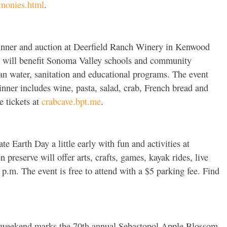
monies.html
.
inner and auction at Deerfield Ranch Winery in Kenwood
nt will benefit Sonoma Valley schools and community
lean water, sanitation and educational programs. The event
inner includes wine, pasta, salad, crab, French bread and
e tickets at
crabcave.bpt.me
.
te Earth Day a little early with fun and activities at
 preserve will offer arts, crafts, games, kayak rides, live
p.m. The event is free to attend with a $5 parking fee. Find
weekend marks the 70th annual Sebastopol Apple Blossom