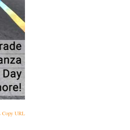
Copy URL