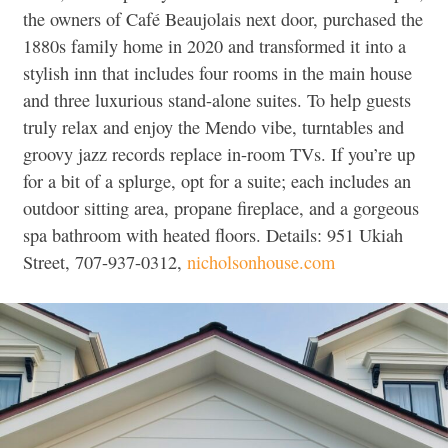
the owners of Café Beaujolais next door, purchased the
1880s family home in 2020 and transformed it into a
stylish inn that includes four rooms in the main house
and three luxurious stand-alone suites. To help guests
truly relax and enjoy the Mendo vibe, turntables and
groovy jazz records replace in-room TVs. If you’re up
for a bit of a splurge, opt for a suite; each includes an
outdoor sitting area, propane fireplace, and a gorgeous
spa bathroom with heated floors. Details: 951 Ukiah
Street, 707-937-0312,
nicholsonhouse.com