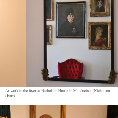
Artwork in the foyer at Nicholson House in Mendocino. (Nicholson
House)