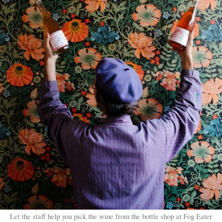
Let the staff help you pick the wine from the bottle shop at Fog Eater