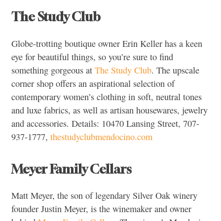
The Study Club
Globe-trotting boutique owner Erin Keller has a keen
eye for beautiful things, so you’re sure to find
something gorgeous at
The Study Club
. The upscale
corner shop offers an aspirational selection of
contemporary women’s clothing in soft, neutral tones
and luxe fabrics, as well as artisan housewares, jewelry
and accessories. Details: 10470 Lansing Street, 707-
937-1777,
thestudyclubmendocino.com
Meyer Family Cellars
Matt Meyer, the son of legendary Silver Oak winery
founder Justin Meyer, is the winemaker and owner