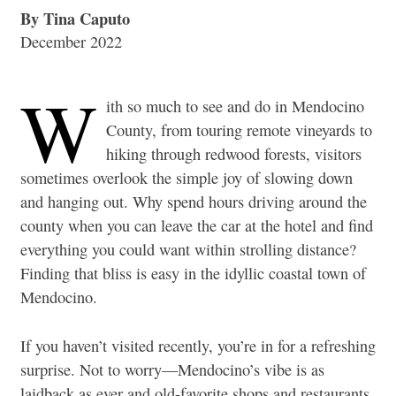
By Tina Caputo
December 2022
W
ith so much to see and do in Mendocino
County, from touring remote vineyards to
hiking through redwood forests, visitors
sometimes overlook the simple joy of slowing down
and hanging out. Why spend hours driving around the
county when you can leave the car at the hotel and find
everything you could want within strolling distance?
Finding that bliss is easy in the idyllic coastal town of
Mendocino.
If you haven’t visited recently, you’re in for a refreshing
surprise. Not to worry—Mendocino’s vibe is as
laidback as ever and old-favorite shops and restaurants