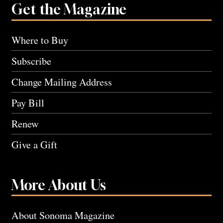
Get the Magazine
Where to Buy
Subscribe
Change Mailing Address
Pay Bill
Renew
Give a Gift
More About Us
About Sonoma Magazine