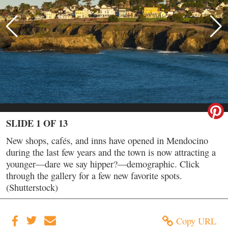
SLIDE 1 OF 13
New shops, cafés, and inns have opened in Mendocino
during the last few years and the town is now attracting a
younger—dare we say hipper?—demographic. Click
through the gallery for a few new favorite spots.
(Shutterstock)
Copy URL