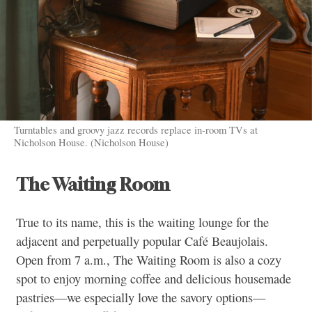
Turntables and groovy jazz records replace in-room TVs at
Nicholson House. (Nicholson House)
The Waiting Room
True to its name, this is the waiting lounge for the
adjacent and perpetually popular Café Beaujolais.
Open from 7 a.m., The Waiting Room is also a cozy
spot to enjoy morning coffee and delicious housemade
pastries—we especially love the savory options—