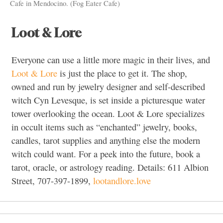
Cafe in Mendocino. (Fog Eater Cafe)
Loot & Lore
Everyone can use a little more magic in their lives, and
Loot & Lore
is just the place to get it. The shop,
owned and run by jewelry designer and self-described
witch Cyn Levesque, is set inside a picturesque water
tower overlooking the ocean. Loot & Lore specializes
in occult items such as “enchanted” jewelry, books,
candles, tarot supplies and anything else the modern
witch could want. For a peek into the future, book a
tarot, oracle, or astrology reading. Details: 611 Albion
Street, 707-397-1899,
lootandlore.love