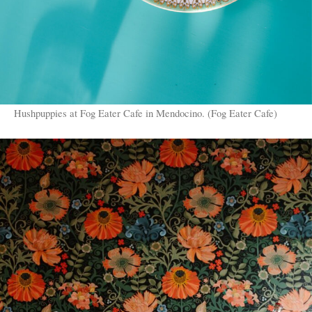
Hushpuppies at Fog Eater Cafe in Mendocino. (Fog Eater Cafe)