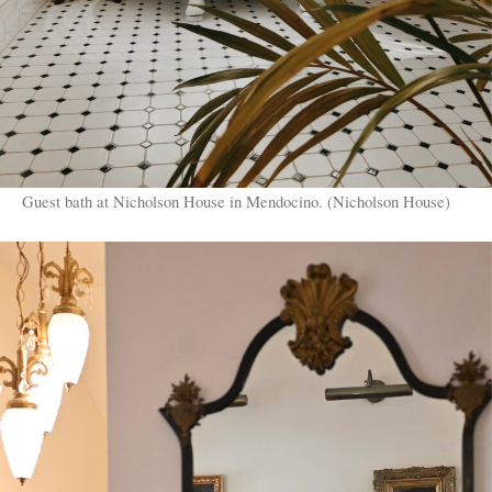
Guest bath at Nicholson House in Mendocino. (Nicholson House)