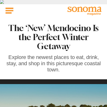
Skip
to
content
The ‘New’ Mendocino Is
the Perfect Winter
Getaway
Explore the newest places to eat, drink,
stay, and shop in this picturesque coastal
town.