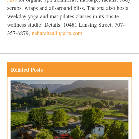
scrubs, wraps and all-around bliss. The spa also hosts
weekday yoga and mat pilates classes in its onsite
wellness studio. Details: 10481 Lansing Street, 707-
357-6879,
naharahealingarts.com
Related Posts