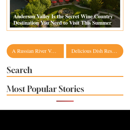
Anderson Valley Is the Secret Wine Country
Destination You Need to Visit This Summer
Post
A Russian River Vacation Home Gets a Glowing Makeover
Delicious Dish Restaurant in Sonoma to Close
navigation
Search
Most Popular Stories