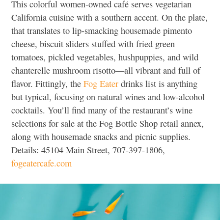
This colorful women-owned café serves vegetarian
California cuisine with a southern accent. On the plate,
that translates to lip-smacking housemade pimento
cheese, biscuit sliders stuffed with fried green
tomatoes, pickled vegetables, hushpuppies, and wild
chanterelle mushroom risotto—all vibrant and full of
flavor. Fittingly, the
Fog Eater
drinks list is anything
but typical, focusing on natural wines and low-alcohol
cocktails. You’ll find many of the restaurant’s wine
selections for sale at the Fog Bottle Shop retail annex,
along with housemade snacks and picnic supplies.
Details: 45104 Main Street, 707-397-1806,
fogeatercafe.com