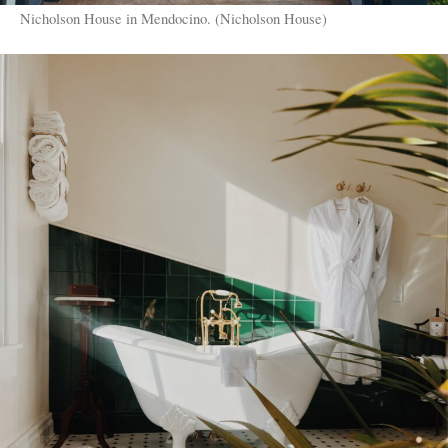
Nicholson House in Mendocino. (Nicholson House)