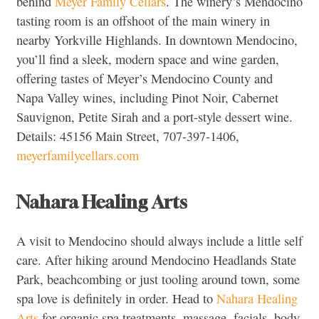
behind
Meyer Family Cellars
. The winery’s Mendocino
tasting room is an offshoot of the main winery in
nearby Yorkville Highlands. In downtown Mendocino,
you’ll find a sleek, modern space and wine garden,
offering tastes of Meyer’s Mendocino County and
Napa Valley wines, including Pinot Noir, Cabernet
Sauvignon, Petite Sirah and a port-style dessert wine.
Details: 45156 Main Street, 707-397-1406,
meyerfamilycellars.com
Nahara Healing Arts
A visit to Mendocino should always include a little self
care. After hiking around Mendocino Headlands State
Park, beachcombing or just tooling around town, some
spa love is definitely in order. Head to
Nahara Healing
Arts
for organic spa treatments, massage, facials, body