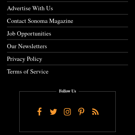
Advertise With Us
Contact Sonoma Magazine
Job Opportunities
Our Newsletters
Privacy Policy
Terms of Service
Follow Us
Facebook
Twitter
Instagram
Pinterest
RSS