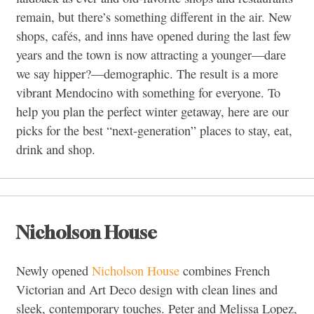
remain, but there’s something different in the air. New
shops, cafés, and inns have opened during the last few
years and the town is now attracting a younger—dare
we say hipper?—demographic. The result is a more
vibrant Mendocino with something for everyone. To
help you plan the perfect winter getaway, here are our
picks for the best “next-generation” places to stay, eat,
drink and shop.
Nicholson House
Newly opened
Nicholson House
combines French
Victorian and Art Deco design with clean lines and
sleek, contemporary touches. Peter and Melissa Lopez,