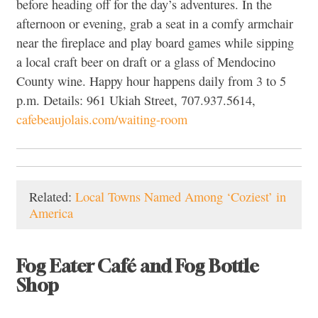
before heading off for the day’s adventures. In the
afternoon or evening, grab a seat in a comfy armchair
near the fireplace and play board games while sipping
a local craft beer on draft or a glass of Mendocino
County wine. Happy hour happens daily from 3 to 5
p.m. Details: 961 Ukiah Street, 707.937.5614,
cafebeaujolais.com/waiting-room
Related:
Local Towns Named Among ‘Coziest’ in
America
Fog Eater Café and Fog Bottle
Shop