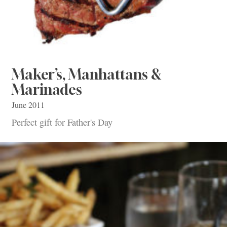
Maker’s, Manhattans &
Marinades
June 2011
Perfect gift for Father's Day