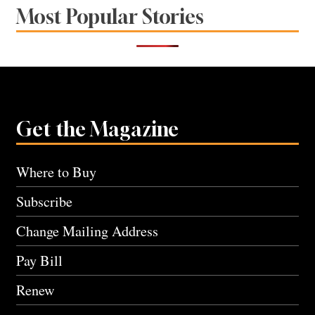
Most Popular Stories
Get the Magazine
Where to Buy
Subscribe
Change Mailing Address
Pay Bill
Renew