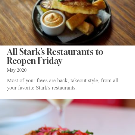
All Stark’s Restaurants to
Reopen Friday
May 2020
Most of your faves are back, takeout style, from all
your favorite Stark's restaurants.