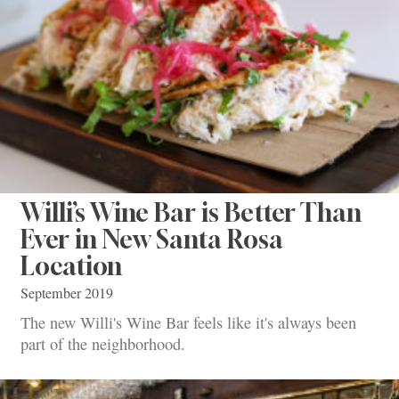
Willi’s Wine Bar is Better Than
Ever in New Santa Rosa
Location
September 2019
The new Willi's Wine Bar feels like it's always been
part of the neighborhood.