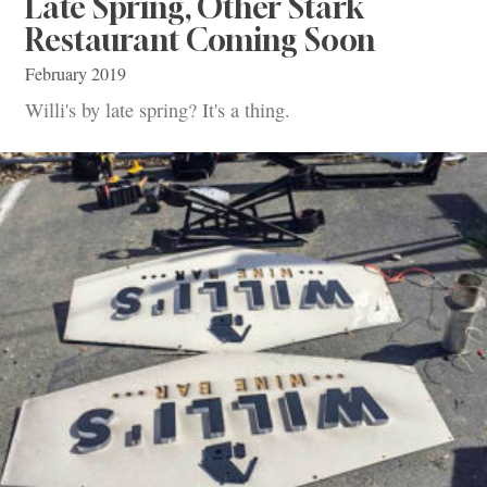
Late Spring, Other Stark
Restaurant Coming Soon
February 2019
Willi's by late spring? It's a thing.