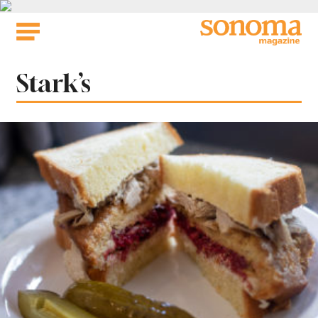
Skip
to
content
Tag:
Stark’s