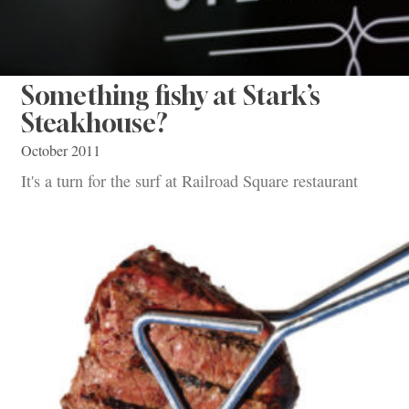
Something fishy at Stark’s
Steakhouse?
October 2011
It's a turn for the surf at Railroad Square restaurant