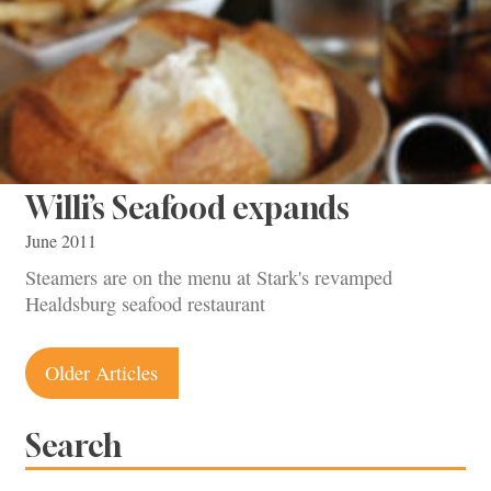
Willi’s Seafood expands
June 2011
Steamers are on the menu at Stark's revamped
Healdsburg seafood restaurant
Posts
Older Articles
navigation
Search