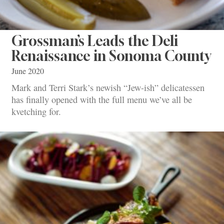
Grossman’s Leads the Deli
Renaissance in Sonoma County
June 2020
Mark and Terri Stark’s newish “Jew-ish” delicatessen
has finally opened with the full menu we’ve all be
kvetching for.