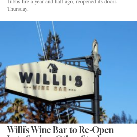
Tubbs fire a year and half ago, reopened its doors
Thursday.
Willi’s Wine Bar to Re-Open