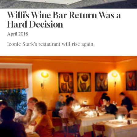
Willi’s Wine Bar Return Was a
Hard Decision
April 2018
Iconic Stark's restaurant will rise again.