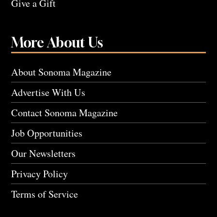
Give a Gift
More About Us
About Sonoma Magazine
Advertise With Us
Contact Sonoma Magazine
Job Opportunities
Our Newsletters
Privacy Policy
Terms of Service