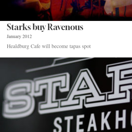
Starks buy Ravenous
January 2012
Healdburg Cafe will become tapas spot