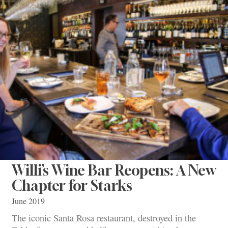
Willi’s Wine Bar Reopens: A New
Chapter for Starks
June 2019
The iconic Santa Rosa restaurant, destroyed in the