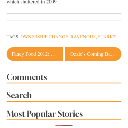
which shuttered in 2009.
TAGS:
OWNERSHIP CHANGE
,
RAVENOUS
,
STARK'S
Post
Fancy Food 2012: What’s Hot
Ozzie’s Coming Back to Life?
navigation
Comments
Search
Most Popular Stories