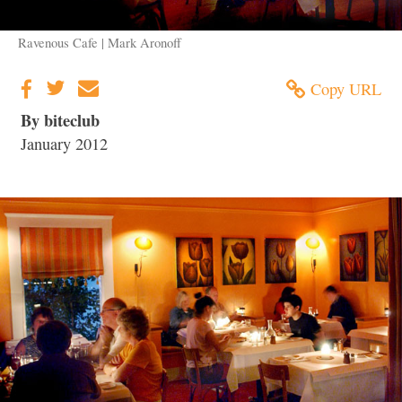
Ravenous Cafe | Mark Aronoff
Copy URL
By biteclub
January 2012