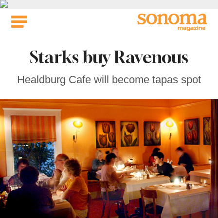
Skip
to
content
Starks buy Ravenous
Healdburg Cafe will become tapas spot