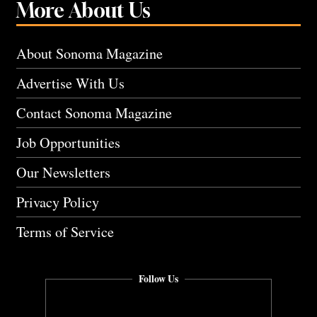
More About Us
About Sonoma Magazine
Advertise With Us
Contact Sonoma Magazine
Job Opportunities
Our Newsletters
Privacy Policy
Terms of Service
Follow Us