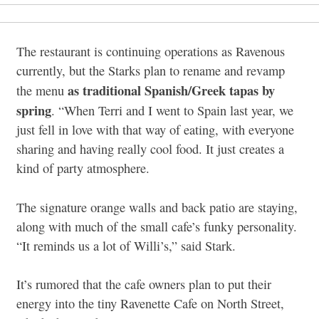
The restaurant is continuing operations as Ravenous
currently, but the Starks plan to rename and revamp
as traditional Spanish/Greek tapas by
the menu
spring
. “When Terri and I went to Spain last year, we
just fell in love with that way of eating, with everyone
sharing and having really cool food. It just creates a
kind of party atmosphere.
The signature orange walls and back patio are staying,
along with much of the small cafe’s funky personality.
“It reminds us a lot of Willi’s,” said Stark.
It’s rumored that the cafe owners plan to put their
energy into the tiny Ravenette Cafe on North Street,