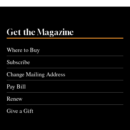
Get the Magazine
Where to Buy
Subscribe
Change Mailing Address
Pay Bill
Renew
Give a Gift