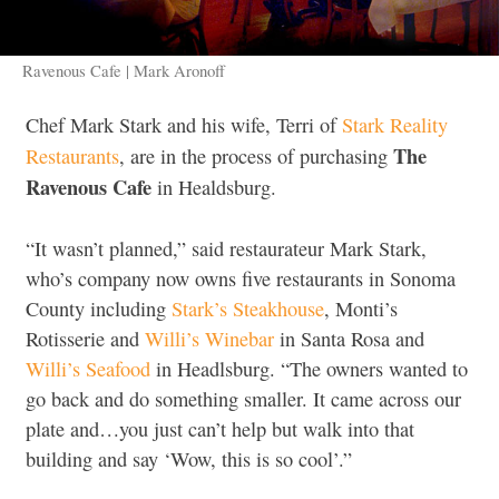
Ravenous Cafe | Mark Aronoff
Chef Mark Stark and his wife, Terri of
Stark Reality
The
Restaurants
, are in the process of purchasing
Ravenous Cafe
in Healdsburg.
“It wasn’t planned,” said restaurateur Mark Stark,
who’s company now owns five restaurants in Sonoma
County including
Stark’s Steakhouse
, Monti’s
Rotisserie and
Willi’s Winebar
in Santa Rosa and
Willi’s Seafood
in Headlsburg. “The owners wanted to
go back and do something smaller. It came across our
plate and…you just can’t help but walk into that
building and say ‘Wow, this is so cool’.”