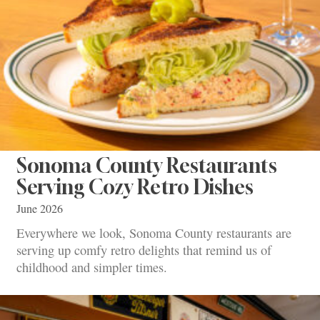
Sonoma County Restaurants
Serving Cozy Retro Dishes
June 2026
Everywhere we look, Sonoma County restaurants are
serving up comfy retro delights that remind us of
childhood and simpler times.