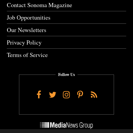
Contact Sonoma Magazine
Job Opportunities
Our Newsletters
Privacy Policy
Terms of Service
Follow Us
Facebook
Twitter
Instagram
Pinterest
RSS