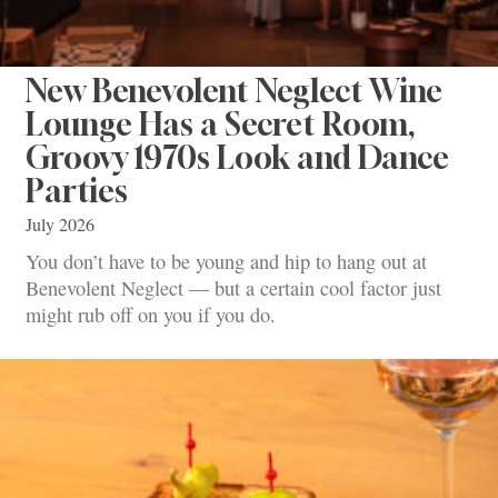
New Benevolent Neglect Wine
Lounge Has a Secret Room,
Groovy 1970s Look and Dance
Parties
July 2026
You don’t have to be young and hip to hang out at
Benevolent Neglect — but a certain cool factor just
might rub off on you if you do.