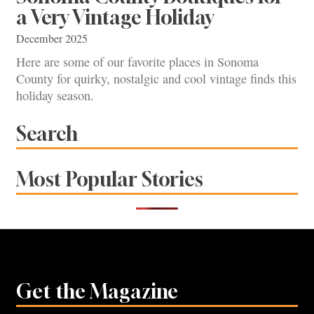
a Very Vintage Holiday
December 2025
Here are some of our favorite places in Sonoma
County for quirky, nostalgic and cool vintage finds this
holiday season.
Search
Most Popular Stories
Get the Magazine