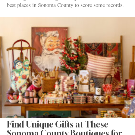
best places in Sonoma County to score some records.
Find Unique Gifts at These
Sonoma County Boutiques for