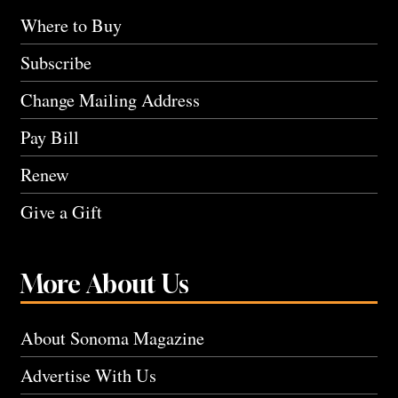
Where to Buy
Subscribe
Change Mailing Address
Pay Bill
Renew
Give a Gift
More About Us
About Sonoma Magazine
Advertise With Us