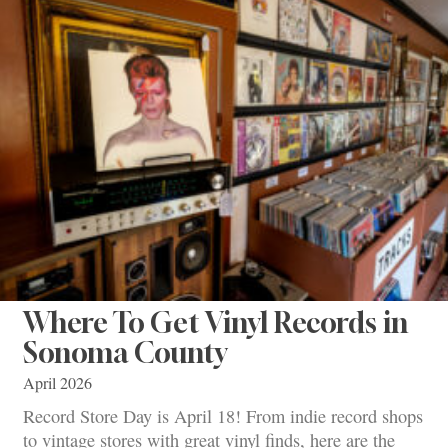
Where To Get Vinyl Records in
Sonoma County
April 2026
Record Store Day is April 18! From indie record shops
to vintage stores with great vinyl finds, here are the