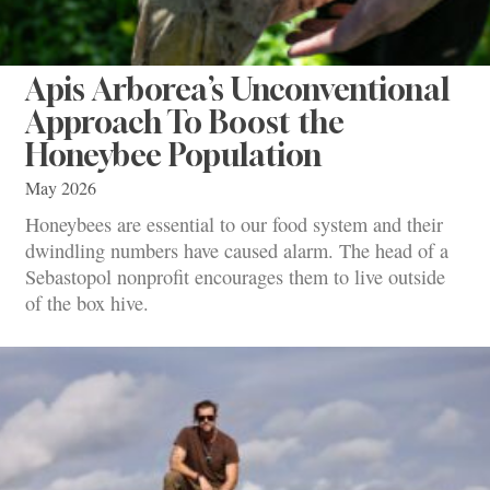
Apis Arborea’s Unconventional
Approach To Boost the
Honeybee Population
May 2026
Honeybees are essential to our food system and their
dwindling numbers have caused alarm. The head of a
Sebastopol nonprofit encourages them to live outside
of the box hive.