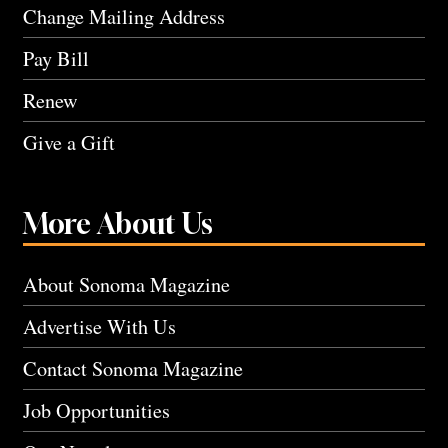
Change Mailing Address
Pay Bill
Renew
Give a Gift
More About Us
About Sonoma Magazine
Advertise With Us
Contact Sonoma Magazine
Job Opportunities