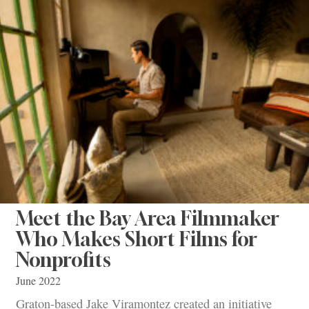
Meet the Bay Area Filmmaker
Who Makes Short Films for
Nonprofits
June 2022
Graton-based Jake Viramontez created an initiative