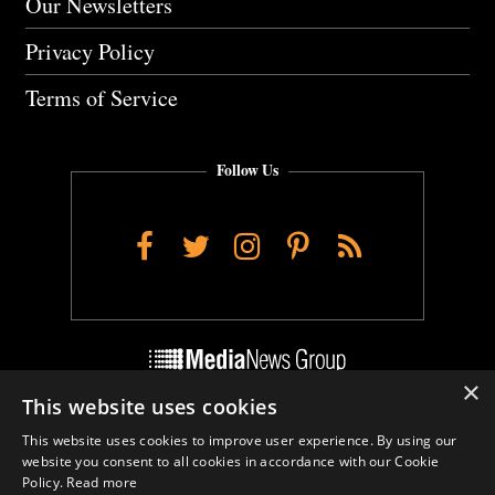
Our Newsletters
Privacy Policy
Terms of Service
Follow Us
Facebook
Twitter
Instagram
Pinterest
RSS
×
This website uses cookies
Do Not Sell My Personal Info
This website uses cookies to improve user experience. By using our
Cookie Settings
website you consent to all cookies in accordance with our Cookie
Policy.
Read more