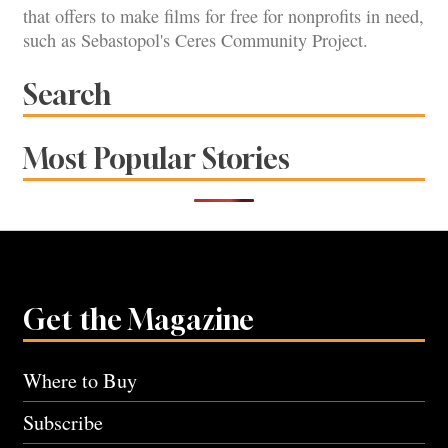
that offers to make films for free for nonprofits in need,
such as Sebastopol's Ceres Community Project.
Search
Most Popular Stories
Get the Magazine
Where to Buy
Subscribe