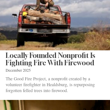
Locally Founded Nonprofit Is
Fighting Fire With Firewood
December 2025
The Good Fire Project, a nonprofit created by a
volunteer firefighter in Healdsburg, is repurposing
forgotten felled trees into firewood.